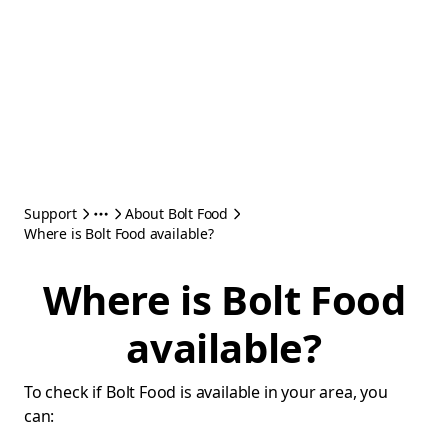
Support
About Bolt Food
Where is Bolt Food available?
Where is Bolt Food
available?
To check if Bolt Food is available in your area, you
can: