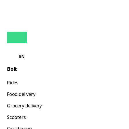
EN
Bolt
Rides
Food delivery
Grocery delivery
Scooters
Car-sharing