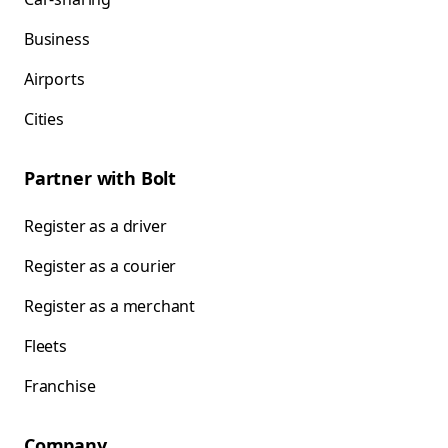
Business
Airports
Cities
Partner with Bolt
Register as a driver
Register as a courier
Register as a merchant
Fleets
Franchise
Company