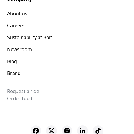
About us
Careers
Sustainability at Bolt
Newsroom
Blog
Brand
Request a ride
Order food