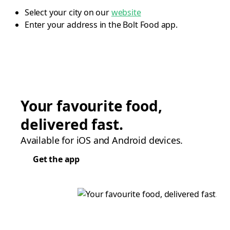
Select your city on our
website
Enter your address in the Bolt Food app.
Your favourite food,
delivered fast.
Available for iOS and Android devices.
Get the app