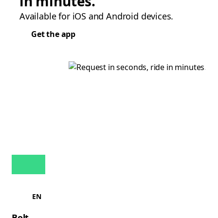
in minutes.
Available for iOS and Android devices.
Get the app
EN
Bolt