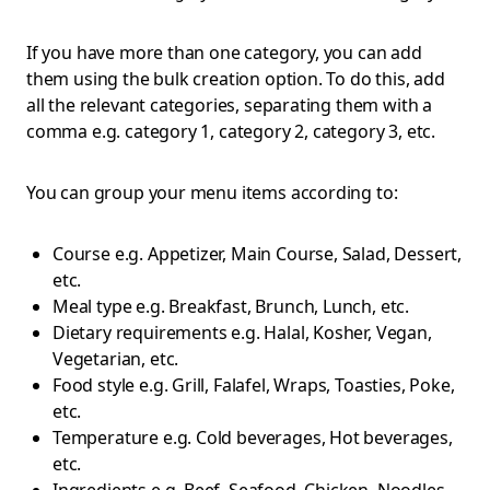
If you have more than one category, you can add
them using the bulk creation option. To do this, add
all the relevant categories, separating them with a
comma e.g. category 1, category 2, category 3, etc.
You can group your menu items according to:
Course e.g. Appetizer, Main Course, Salad, Dessert,
etc.
Meal type e.g. Breakfast, Brunch, Lunch, etc.
Dietary requirements e.g. Halal, Kosher, Vegan,
Vegetarian, etc.
Food style e.g. Grill, Falafel, Wraps, Toasties, Poke,
etc.
Temperature e.g. Cold beverages, Hot beverages,
etc.