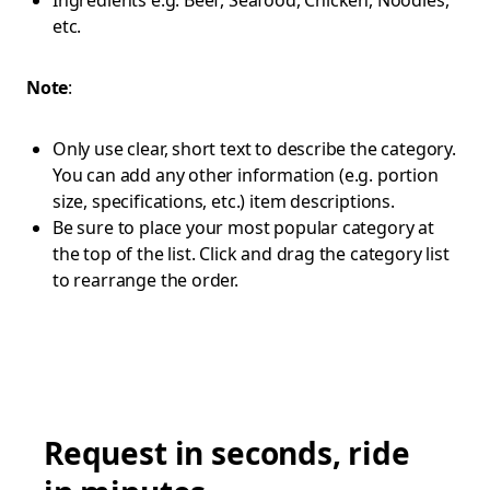
Ingredients e.g. Beef, Seafood, Chicken, Noodles,
etc.
Note
:
Only use clear, short text to describe the category.
You can add any other information (e.g. portion
size, specifications, etc.) item descriptions.
Be sure to place your most popular category at
the top of the list. Click and drag the category list
to rearrange the order.
Request in seconds, ride