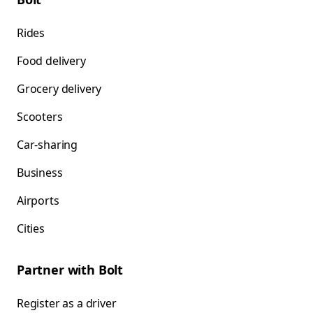
Rides
Food delivery
Grocery delivery
Scooters
Car-sharing
Business
Airports
Cities
Partner with Bolt
Register as a driver