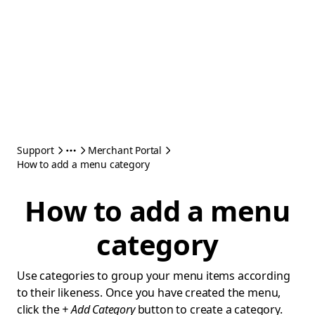
Support
Merchant Portal
How to add a menu category
How to add a menu
category
Use categories to group your menu items according
to their likeness. Once you have created the menu,
click the
+ Add Category
button to create a category.