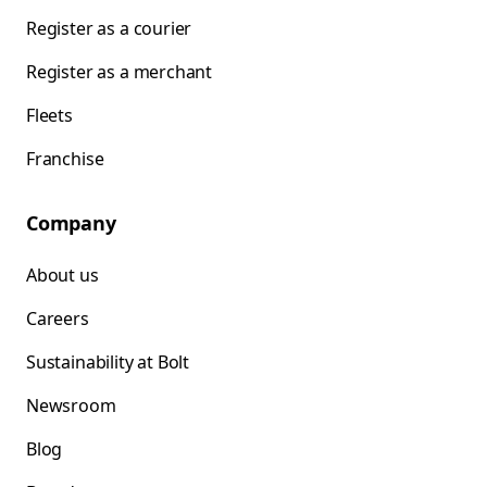
Register as a courier
Register as a merchant
Fleets
Franchise
Company
About us
Careers
Sustainability at Bolt
Newsroom
Blog