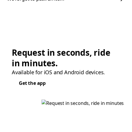
Request in seconds, ride
in minutes.
Available for iOS and Android devices.
Get the app