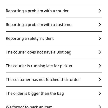
Reporting a problem with a courier
Reporting a problem with a customer
Reporting a safety incident
The courier does not have a Bolt bag
The courier is running late for pickup
The customer has not fetched their order
The order is bigger than the bag
We forgot to pack an item