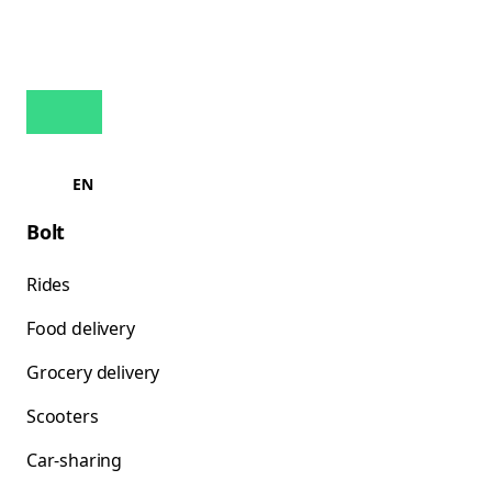
EN
Bolt
Rides
Food delivery
Grocery delivery
Scooters
Car-sharing