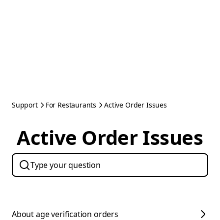
Support
For Restaurants
Active Order Issues
Active Order Issues
About age verification orders