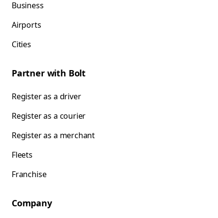
Business
Airports
Cities
Partner with Bolt
Register as a driver
Register as a courier
Register as a merchant
Fleets
Franchise
Company