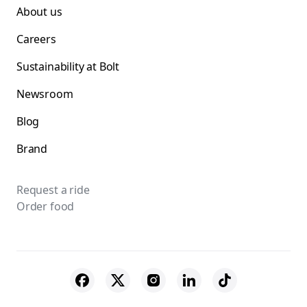
About us
Careers
Sustainability at Bolt
Newsroom
Blog
Brand
Request a ride
Order food