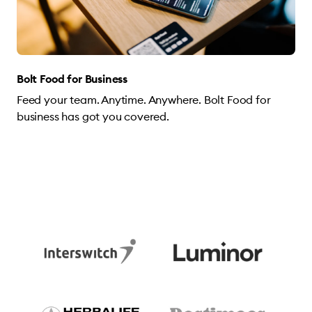
Bolt Food for Business
Feed your team. Anytime. Anywhere. Bolt Food for
business has got you covered.