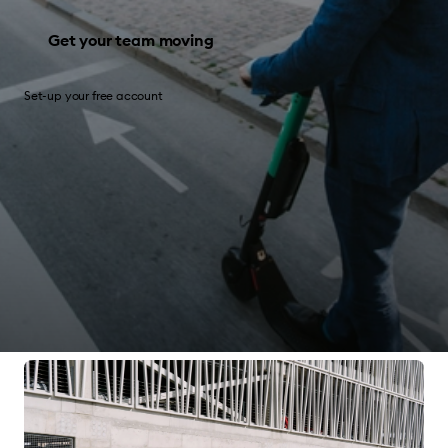
Get your team moving
Set-up your free account