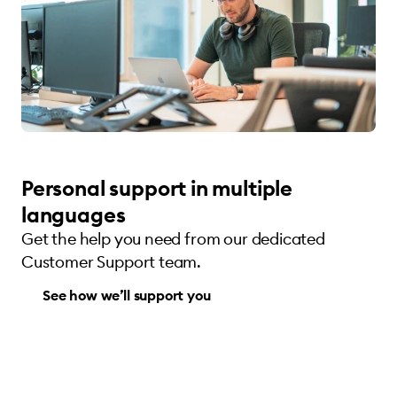
Personal support in multiple
languages
Get the help you need from our dedicated
Customer Support team.
See how we’ll support you