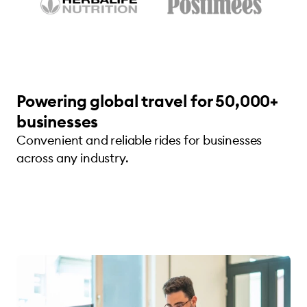
Powering global travel for 50,000+
businesses
Convenient and reliable rides for businesses
across any industry.