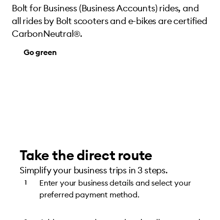
Bolt for Business (Business Accounts) rides, and
all rides by Bolt scooters and e-bikes are certified
CarbonNeutral®.
Go green
Take the direct route
Simplify your business trips in 3 steps.
Enter your business details and select your
preferred payment method.