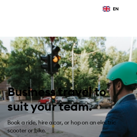
EN
Business travel to
suit your team.
Book a ride, hire a car, or hop on an electric
scooter or bike.