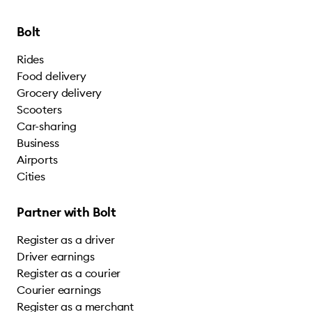
Bolt
Rides
Food delivery
Grocery delivery
Scooters
Car-sharing
Business
Airports
Cities
Partner with Bolt
Register as a driver
Driver earnings
Register as a courier
Courier earnings
Register as a merchant