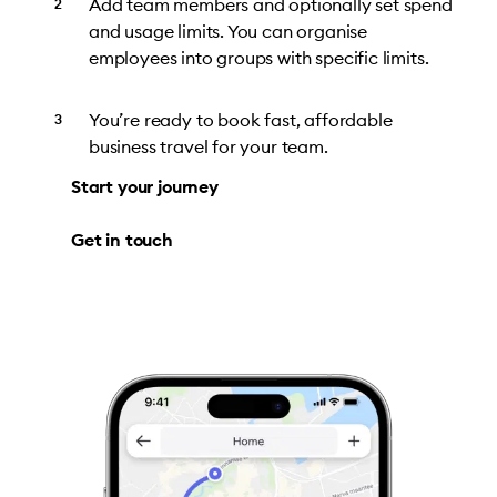
Add team members and optionally set spend
and usage limits. You can organise
employees into groups with specific limits.
You’re ready to book fast, affordable
business travel for your team.
Start your journey
Get in touch