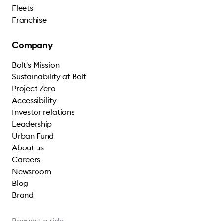
Fleets
Franchise
Company
Bolt's Mission
Sustainability at Bolt
Project Zero
Accessibility
Investor relations
Leadership
Urban Fund
About us
Careers
Newsroom
Blog
Brand
Request a ride