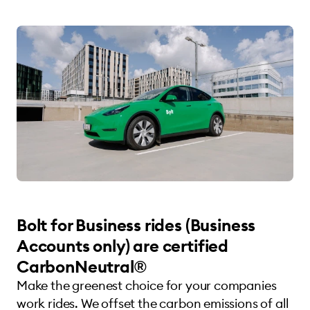
Bolt for Business rides (Business
Accounts only) are certified
CarbonNeutral®
Make the greenest choice for your companies
work rides. We offset the carbon emissions of all