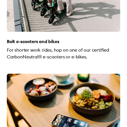
Bolt e-scooters and bikes
For shorter work rides, hop on one of our certified
CarbonNeutral® e-scooters or e-bikes.