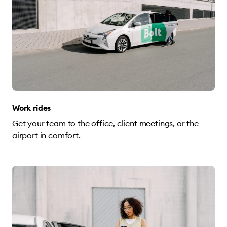
Work rides
Get your team to the office, client meetings, or the
airport in comfort.