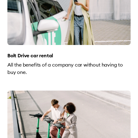
Bolt Drive car rental
All the benefits of a company car without having to
buy one.