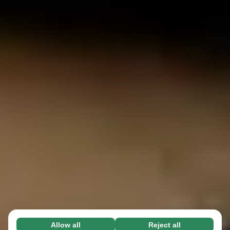
Allow all
Reject all