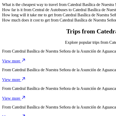
What is the cheapest way to travel from Catedral Basílica de Nuestra
The most affordable way to travel from Catedral Basílica de Nuestr
How far is it from Central de Autobuses to Catedral Basílica de Nues
Central de Autobuses is approximately 2.9 km from Catedral Basílica
How long will it take me to get from Catedral Basílica de Nuestra Se
It takes about 8 mins to get from Catedral Basílica de Nuestra Señora
How much does it cost to get from Catedral Basílica de Nuestra Seño
The cost of the trip from Catedral Basílica de Nuestra Señora de l
Trips from Catedra
Explore popular trips from Cate
From
Catedral Basílica de Nuestra Señora de la Asunción de Aguasca
View more
From
Catedral Basílica de Nuestra Señora de la Asunción de Aguasca
View more
From
Catedral Basílica de Nuestra Señora de la Asunción de Aguasca
View more
From
Catedral Basílica de Nuestra Señora de la Asunción de Aguasca