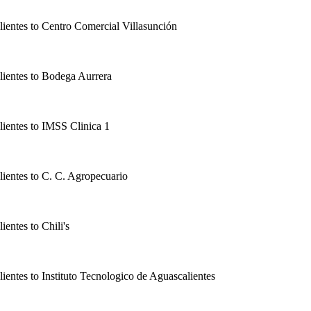
lientes
to
Centro Comercial Villasunción
lientes
to
Bodega Aurrera
lientes
to
IMSS Clinica 1
lientes
to
C. C. Agropecuario
lientes
to
Chili's
lientes
to
Instituto Tecnologico de Aguascalientes