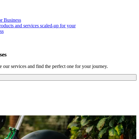
or Business
roducts and services scaled-up for your
ss
ses
our services and find the perfect one for your journey.