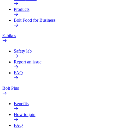
Products
Bolt Food for Business
E-bikes
Safety lab
Report an issue
FAQ
Bolt Plus
Benefits
How to join
FAQ