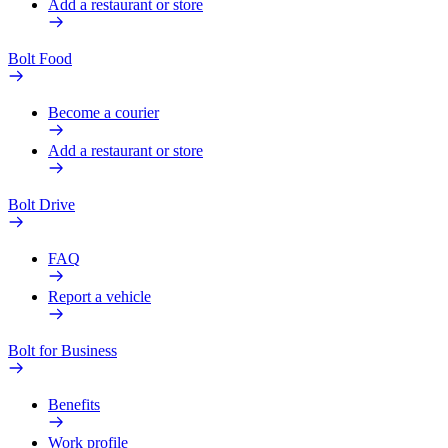
Add a restaurant or store
Bolt Food
Become a courier
Add a restaurant or store
Bolt Drive
FAQ
Report a vehicle
Bolt for Business
Benefits
Work profile