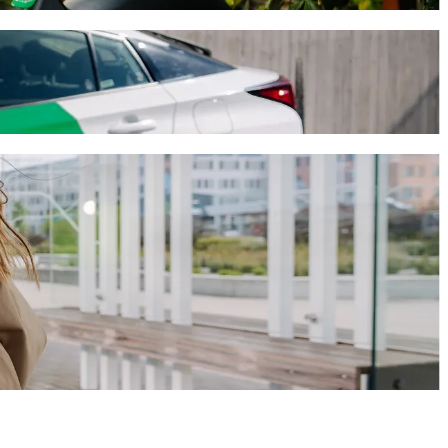
ral de Autobuses with Bolt ride-hailing
journey will take around 8 mins and cost approximately MX$36.60
guascalientes to Central de Autobuses