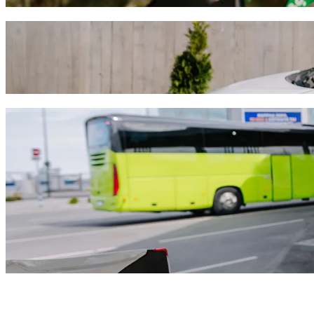
Get from Catedral Basílica de Nuestra Seño
We recommend that you choose Bolt ride-hailing if you're looking for
MXN. Whatever the occasion, we’ll find the perfect vehicle for you.
Get the Bolt app
Bolt services to get you from Catedral Bas
Lots of luggage? Book our XL vans for up to 6 people.
Need to arrive in style? Try Bolt's premium cars.
Travelling with children? Order a child-friendly ride with a booster
Is your pet joining you? Try our pet-friendly rides.
Need extra help? Our assist category offers wheelchair accessibl
Affordable rides? Enjoy compact cars at a lower price with Bolt b
Get the Bolt app