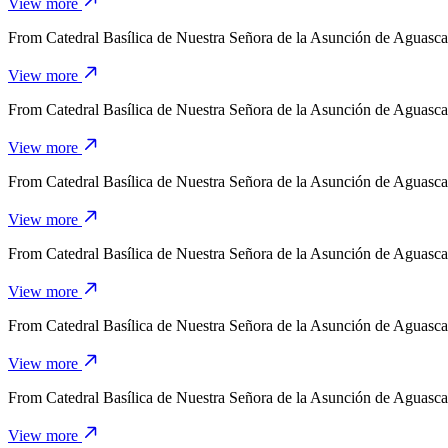
View more
From
Catedral Basílica de Nuestra Señora de la Asunción de Aguasca
View more
From
Catedral Basílica de Nuestra Señora de la Asunción de Aguasca
View more
From
Catedral Basílica de Nuestra Señora de la Asunción de Aguasca
View more
From
Catedral Basílica de Nuestra Señora de la Asunción de Aguasca
View more
From
Catedral Basílica de Nuestra Señora de la Asunción de Aguasca
View more
From
Catedral Basílica de Nuestra Señora de la Asunción de Aguasca
View more