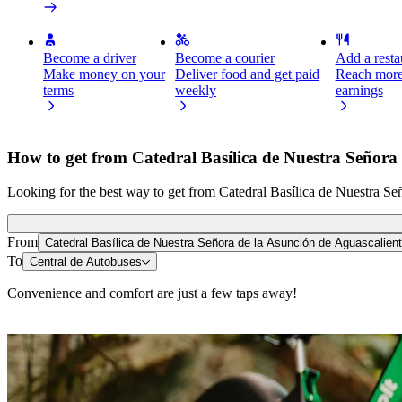
Become a driver
Become a courier
Add a restau
Make money on your
Deliver food and get paid
Reach more
terms
weekly
earnings
How to get from Catedral Basílica de Nuestra Señora 
Looking for the best way to get from Catedral Basílica de Nuestra Señ
From
Catedral Basílica de Nuestra Señora de la Asunción de Aguascalien
To
Central de Autobuses
Convenience and comfort are just a few taps away!
Scooters or E-bikes
Get around in Aguascalientes with Scooters or E-bikes
Get the Bolt app