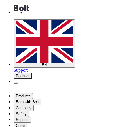
EN
Support
Register
Products
Earn with Bolt
Company
Safety
Support
Cities