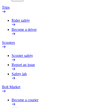
Trips
Rider safety
Become a driver
Scooters
Scooter safety
Report an issue
Safety lab
Bolt Market
Become a courier