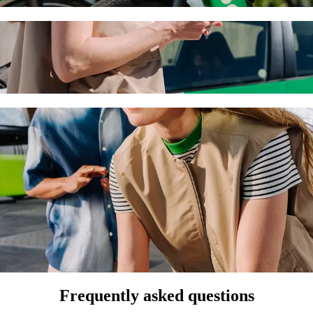
ra de la Asunción de Aguascalientes to Cent
 the best price for getting to Central de Autobuses. Using Bolt, this 
ílica de Nuestra Señora de la Asunción de A
 seat.
e vehicles (WAV).
asic.
Frequently asked questions