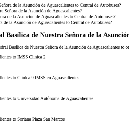
 Señora de la Asunción de Aguascalientes to Central de Autobuses?
a Señora de la Asunción de Aguascalientes to Central de Autobuses is
tra Señora de la Asunción de Aguascalientes?
 de Nuestra Señora de la Asunción de Aguascalientes.
ñora de la Asunción de Aguascalientes to Central de Autobuses?
 de la Asunción de Aguascalientes to Central de Autobuses with Taxi Cl
ra de la Asunción de Aguascalientes to Central de Autobuses?
a Asunción de Aguascalientes to Central de Autobuses with Taxi Clasic
l Basílica de Nuestra Señora de la Asunció
dral Basílica de Nuestra Señora de la Asunción de Aguascalientes to ot
lientes
to
IMSS Clinica 2
lientes
to
Clínica 9 IMSS en Aguascalientes
lientes
to
Universidad Autónoma de Aguascalientes
lientes
to
Soriana Plaza San Marcos