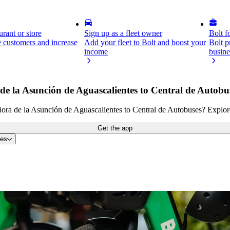
rant or store
Sign up as a fleet owner
Bolt f
 customers and increase
Add your fleet to Bolt and boost your
Bolt p
income
busine
de la Asunción de Aguascalientes to Central de Autobu
ora de la Asunción de Aguascalientes to Central de Autobuses? Explore 
Get the app
tes