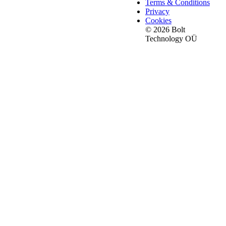
Terms & Conditions
Privacy
Cookies
© 2026 Bolt
Technology OÜ