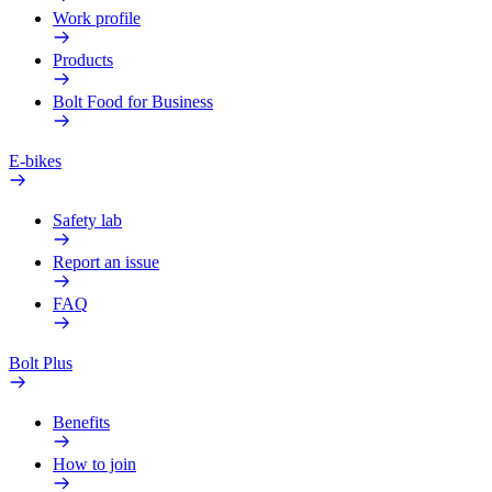
Work profile
Products
Bolt Food for Business
E-bikes
Safety lab
Report an issue
FAQ
Bolt Plus
Benefits
How to join