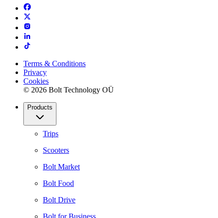
Terms & Conditions
Privacy
Cookies
© 2026 Bolt Technology OÜ
Products
Trips
Scooters
Bolt Market
Bolt Food
Bolt Drive
Bolt for Business