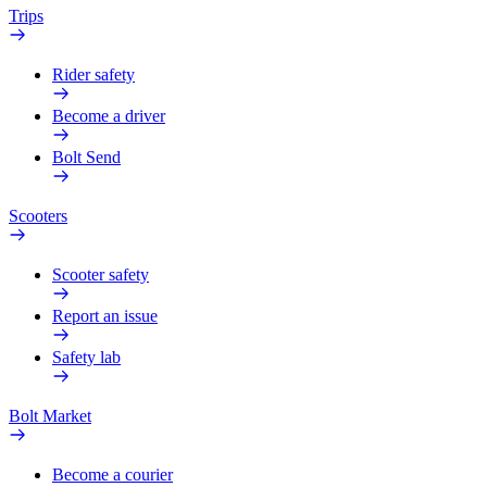
Trips
Rider safety
Become a driver
Bolt Send
Scooters
Scooter safety
Report an issue
Safety lab
Bolt Market
Become a courier