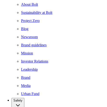
About Bolt
Sustainability at Bolt
Project Zero
Blog
Newsroom
Brand guidelines
Mission
Investor Relations
Leadership
Brand
Media
Urban Fund
Safety