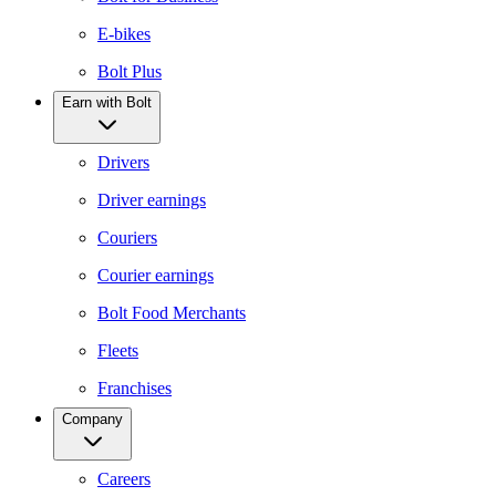
E-bikes
Bolt Plus
Earn with Bolt
Drivers
Driver earnings
Couriers
Courier earnings
Bolt Food Merchants
Fleets
Franchises
Company
Careers