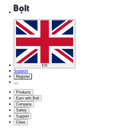
EN
Support
Register
Products
Earn with Bolt
Company
Safety
Support
Cities