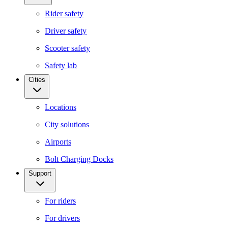
Rider safety
Driver safety
Scooter safety
Safety lab
Cities
Locations
City solutions
Airports
Bolt Charging Docks
Support
For riders
For drivers