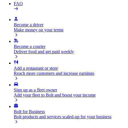
FAQ
Become a driver
Make money on your terms
Become a courier
Deliver food and get paid weekly
Add a restaurant or store
Reach more customers and increase earnings
Sign up as a fleet owner
Add your fleet to Bolt and boost your income
Bolt for Business
Bolt products and services scaled-up for your business