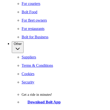
For couriers
Bolt Food
For fleet owners
For restaurants
Bolt for Business
Other
Suppliers
Terms & Conditions
Cookies
Security
Get a ride in minutes!
Download Bolt App