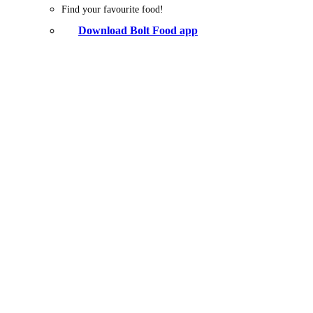
Find your favourite food!
Download Bolt Food app