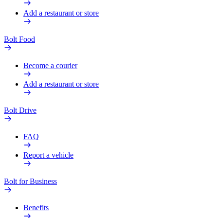
Add a restaurant or store
Bolt Food
Become a courier
Add a restaurant or store
Bolt Drive
FAQ
Report a vehicle
Bolt for Business
Benefits