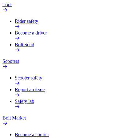
Trips
Rider safety
Become a driver
Bolt Send
Scooters
Scooter safety
Report an issue
Safety lab
Bolt Market
Become a courier