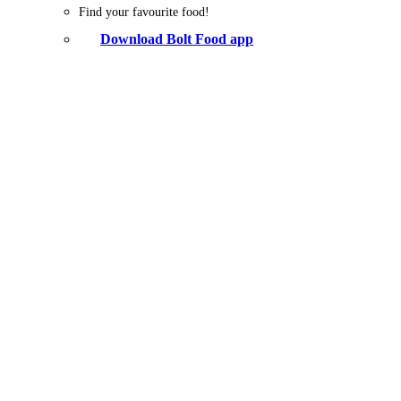
Find your favourite food!
Download Bolt Food app