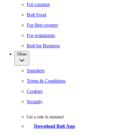
For couriers
Bolt Food
For fleet owners
For restaurants
Bolt for Business
Other
Suppliers
Terms & Conditions
Cookies
Security
Get a ride in minutes!
Download Bolt App