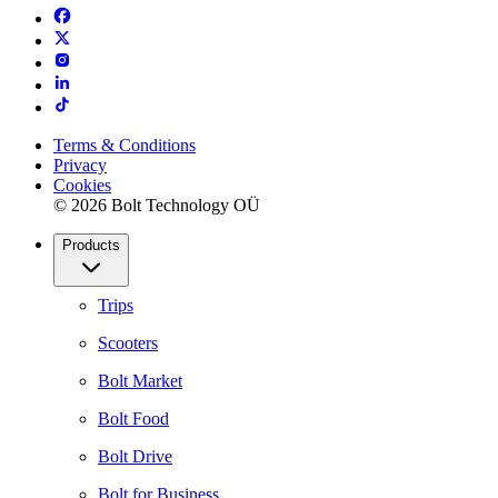
Terms & Conditions
Privacy
Cookies
© 2026 Bolt Technology OÜ
Products
Trips
Scooters
Bolt Market
Bolt Food
Bolt Drive
Bolt for Business