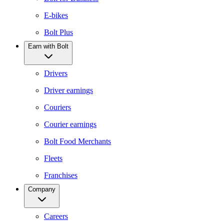
E-bikes
Bolt Plus
Earn with Bolt
Drivers
Driver earnings
Couriers
Courier earnings
Bolt Food Merchants
Fleets
Franchises
Company
Careers