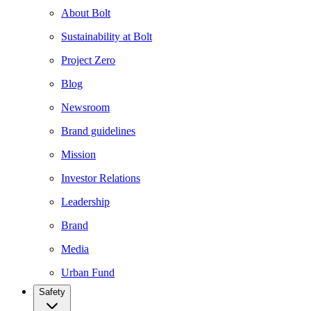
About Bolt
Sustainability at Bolt
Project Zero
Blog
Newsroom
Brand guidelines
Mission
Investor Relations
Leadership
Brand
Media
Urban Fund
Safety