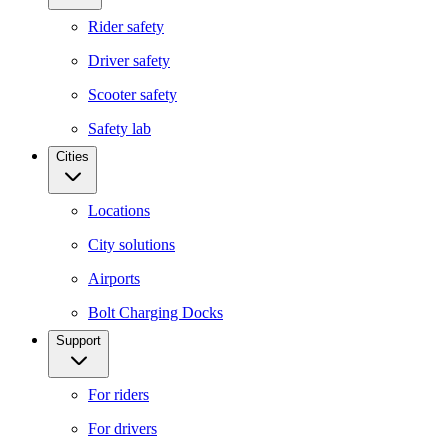
Rider safety
Driver safety
Scooter safety
Safety lab
Cities
Locations
City solutions
Airports
Bolt Charging Docks
Support
For riders
For drivers