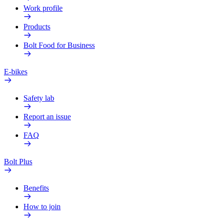
Work profile
Products
Bolt Food for Business
E-bikes
Safety lab
Report an issue
FAQ
Bolt Plus
Benefits
How to join