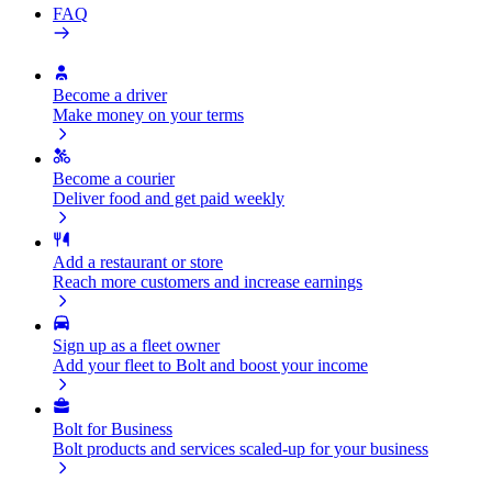
FAQ
Become a driver
Make money on your terms
Become a courier
Deliver food and get paid weekly
Add a restaurant or store
Reach more customers and increase earnings
Sign up as a fleet owner
Add your fleet to Bolt and boost your income
Bolt for Business
Bolt products and services scaled-up for your business