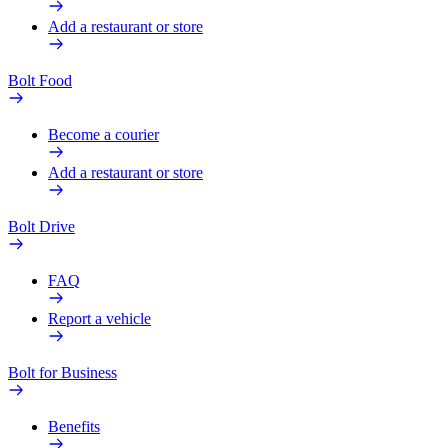
Add a restaurant or store
Bolt Food
Become a courier
Add a restaurant or store
Bolt Drive
FAQ
Report a vehicle
Bolt for Business
Benefits