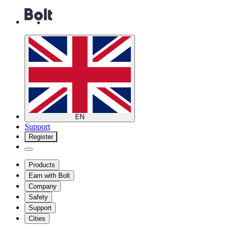
EN
Support
Register
Products
Earn with Bolt
Company
Safety
Support
Cities