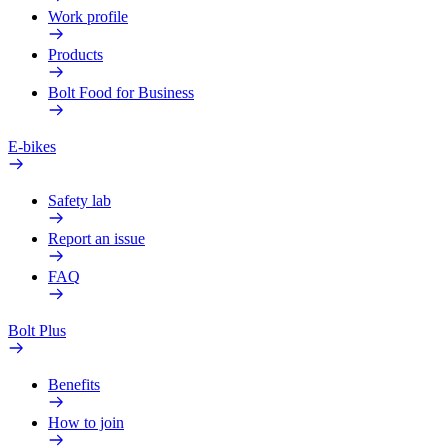
Work profile
Products
Bolt Food for Business
E-bikes
Safety lab
Report an issue
FAQ
Bolt Plus
Benefits
How to join