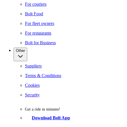
For couriers
Bolt Food
For fleet owners
For restaurants
Bolt for Business
Other
Suppliers
Terms & Conditions
Cookies
Security
Get a ride in minutes!
Download Bolt App