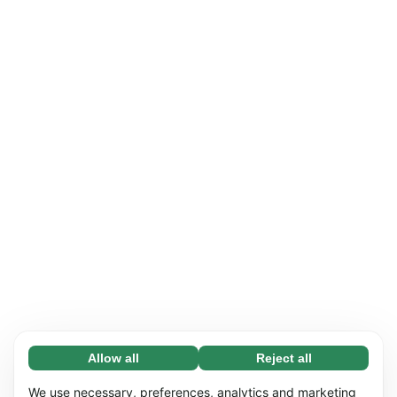
Allow all
Reject all
Necessary (65)
Necessary cookies help make our website
Learn more
We use necessary, preferences, analytics and marketing