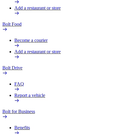
Add a restaurant or store
Bolt Food
Become a courier
Add a restaurant or store
Bolt Drive
FAQ
Report a vehicle
Bolt for Business
Benefits