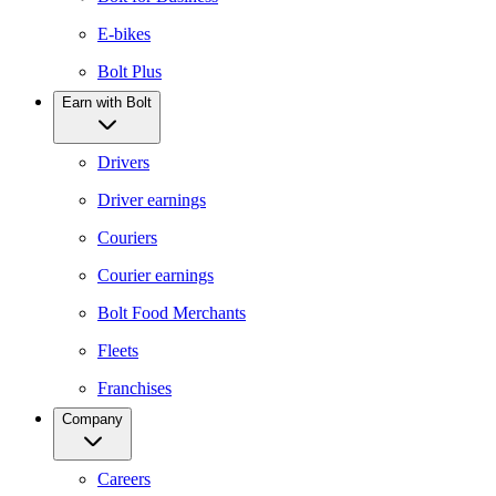
E-bikes
Bolt Plus
Earn with Bolt
Drivers
Driver earnings
Couriers
Courier earnings
Bolt Food Merchants
Fleets
Franchises
Company
Careers