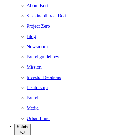
About Bolt
Sustainability at Bolt
Project Zero
Blog
Newsroom
Brand guidelines
Mission
Investor Relations
Leadership
Brand
Media
Urban Fund
Safety