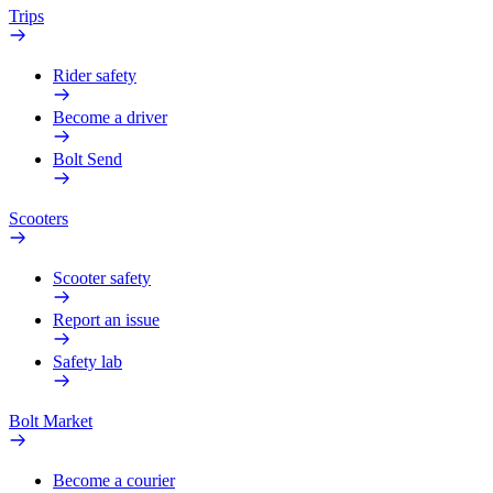
Trips
Rider safety
Become a driver
Bolt Send
Scooters
Scooter safety
Report an issue
Safety lab
Bolt Market
Become a courier