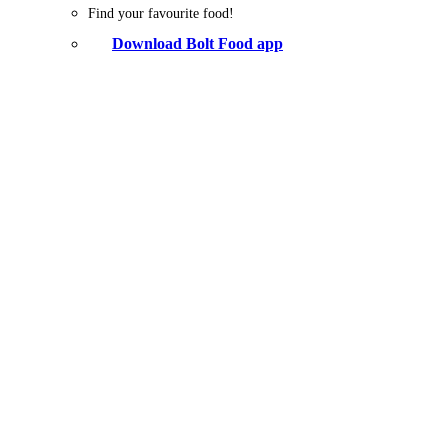
Find your favourite food!
Download Bolt Food app