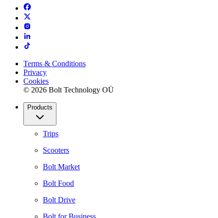
Terms & Conditions
Privacy
Cookies
© 2026 Bolt Technology OÜ
Products
Trips
Scooters
Bolt Market
Bolt Food
Bolt Drive
Bolt for Business