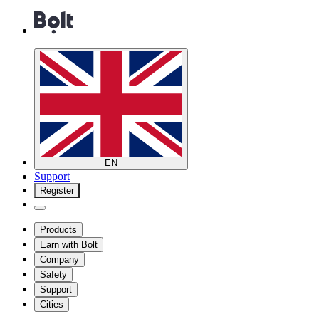
EN
Support
Register
Products
Earn with Bolt
Company
Safety
Support
Cities