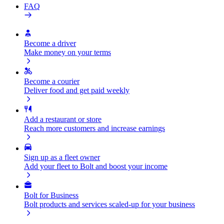
FAQ
Become a driver
Make money on your terms
Become a courier
Deliver food and get paid weekly
Add a restaurant or store
Reach more customers and increase earnings
Sign up as a fleet owner
Add your fleet to Bolt and boost your income
Bolt for Business
Bolt products and services scaled-up for your business