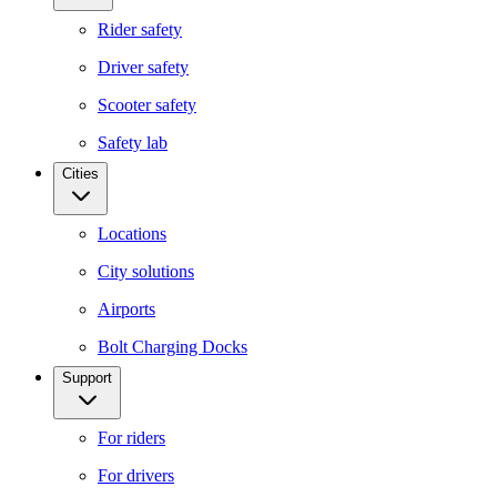
Rider safety
Driver safety
Scooter safety
Safety lab
Cities
Locations
City solutions
Airports
Bolt Charging Docks
Support
For riders
For drivers