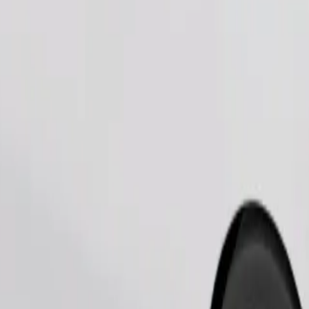
Order ride