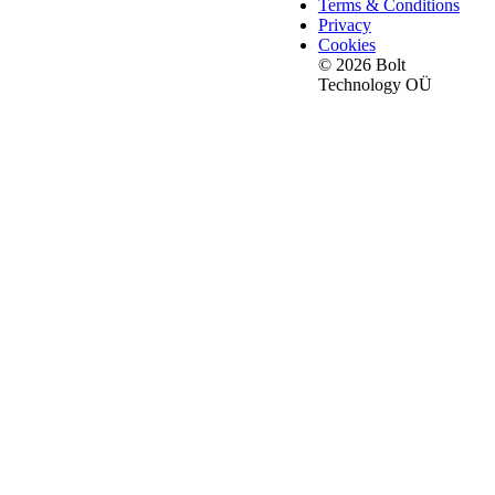
Terms & Conditions
Privacy
Cookies
© 2026 Bolt
Technology OÜ