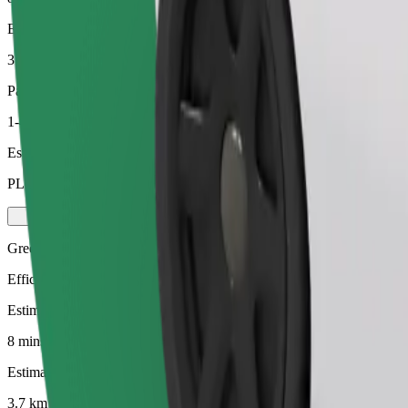
Estimated distance
3.7 km
Passengers
1-4
Estimated price
PLN 18.40
Green
Efficient rides in hybrid and electric vehicles
Estimated travel time
8 mins
Estimated distance
3.7 km