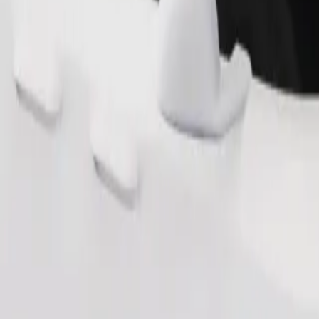
Order ride