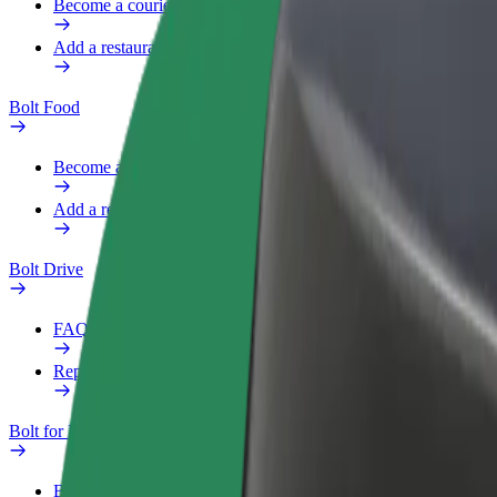
Become a courier
Add a restaurant or store
Bolt Food
Become a courier
Add a restaurant or store
Bolt Drive
FAQ
Report a vehicle
Bolt for Business
Benefits