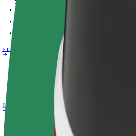
Work profile
Products
Bolt Food for Business
E-bikes
Safety lab
Report an issue
FAQ
Bolt Plus
Benefits
How to join