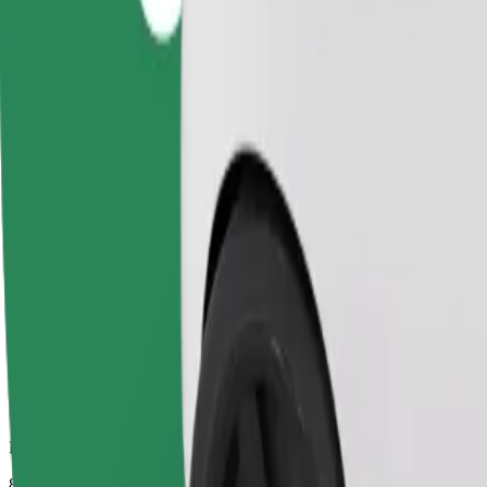
Dependable rides in everyday, mid-size cars.
Estimated travel time
8 mins
Estimated distance
3.7 km
Passengers
1-4
Estimated price
PLN 14.00
Comfort
Larger cars with more legroom and storage
Estimated travel time
8 mins