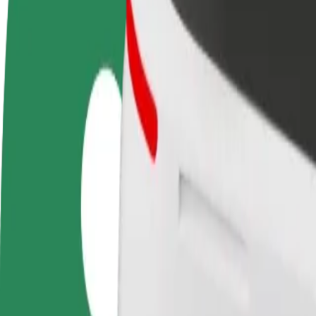
FAQ
Become a driver
Become a courier
Add a restau
Make money on your
Deliver food and get paid
Reach more
terms
weekly
earnings
How to get from Alfa Center to Dworzec PKP Białyst
Looking for the best way to get from Alfa Center to Dworzec PKP Biał
From
Alfa Center
To
Dworzec PKP Białystok
Convenience and comfort are just a few taps away!
Bolt