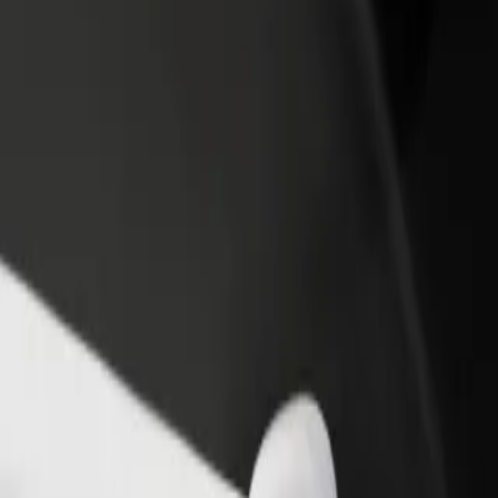
rant or store
Sign up as a fleet owner
Bolt f
 customers and increase
Add your fleet to Bolt and boost your
Bolt p
income
busine
ok
ystok? Explore our services and find the perfect one for your journey.
Get the app