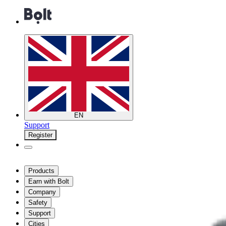
EN
Support
Register
Products
Earn with Bolt
Company
Safety
Support
Cities