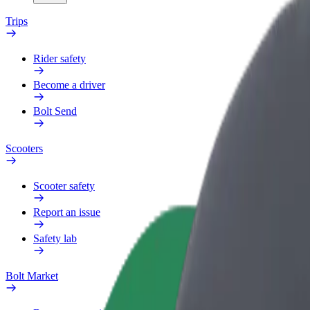
Trips
Rider safety
Become a driver
Bolt Send
Scooters
Scooter safety
Report an issue
Safety lab
Bolt Market