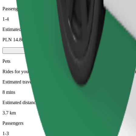
Passengers
1-4
Estimated price
PLN 14.80
Pets
Rides for you and your pet. Dogs must wear a muzzle, small animals ne
Estimated travel time
8 mins
Estimated distance
3.7 km
Passengers
1-3