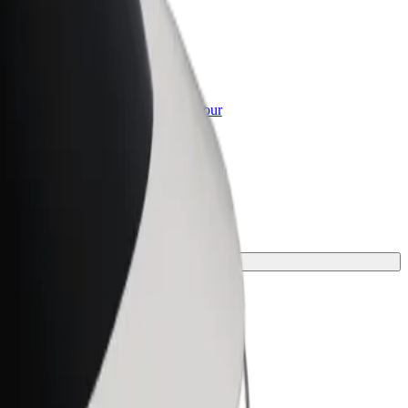
or Business
roducts and services scaled-up for your
ss