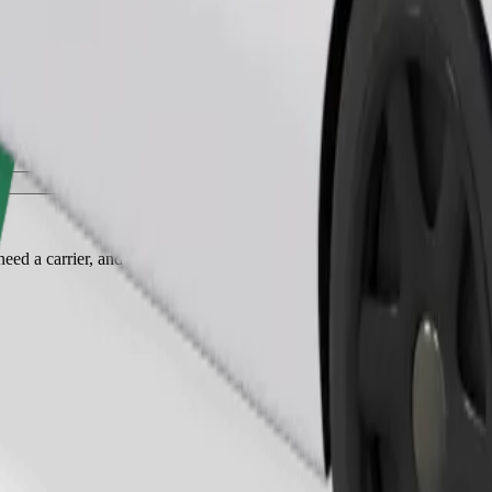
Order ride
ed a carrier, and seats must be protected with a blanket or pad.