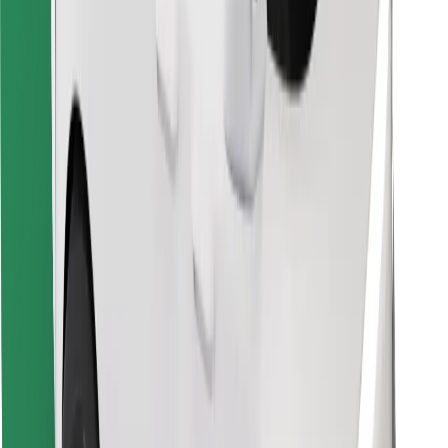
Find your favourite food!
Download Bolt Food app