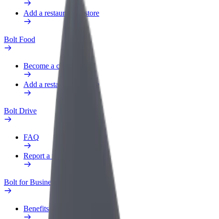
Add a restaurant or store
Bolt Food
Become a courier
Add a restaurant or store
Bolt Drive
FAQ
Report a vehicle
Bolt for Business
Benefits