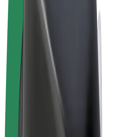
Terms & Conditions
Privacy
Cookies
© 2026 Bolt Technology OÜ
Products
Trips
Scooters
Bolt Market
Bolt Food
Bolt Drive
Bolt for Business