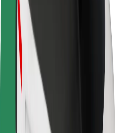
Rider safety
Driver safety
Scooter safety
Safety lab
Cities
Locations
City solutions
Airports
Bolt Charging Docks
Support
For riders
For drivers