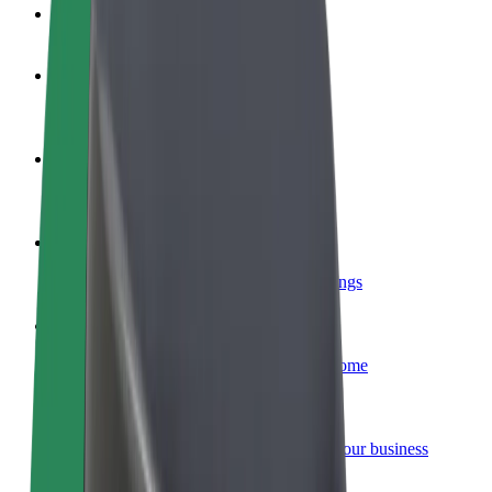
FAQ
Become a driver
Make money on your terms
Become a courier
Deliver food and get paid weekly
Add a restaurant or store
Reach more customers and increase earnings
Sign up as a fleet owner
Add your fleet to Bolt and boost your income
Bolt for Business
Bolt products and services scaled-up for your business