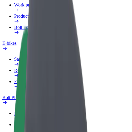
Work profile
Products
Bolt Food for Business
E-bikes
Safety lab
Report an issue
FAQ
Bolt Plus
Benefits
How to join