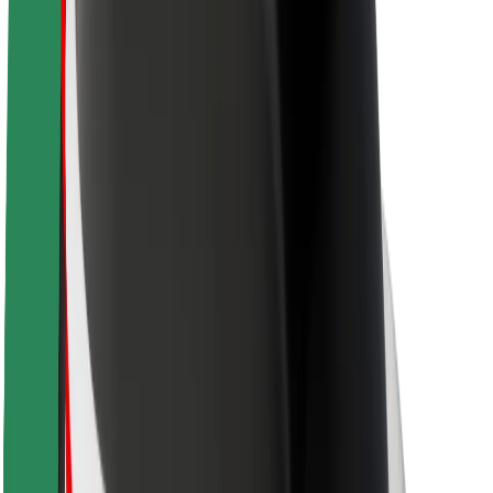
About Bolt
Sustainability at Bolt
Project Zero
Blog
Newsroom
Brand guidelines
Mission
Investor Relations
Leadership
Brand
Media
Urban Fund
Safety