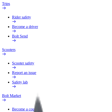
Trips
Rider safety
Become a driver
Bolt Send
Scooters
Scooter safety
Report an issue
Safety lab
Bolt Market
Become a courier