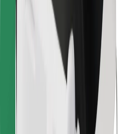
For couriers
Bolt Food
For fleet owners
For restaurants
Bolt for Business
Other
Suppliers
Terms & Conditions
Cookies
Security
Get a ride in minutes!
Download Bolt App