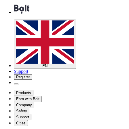
EN
Support
Register
Products
Earn with Bolt
Company
Safety
Support
Cities