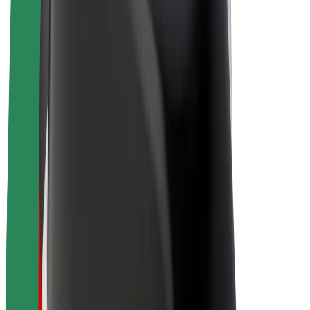
E-bikes
Bolt Plus
Earn with Bolt
Drivers
Driver earnings
Couriers
Courier earnings
Bolt Food Merchants
Fleets
Franchises
Company
Careers