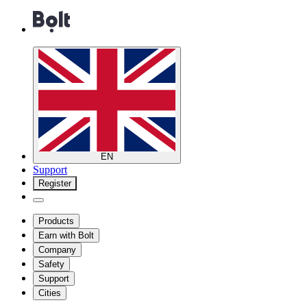
EN
Support
Register
Products
Earn with Bolt
Company
Safety
Support
Cities