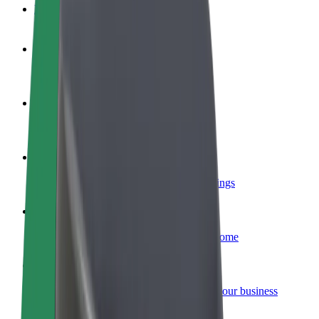
FAQ
Become a driver
Make money on your terms
Become a courier
Deliver food and get paid weekly
Add a restaurant or store
Reach more customers and increase earnings
Sign up as a fleet owner
Add your fleet to Bolt and boost your income
Bolt for Business
Bolt products and services scaled-up for your business