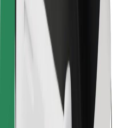
For couriers
Bolt Food
For fleet owners
For restaurants
Bolt for Business
Other
Suppliers
Terms & Conditions
Cookies
Security
Get a ride in minutes!
Download Bolt App