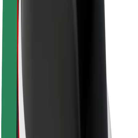
About Bolt
Sustainability at Bolt
Project Zero
Blog
Newsroom
Brand guidelines
Mission
Investor Relations
Leadership
Brand
Media
Urban Fund
Safety