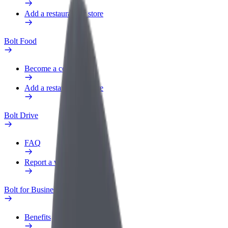
Add a restaurant or store
Bolt Food
Become a courier
Add a restaurant or store
Bolt Drive
FAQ
Report a vehicle
Bolt for Business
Benefits