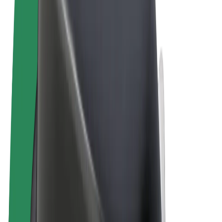
Terms & Conditions
Privacy
Cookies
© 2026 Bolt Technology OÜ
Products
Trips
Scooters
Bolt Market
Bolt Food
Bolt Drive
Bolt for Business