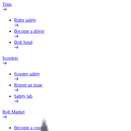
Trips
Rider safety
Become a driver
Bolt Send
Scooters
Scooter safety
Report an issue
Safety lab
Bolt Market
Become a courier