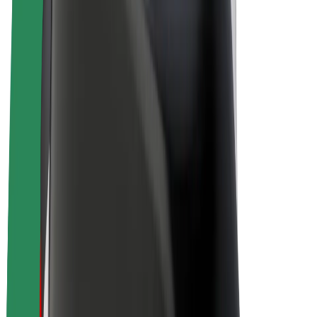
E-bikes
Bolt Plus
Earn with Bolt
Drivers
Driver earnings
Couriers
Courier earnings
Bolt Food Merchants
Fleets
Franchises
Company
Careers