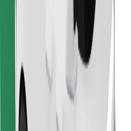
Find your favourite food!
Download Bolt Food app