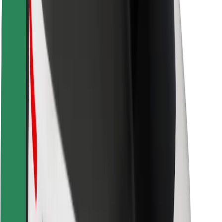
Rider safety
Driver safety
Scooter safety
Safety lab
Cities
Locations
City solutions
Airports
Bolt Charging Docks
Support
For riders
For drivers