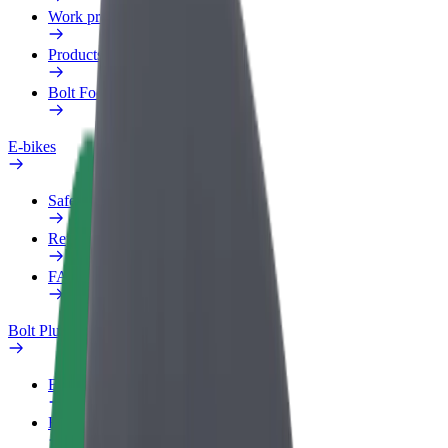
Work profile
Products
Bolt Food for Business
E-bikes
Safety lab
Report an issue
FAQ
Bolt Plus
Benefits
How to join