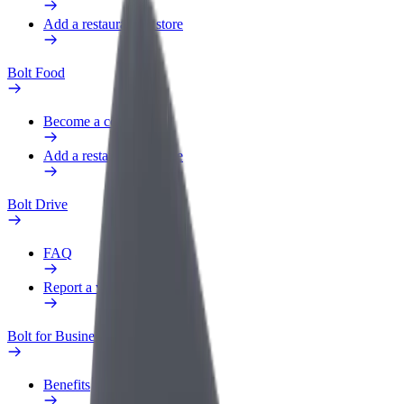
Add a restaurant or store
Bolt Food
Become a courier
Add a restaurant or store
Bolt Drive
FAQ
Report a vehicle
Bolt for Business
Benefits