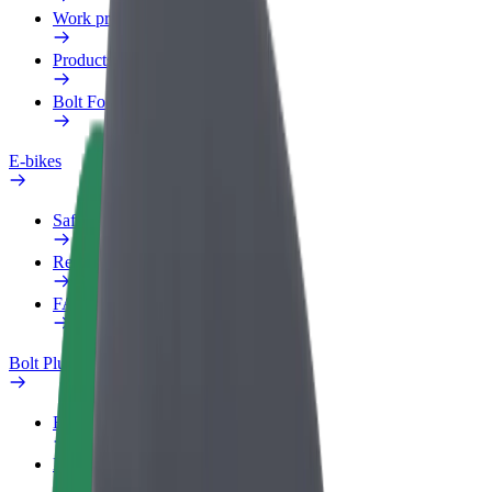
Work profile
Products
Bolt Food for Business
E-bikes
Safety lab
Report an issue
FAQ
Bolt Plus
Benefits
How to join