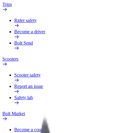
Trips
Rider safety
Become a driver
Bolt Send
Scooters
Scooter safety
Report an issue
Safety lab
Bolt Market
Become a courier