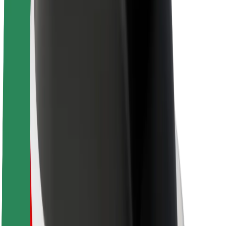
About Bolt
Sustainability at Bolt
Project Zero
Blog
Newsroom
Brand guidelines
Mission
Investor Relations
Leadership
Brand
Media
Urban Fund
Safety