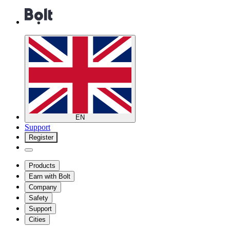
EN
Support
Register
Products
Earn with Bolt
Company
Safety
Support
Cities