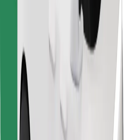
Find your favourite food!
Download Bolt Food app