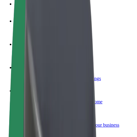
FAQ
Become a driver
Make money on your terms
Become a courier
Deliver food and get paid weekly
Add a restaurant or store
Reach more customers and increase earnings
Sign up as a fleet owner
Add your fleet to Bolt and boost your income
Bolt for Business
Bolt products and services scaled-up for your business