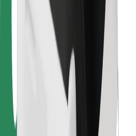
For couriers
Bolt Food
For fleet owners
For restaurants
Bolt for Business
Other
Suppliers
Terms & Conditions
Cookies
Security
Get a ride in minutes!
Download Bolt App