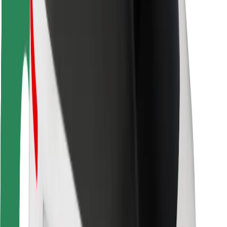
Rider safety
Driver safety
Scooter safety
Safety lab
Cities
Locations
City solutions
Airports
Bolt Charging Docks
Support
For riders
For drivers