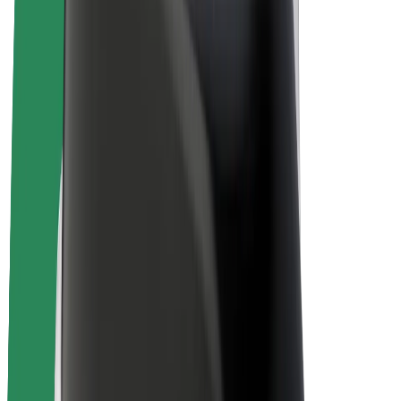
E-bikes
Bolt Plus
Earn with Bolt
Drivers
Driver earnings
Couriers
Courier earnings
Bolt Food Merchants
Fleets
Franchises
Company
Careers