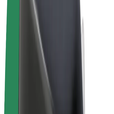
Terms & Conditions
Privacy
Cookies
© 2026 Bolt Technology OÜ
Products
Trips
Scooters
Bolt Market
Bolt Food
Bolt Drive
Bolt for Business