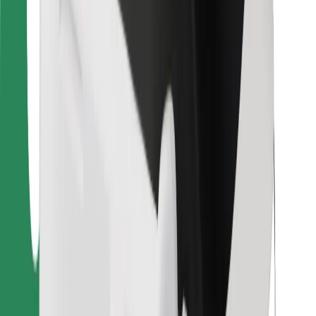
Bolt Food
For fleet owners
For restaurants
Bolt for Business
Other
Suppliers
Terms & Conditions
Cookies
Security
Get a ride in minutes!
Download Bolt App
Find your favourite food!