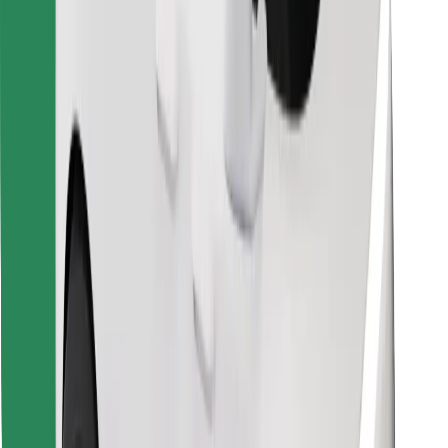
Download Bolt Food app