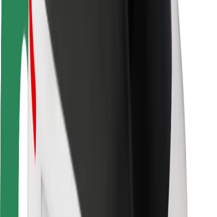
Driver safety
Scooter safety
Safety lab
Cities
Locations
City solutions
Airports
Bolt Charging Docks
Support
For riders
For drivers
For couriers