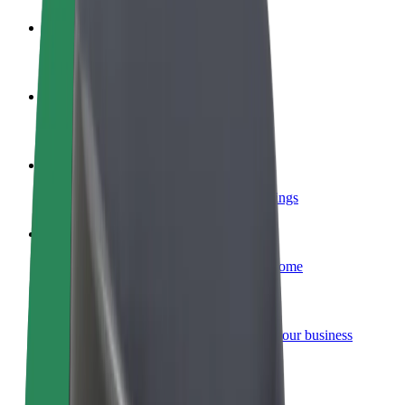
Become a driver
Make money on your terms
Become a courier
Deliver food and get paid weekly
Add a restaurant or store
Reach more customers and increase earnings
Sign up as a fleet owner
Add your fleet to Bolt and boost your income
Bolt for Business
Bolt products and services scaled-up for your business