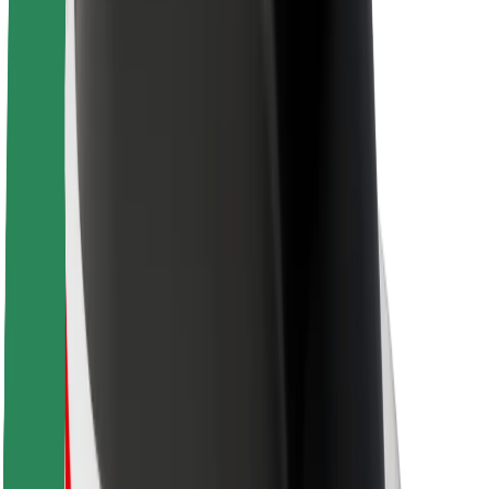
Sustainability at Bolt
Project Zero
Blog
Newsroom
Brand guidelines
Mission
Investor Relations
Leadership
Brand
Media
Urban Fund
Safety
Rider safety