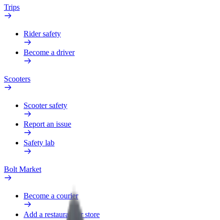
Trips
Rider safety
Become a driver
Scooters
Scooter safety
Report an issue
Safety lab
Bolt Market
Become a courier
Add a restaurant or store