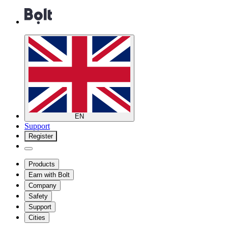
EN
Support
Register
Products
Earn with Bolt
Company
Safety
Support
Cities