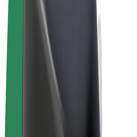
Terms & Conditions
Privacy
Cookies
© 2026 Bolt Technology OÜ
Products
Trips
Scooters
Bolt Market
Bolt Food
Bolt Drive
Bolt for Business
E-bikes