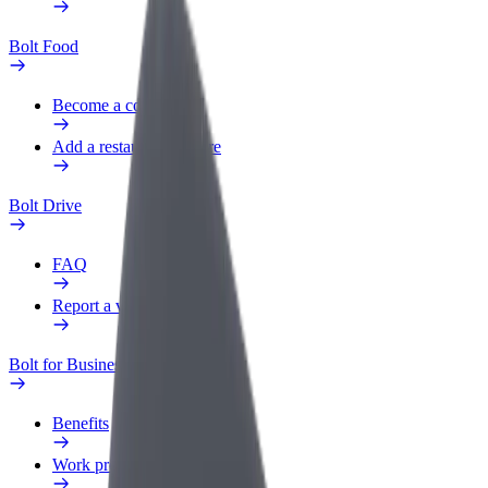
Bolt Food
Become a courier
Add a restaurant or store
Bolt Drive
FAQ
Report a vehicle
Bolt for Business
Benefits
Work profile