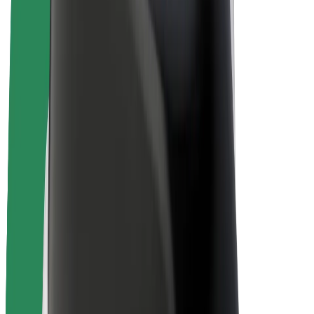
Bolt Plus
Earn with Bolt
Drivers
Driver earnings
Couriers
Courier earnings
Bolt Food Merchants
Fleets
Franchises
Company
Careers
About Bolt