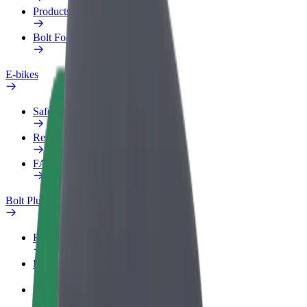
Products
Bolt Food for Business
E-bikes
Safety lab
Report an issue
FAQ
Bolt Plus
Benefits
How to join
FAQ