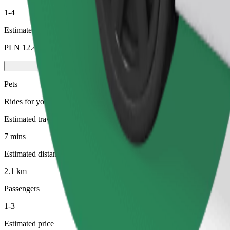
1-4
Estimated price
PLN 12.40
Pets
Rides for you and your pet. Dogs must wear a muzzle, small animals ne
Estimated travel time
7 mins
Estimated distance
2.1 km
Passengers
1-3
Estimated price