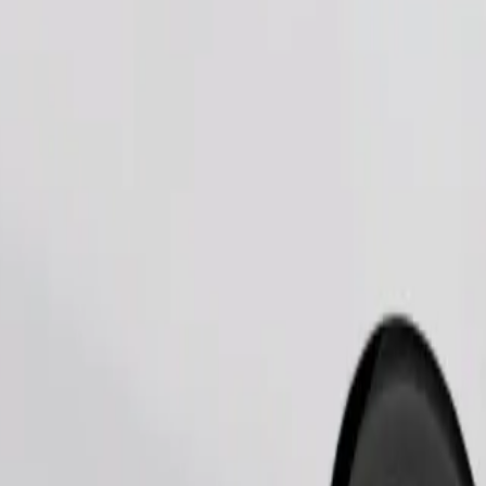
Order ride