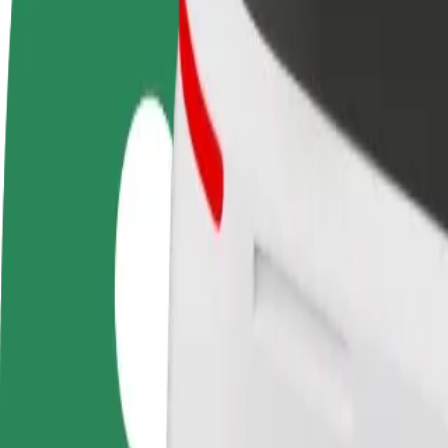
Become a driver
Become a courier
Add a restau
Make money on your
Deliver food and get paid
Reach more
terms
weekly
earnings
How to get from Szpital Uniwersytecki nr 1 im. dr. A
Looking for the best way to get from Szpital Uniwersytecki nr 1 im. d
From
Szpital Uniwersytecki nr 1 im. dr. A. Jurasza
To
Focus Mall Bydgoszcz
Convenience and comfort are just a few taps away!
Bolt
Dependable rides in everyday, mid-size cars.
Estimated travel time