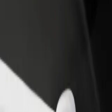
rant or store
Sign up as a fleet owner
Bolt f
 customers and increase
Add your fleet to Bolt and boost your
Bolt p
income
busine
. Jurasza to Focus Mall Bydgoszcz
r. A. Jurasza to Focus Mall Bydgoszcz? Explore our services and find t
Get the app