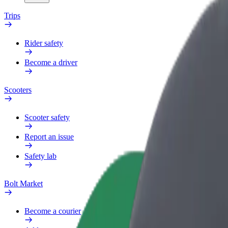
Trips
Rider safety
Become a driver
Scooters
Scooter safety
Report an issue
Safety lab
Bolt Market
Become a courier