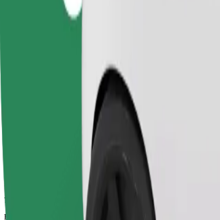
7 mins
Estimated distance
2.1 km
Passengers
1-4
Estimated price
PLN 12.30
Comfort
Larger cars with more legroom and storage
Estimated travel time
7 mins
Estimated distance