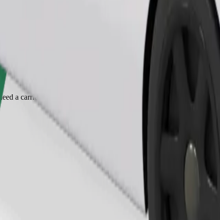
Order ride
ed a carrier, and seats must be protected with a blanket or pad.