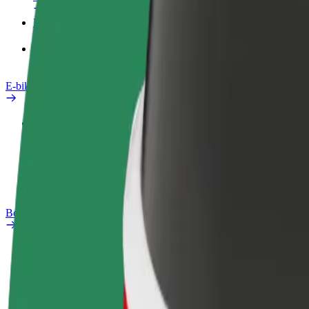
Products
Bolt Food for Business
E-bikes
Safety lab
Report an issue
FAQ
Bolt Plus
Benefits
How to join
FAQ