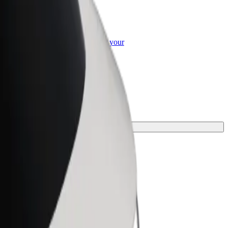
or Business
roducts and services scaled-up for your
ss
he perfect one for your journey.