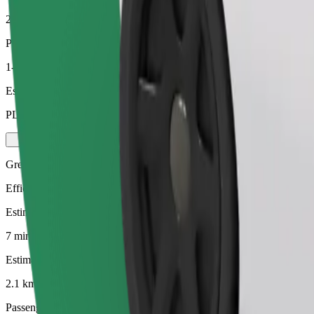
2.1 km
Passengers
1-4
Estimated price
PLN 14.60
Green
Efficient rides in hybrid and electric vehicles
Estimated travel time
7 mins
Estimated distance
2.1 km
Passengers