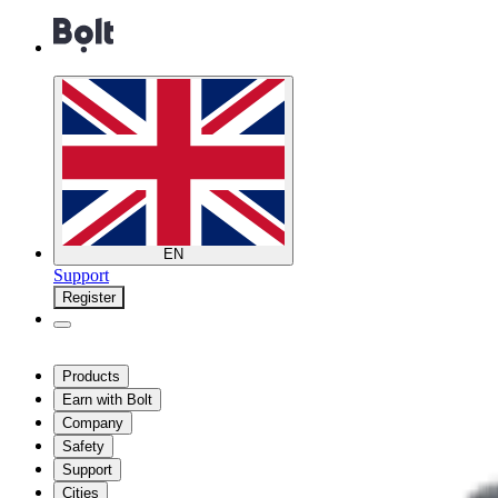
EN
Support
Register
Products
Earn with Bolt
Company
Safety
Support
Cities