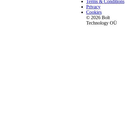
Terms & Conditions
Privacy
Cookies
© 2026 Bolt
Technology OÜ