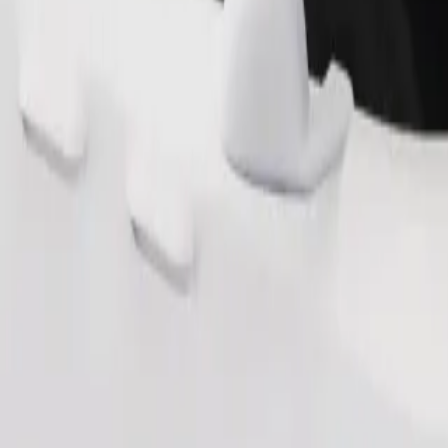
Order ride