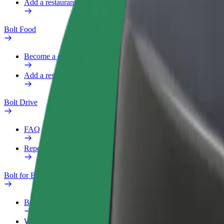
Add a restaurant or store
Bolt Food
Become a courier
Add a restaurant or store
Bolt Drive
FAQ
Report a vehicle
Bolt for Business
Benefits
Work profile