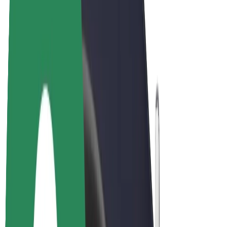
E-bikes
Bolt Plus
Earn with Bolt
Drivers
Driver earnings
Couriers
Courier earnings
Bolt Food Merchants
Fleets
Franchises
Company
Careers