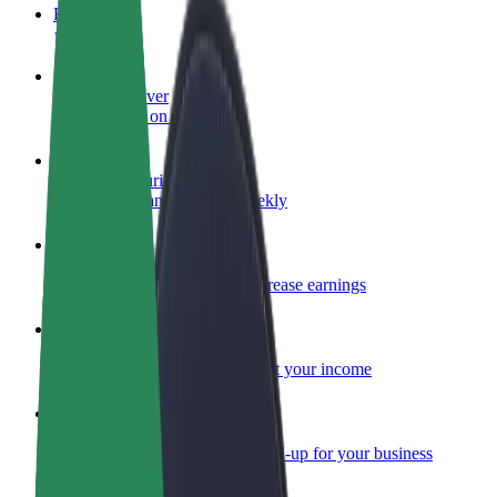
FAQ
Become a driver
Make money on your terms
Become a courier
Deliver food and get paid weekly
Add a restaurant or store
Reach more customers and increase earnings
Sign up as a fleet owner
Add your fleet to Bolt and boost your income
Bolt for Business
Bolt products and services scaled-up for your business