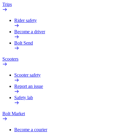
Trips
Rider safety
Become a driver
Bolt Send
Scooters
Scooter safety
Report an issue
Safety lab
Bolt Market
Become a courier