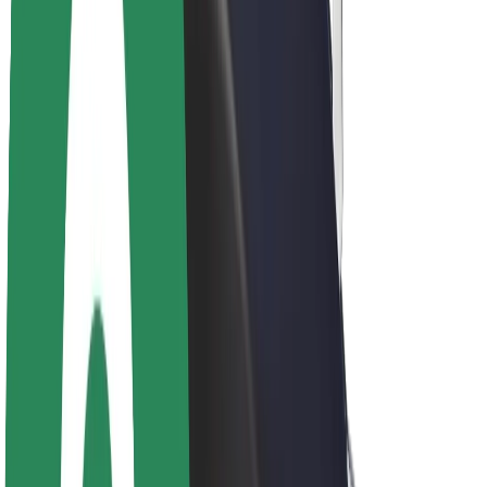
About Bolt
Sustainability at Bolt
Project Zero
Blog
Newsroom
Brand guidelines
Mission
Investor Relations
Leadership
Brand
Media
Urban Fund
Safety