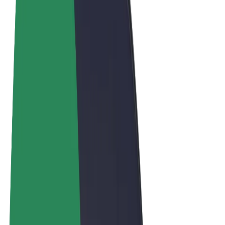
Terms & Conditions
Privacy
Cookies
© 2026 Bolt Technology OÜ
Products
Trips
Scooters
Bolt Market
Bolt Food
Bolt Drive
Bolt for Business