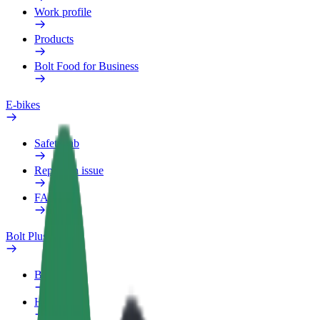
Work profile
Products
Bolt Food for Business
E-bikes
Safety lab
Report an issue
FAQ
Bolt Plus
Benefits
How to join