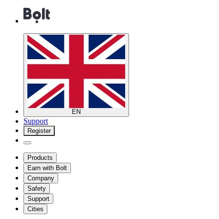
EN
Support
Register
Products
Earn with Bolt
Company
Safety
Support
Cities