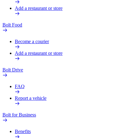
Add a restaurant or store
Bolt Food
Become a courier
Add a restaurant or store
Bolt Drive
FAQ
Report a vehicle
Bolt for Business
Benefits