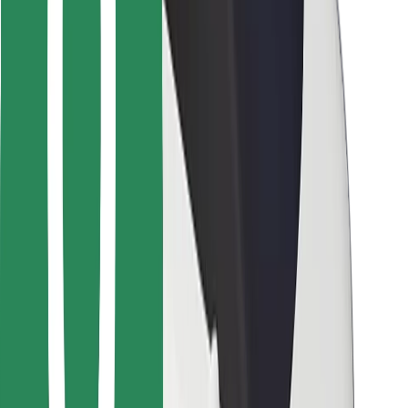
For couriers
Bolt Food
For fleet owners
For restaurants
Bolt for Business
Other
Suppliers
Terms & Conditions
Cookies
Security
Get a ride in minutes!
Download Bolt App