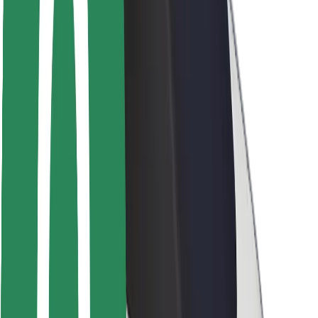
Rider safety
Driver safety
Scooter safety
Safety lab
Cities
Locations
City solutions
Airports
Bolt Charging Docks
Support
For riders
For drivers