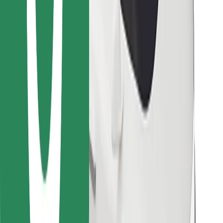
Find your favourite food!
Download Bolt Food app