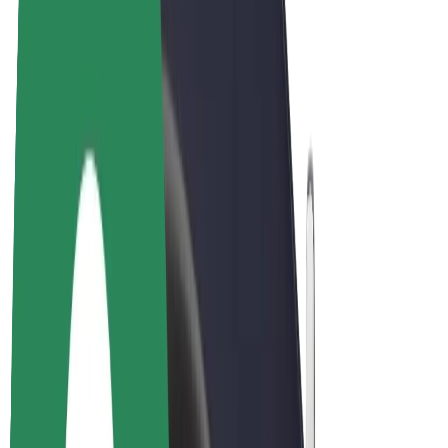
E-bikes
Bolt Plus
Earn with Bolt
Drivers
Driver earnings
Couriers
Courier earnings
Bolt Food Merchants
Fleets
Franchises
Company
Careers