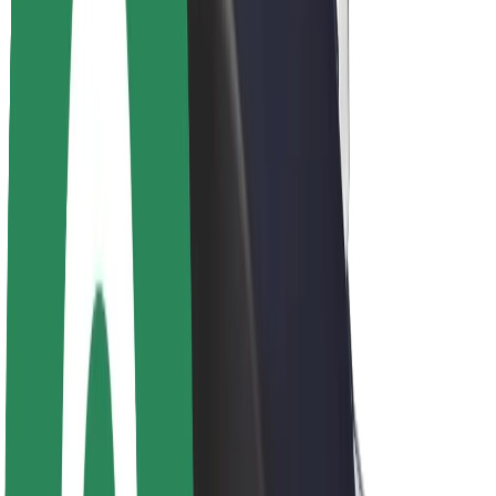
About Bolt
Sustainability at Bolt
Project Zero
Blog
Newsroom
Brand guidelines
Mission
Investor Relations
Leadership
Brand
Media
Urban Fund
Safety