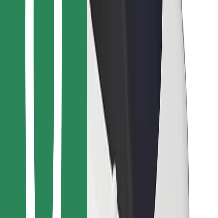
For couriers
Bolt Food
For fleet owners
For restaurants
Bolt for Business
Other
Suppliers
Terms & Conditions
Cookies
Security
Get a ride in minutes!
Download Bolt App