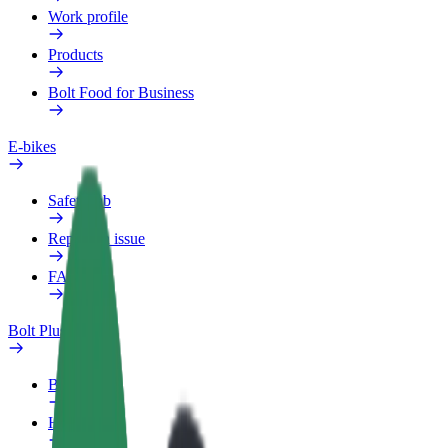
Work profile
Products
Bolt Food for Business
E-bikes
Safety lab
Report an issue
FAQ
Bolt Plus
Benefits
How to join