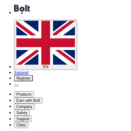
EN
Support
Register
Products
Earn with Bolt
Company
Safety
Support
Cities