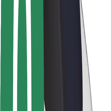
Rider safety
Driver safety
Scooter safety
Safety lab
Cities
Locations
City solutions
Airports
Bolt Charging Docks
Support
For riders
For drivers