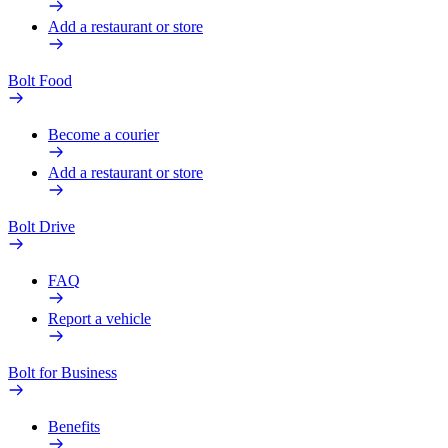
Add a restaurant or store
Bolt Food
Become a courier
Add a restaurant or store
Bolt Drive
FAQ
Report a vehicle
Bolt for Business
Benefits