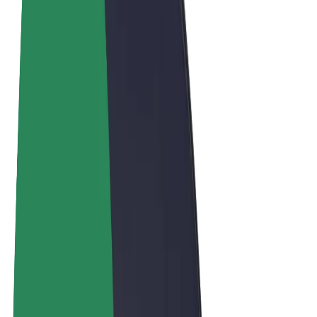
Terms & Conditions
Privacy
Cookies
© 2026 Bolt Technology OÜ
Products
Trips
Scooters
Bolt Market
Bolt Food
Bolt Drive
Bolt for Business