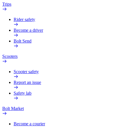
Trips
Rider safety
Become a driver
Bolt Send
Scooters
Scooter safety
Report an issue
Safety lab
Bolt Market
Become a courier