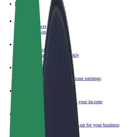
FAQ
Become a driver
Make money on your terms
Become a courier
Deliver food and get paid weekly
Add a restaurant or store
Reach more customers and increase earnings
Sign up as a fleet owner
Add your fleet to Bolt and boost your income
Bolt for Business
Bolt products and services scaled-up for your business