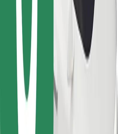
Find your favourite food!
Download Bolt Food app