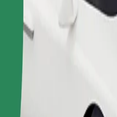
Order ride