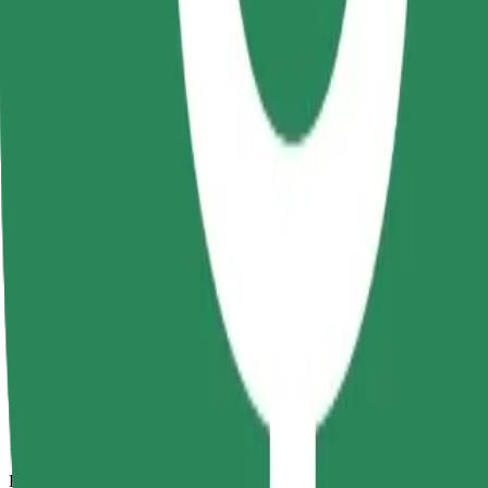
13 mins
Estimated distance
6.5 km
Passengers
1-4
Estimated price
RON 29.20
Comfort
Larger cars with more legroom and storage
Estimated travel time
13 mins
Estimated distance