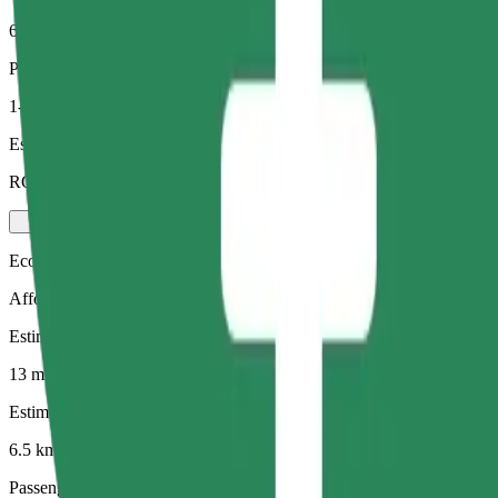
6.5 km
Passengers
1-4
Estimated price
RON 33.70
Economy
Affordable rides in basic cars
Estimated travel time
13 mins
Estimated distance
6.5 km
Passengers