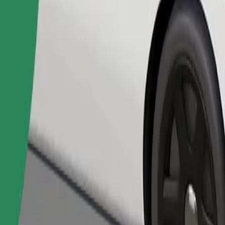
Order ride