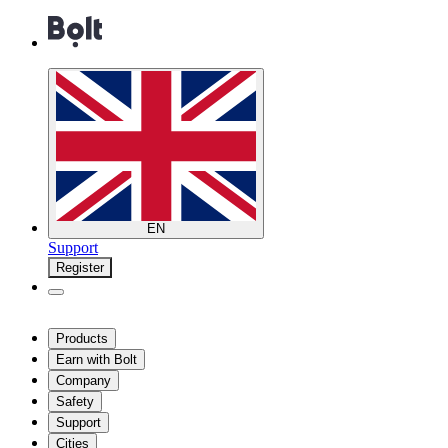
EN
Support
Register
Products
Earn with Bolt
Company
Safety
Support
Cities