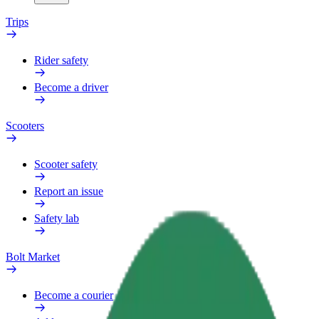
Trips
Rider safety
Become a driver
Scooters
Scooter safety
Report an issue
Safety lab
Bolt Market
Become a courier