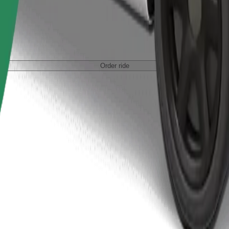
Order ride