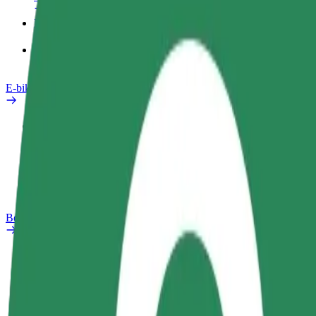
Products
Bolt Food for Business
E-bikes
Safety lab
Report an issue
FAQ
Bolt Plus
Benefits
How to join
FAQ