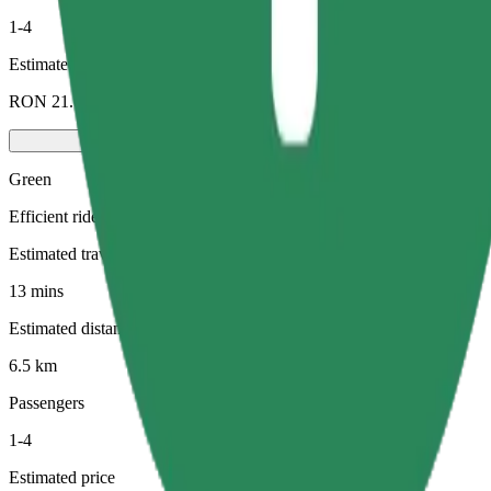
1-4
Estimated price
RON 21.00
Green
Efficient rides in hybrid and electric vehicles
Estimated travel time
13 mins
Estimated distance
6.5 km
Passengers
1-4
Estimated price