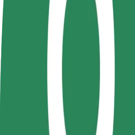
Become a driver
Become a courier
Add a restau
Make money on your
Deliver food and get paid
Reach more
terms
weekly
earnings
How to get from Gara Nicolina to Iași International A
Looking for the best way to get from Gara Nicolina to Iași Internation
From
Gara Nicolina
To
Iași International Airport - Terminal 4
Convenience and comfort are just a few taps away!
Bolt
Dependable rides in everyday, mid-size cars.
Estimated travel time