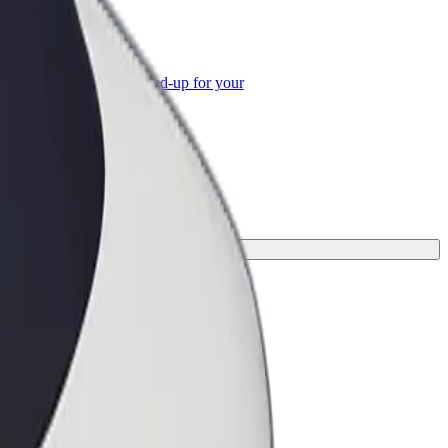
or Business
roducts and services scaled-up for your
ss
or your journey.