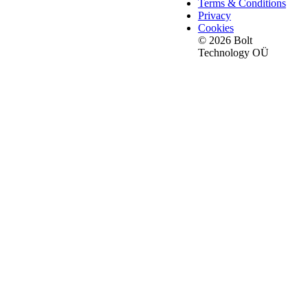
Terms & Conditions
Privacy
Cookies
© 2026 Bolt
Technology OÜ