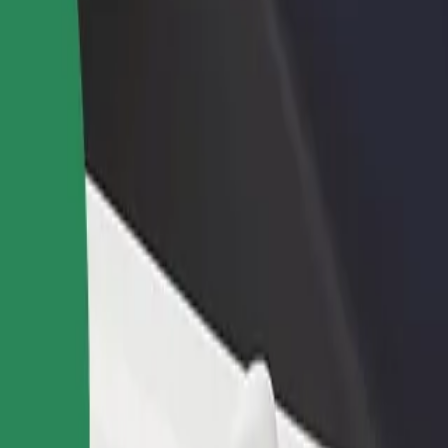
rant or store
Sign up as a fleet owner
Bolt f
 customers and increase
Add your fleet to Bolt and boost your
Bolt p
income
busine
irport - Terminal 4
al Airport - Terminal 4? Explore our services and find the perfect one f
Get the app