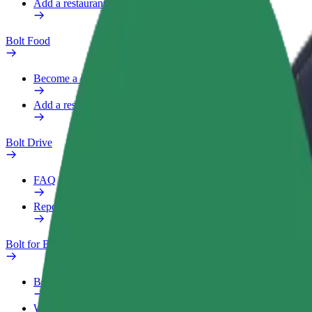
Add a restaurant or store
Bolt Food
Become a courier
Add a restaurant or store
Bolt Drive
FAQ
Report a vehicle
Bolt for Business
Benefits
Work profile