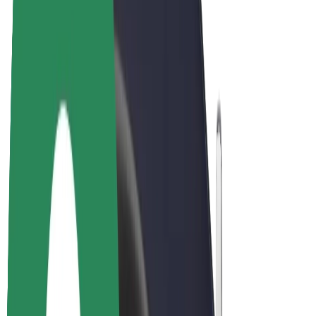
E-bikes
Bolt Plus
Earn with Bolt
Drivers
Driver earnings
Couriers
Courier earnings
Bolt Food Merchants
Fleets
Franchises
Company
Careers