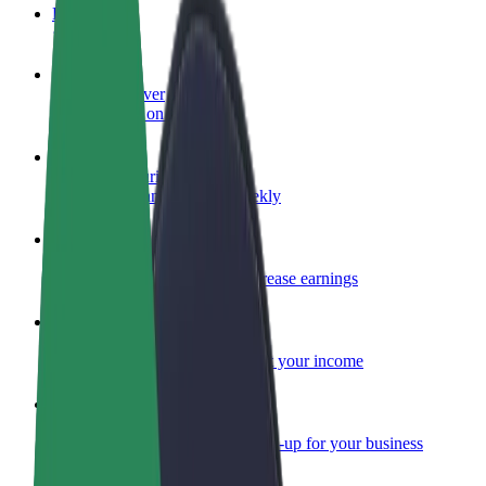
FAQ
Become a driver
Make money on your terms
Become a courier
Deliver food and get paid weekly
Add a restaurant or store
Reach more customers and increase earnings
Sign up as a fleet owner
Add your fleet to Bolt and boost your income
Bolt for Business
Bolt products and services scaled-up for your business