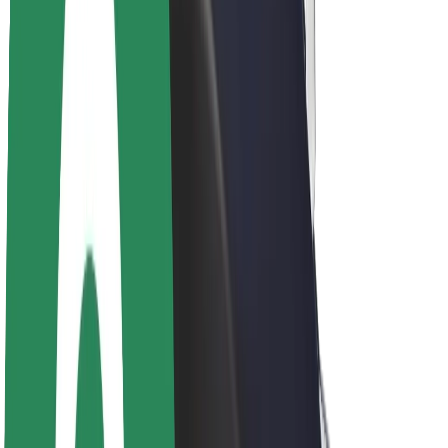
About Bolt
Sustainability at Bolt
Project Zero
Blog
Newsroom
Brand guidelines
Mission
Investor Relations
Leadership
Brand
Media
Urban Fund
Safety