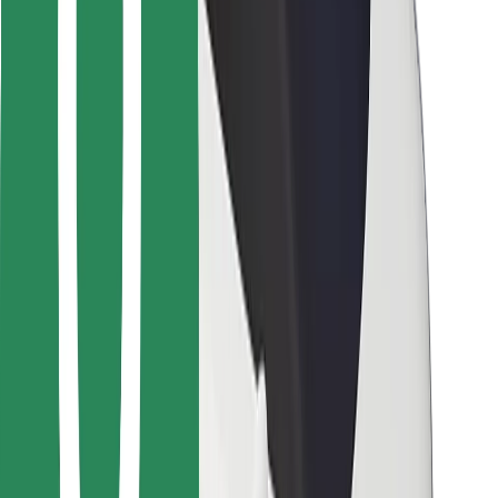
For couriers
Bolt Food
For fleet owners
For restaurants
Bolt for Business
Other
Suppliers
Terms & Conditions
Cookies
Security
Get a ride in minutes!
Download Bolt App