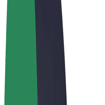
Terms & Conditions
Privacy
Cookies
© 2026 Bolt Technology OÜ
Products
Trips
Scooters
Bolt Market
Bolt Food
Bolt Drive
Bolt for Business