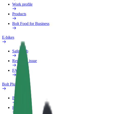
Work profile
Products
Bolt Food for Business
E-bikes
Safety lab
Report an issue
FAQ
Bolt Plus
Benefits
How to join