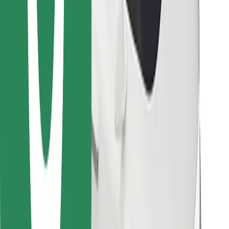
Find your favourite food!
Download Bolt Food app