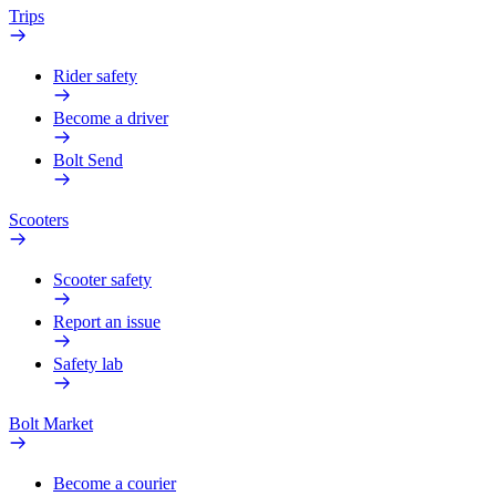
Trips
Rider safety
Become a driver
Bolt Send
Scooters
Scooter safety
Report an issue
Safety lab
Bolt Market
Become a courier