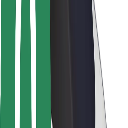
Rider safety
Driver safety
Scooter safety
Safety lab
Cities
Locations
City solutions
Airports
Bolt Charging Docks
Support
For riders
For drivers