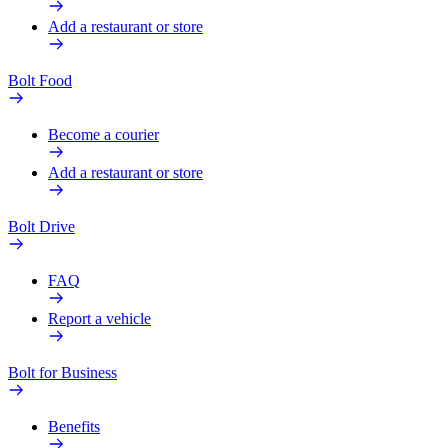
Add a restaurant or store
Bolt Food
Become a courier
Add a restaurant or store
Bolt Drive
FAQ
Report a vehicle
Bolt for Business
Benefits