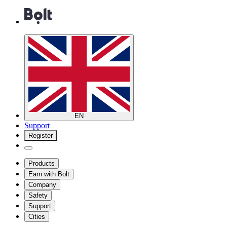
EN
Support
Register
Products
Earn with Bolt
Company
Safety
Support
Cities