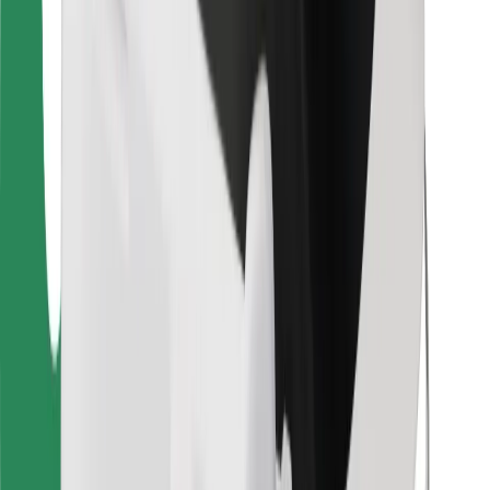
Find your favourite food!
Download Bolt Food app