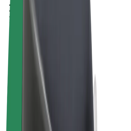
Terms & Conditions
Privacy
Cookies
© 2026 Bolt Technology OÜ
Products
Trips
Scooters
Bolt Market
Bolt Food
Bolt Drive
Bolt for Business