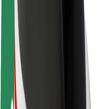
Rider safety
Driver safety
Scooter safety
Safety lab
Cities
Locations
City solutions
Airports
Bolt Charging Docks
Support
For riders
For drivers