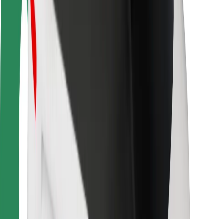
For couriers
Bolt Food
For fleet owners
For restaurants
Bolt for Business
Other
Suppliers
Terms & Conditions
Cookies
Security
Get a ride in minutes!
Download Bolt App