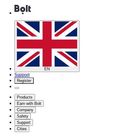
EN
Support
Register
Products
Earn with Bolt
Company
Safety
Support
Cities