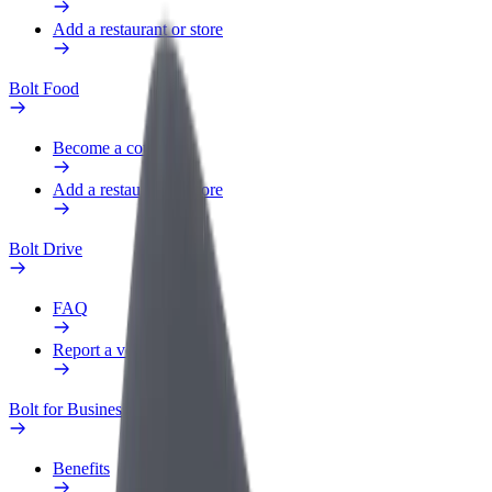
Add a restaurant or store
Bolt Food
Become a courier
Add a restaurant or store
Bolt Drive
FAQ
Report a vehicle
Bolt for Business
Benefits