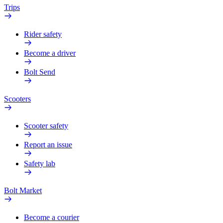
Trips
Rider safety
Become a driver
Bolt Send
Scooters
Scooter safety
Report an issue
Safety lab
Bolt Market
Become a courier