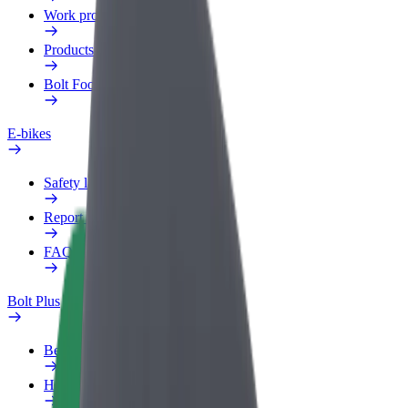
Work profile
Products
Bolt Food for Business
E-bikes
Safety lab
Report an issue
FAQ
Bolt Plus
Benefits
How to join