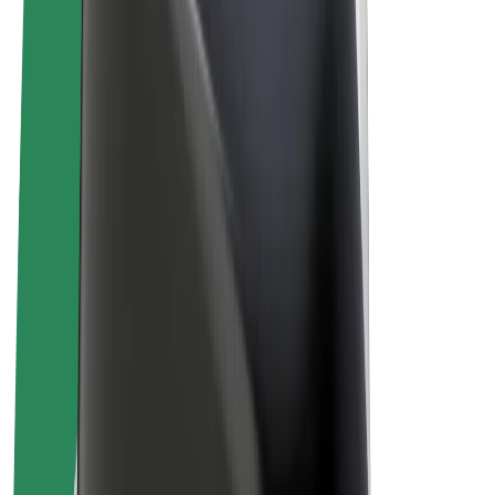
E-bikes
Bolt Plus
Earn with Bolt
Drivers
Driver earnings
Couriers
Courier earnings
Bolt Food Merchants
Fleets
Franchises
Company
Careers