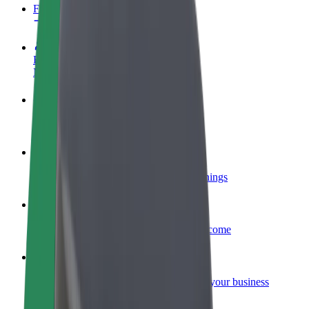
FAQ
Become a driver
Make money on your terms
Become a courier
Deliver food and get paid weekly
Add a restaurant or store
Reach more customers and increase earnings
Sign up as a fleet owner
Add your fleet to Bolt and boost your income
Bolt for Business
Bolt products and services scaled-up for your business