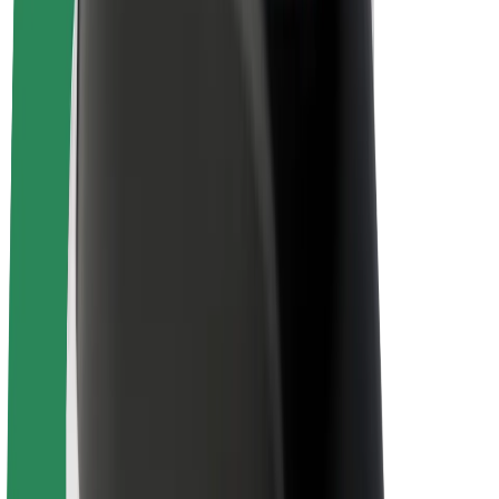
About Bolt
Sustainability at Bolt
Project Zero
Blog
Newsroom
Brand guidelines
Mission
Investor Relations
Leadership
Brand
Media
Urban Fund
Safety