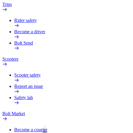
Trips
Rider safety
Become a driver
Bolt Send
Scooters
Scooter safety
Report an issue
Safety lab
Bolt Market
Become a courier