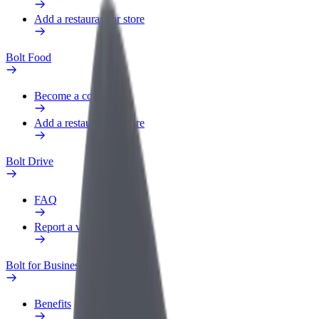
Add a restaurant or store
Bolt Food
Become a courier
Add a restaurant or store
Bolt Drive
FAQ
Report a vehicle
Bolt for Business
Benefits