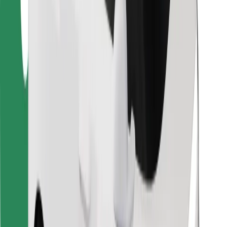
Find your favourite food!
Download Bolt Food app