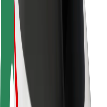
Rider safety
Driver safety
Scooter safety
Safety lab
Cities
Locations
City solutions
Airports
Bolt Charging Docks
Support
For riders
For drivers