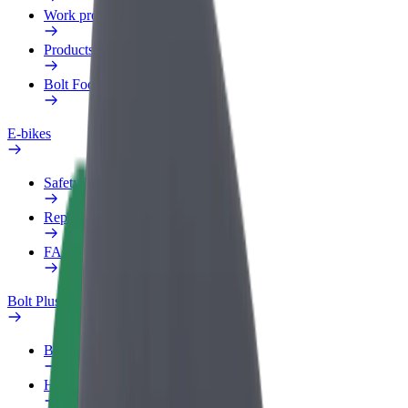
Work profile
Products
Bolt Food for Business
E-bikes
Safety lab
Report an issue
FAQ
Bolt Plus
Benefits
How to join