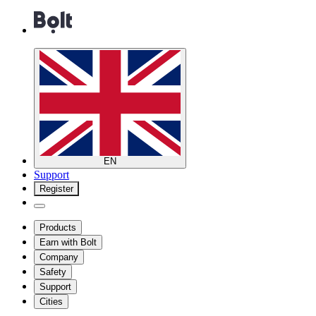
EN
Support
Register
Products
Earn with Bolt
Company
Safety
Support
Cities