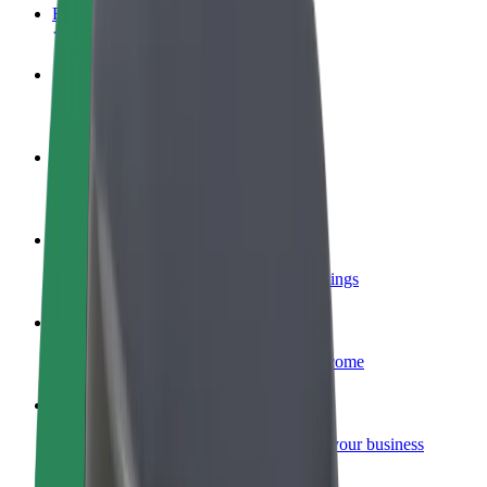
FAQ
Become a driver
Make money on your terms
Become a courier
Deliver food and get paid weekly
Add a restaurant or store
Reach more customers and increase earnings
Sign up as a fleet owner
Add your fleet to Bolt and boost your income
Bolt for Business
Bolt products and services scaled-up for your business