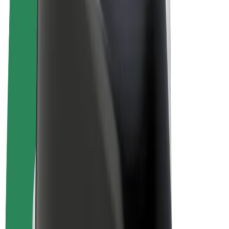
E-bikes
Bolt Plus
Earn with Bolt
Drivers
Driver earnings
Couriers
Courier earnings
Bolt Food Merchants
Fleets
Franchises
Company
Careers