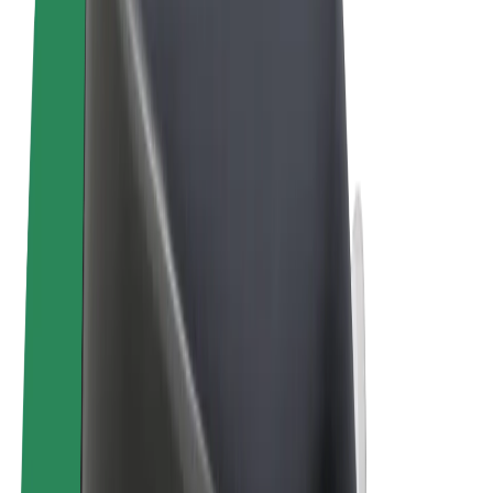
Terms & Conditions
Privacy
Cookies
© 2026 Bolt Technology OÜ
Products
Trips
Scooters
Bolt Market
Bolt Food
Bolt Drive
Bolt for Business