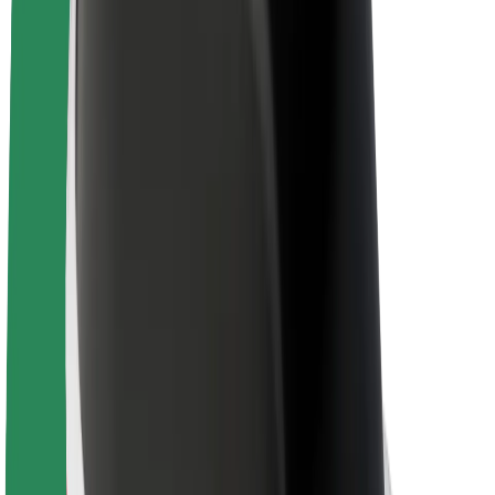
About Bolt
Sustainability at Bolt
Project Zero
Blog
Newsroom
Brand guidelines
Mission
Investor Relations
Leadership
Brand
Media
Urban Fund
Safety