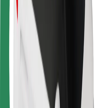
For couriers
Bolt Food
For fleet owners
For restaurants
Bolt for Business
Other
Suppliers
Terms & Conditions
Cookies
Security
Get a ride in minutes!
Download Bolt App