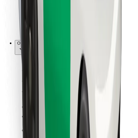
Bolt Food
For fleet owners
For restaurants
Bolt for Business
Other
Suppliers
Terms & Conditions
Cookies
Security
Get a ride in minutes!
Download Bolt App
Find your favourite food!