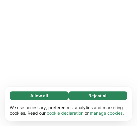
Allow all
Reject all
Necessary (65)
Necessary cookies help make our website
Learn more
We use necessary, preferences, analytics and marketing
usable by enabling basic functions, e.g. page
cookies. Read our
cookie declaration
or
manage cookies
.
navigation. The website cannot function
Preferences (17)
properly without these cookies.
Preference cookies enable our website to
Learn more
remember information that changes the way it