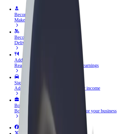
Become a driver
Make money on your terms
Become a courier
Deliver food and get paid weekly
Add a restaurant or store
Reach more customers and increase earnings
Sign up as a fleet owner
Add your fleet to Bolt and boost your income
Bolt for Business
Bolt products and services scaled-up for your business