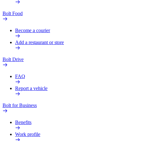
Bolt Food
Become a courier
Add a restaurant or store
Bolt Drive
FAQ
Report a vehicle
Bolt for Business
Benefits
Work profile