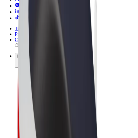
Terms & Conditions
Privacy
Cookies
© 2026 Bolt Technology OÜ
Products
Trips
Scooters
Bolt Market
Bolt Food
Bolt Drive
Bolt for Business
E-bikes