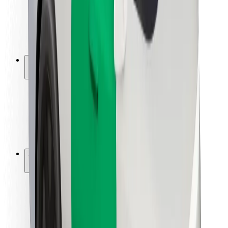
Driver safety
Scooter safety
Safety lab
Cities
Locations
City solutions
Airports
Bolt Charging Docks
Support
For riders
For drivers
For couriers