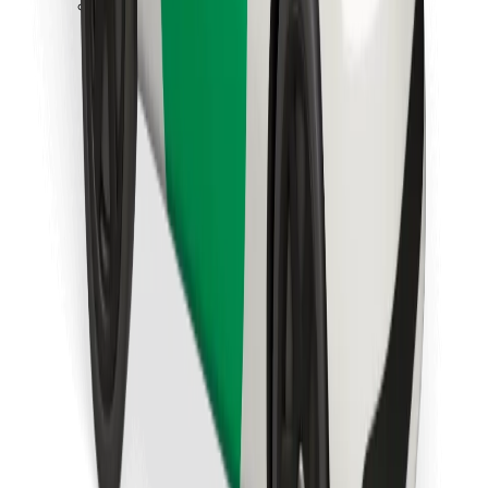
Download Bolt Food app