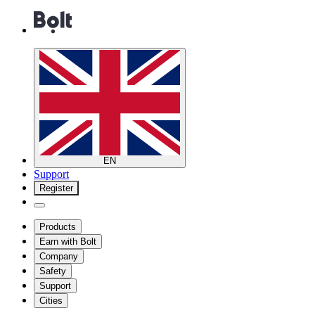
EN
Support
Register
Products
Earn with Bolt
Company
Safety
Support
Cities