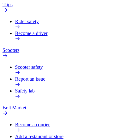
Trips
Rider safety
Become a driver
Scooters
Scooter safety
Report an issue
Safety lab
Bolt Market
Become a courier
Add a restaurant or store