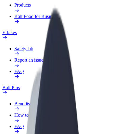
Products
Bolt Food for Business
E-bikes
Safety lab
Report an issue
FAQ
Bolt Plus
Benefits
How to join
FAQ