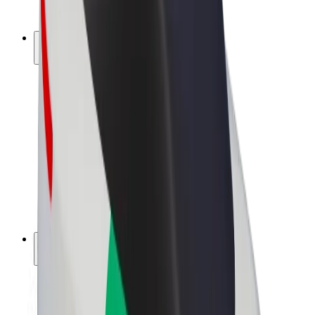
Bolt Plus
Earn with Bolt
Drivers
Driver earnings
Couriers
Courier earnings
Bolt Food Merchants
Fleets
Franchises
Company
Careers
About Bolt