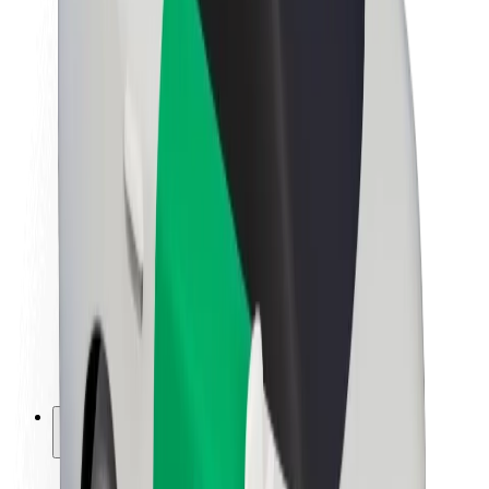
Sustainability at Bolt
Project Zero
Blog
Newsroom
Brand guidelines
Mission
Investor Relations
Leadership
Brand
Media
Urban Fund
Safety
Rider safety