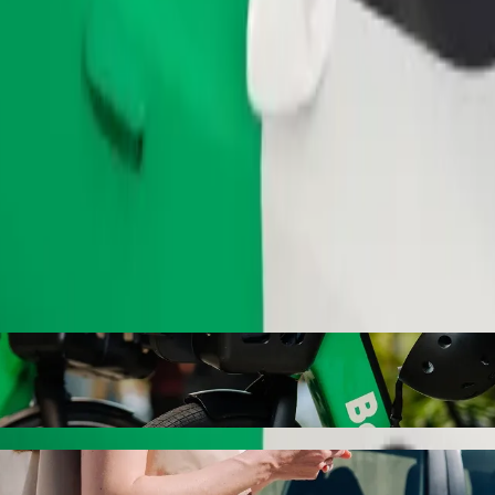
Order ride
Bolt ride-hailing