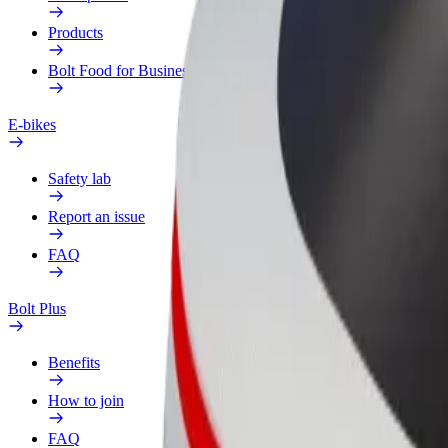
Products
Bolt Food for Business
E-bikes
Safety lab
Report an issue
FAQ
Bolt Plus
Benefits
How to join
FAQ