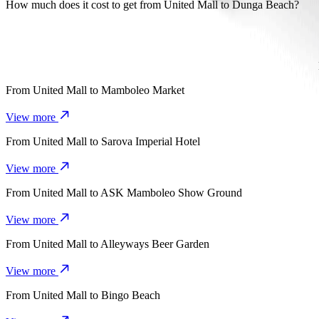
It takes about 16 mins to get from United Mall to Dunga Beach with B
How much does it cost to get from United Mall to Dunga Beach?
The cost of the trip from United Mall to Dunga Beach with Bolt is 
From
United Mall
to
Mamboleo Market
View more
From
United Mall
to
Sarova Imperial Hotel
View more
From
United Mall
to
ASK Mamboleo Show Ground
View more
From
United Mall
to
Alleyways Beer Garden
View more
From
United Mall
to
Bingo Beach