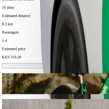
16 mins
Estimated distance
8.3 km
Passengers
1-4
Estimated price
KES 519.20
Scooters or E-bikes
Get around in Kakamega with Scooters or E-bikes
Get the Bolt app
Get from United Mall to Dunga Beach with 