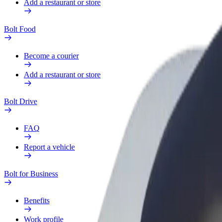
Add a restaurant or store
Bolt Food
Become a courier
Add a restaurant or store
Bolt Drive
FAQ
Report a vehicle
Bolt for Business
Benefits
Work profile