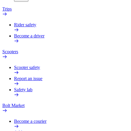
Trips
Rider safety
Become a driver
Scooters
Scooter safety
Report an issue
Safety lab
Bolt Market
Become a courier