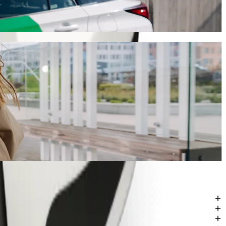
will take around 16 mins and cost approximately KES 519.20 KES.