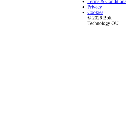
Terms & Conditions
Privacy
Cookies
© 2026 Bolt
Technology OÜ