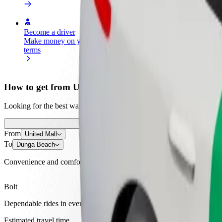
Become a driver
Become a courier
Add a restau
Make money on your
Deliver food and get paid
Reach more
terms
weekly
earnings
How to get from United Mall to Dunga Beach
Looking for the best way to get from United Mall to Dunga Beach? Exp
From
United Mall
To
Dunga Beach
Convenience and comfort are just a few taps away!
Bolt
Dependable rides in everyday, mid-size cars.
Estimated travel time