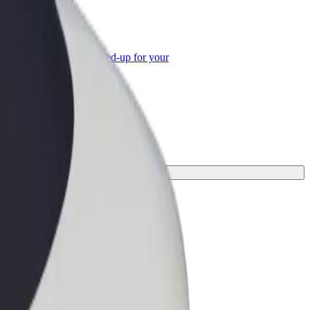
or Business
roducts and services scaled-up for your
ss