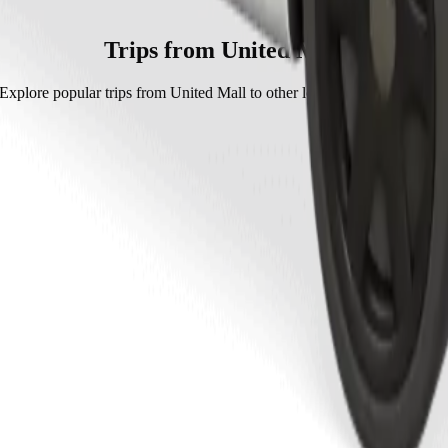
olt.
approximately KES 519.20 KES.
Trips from United Mall
Explore popular trips from United Mall to other locations in Kakamega