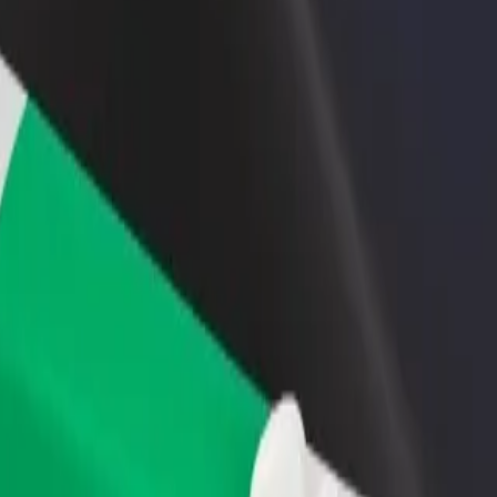
rant or store
Sign up as a fleet owner
Bolt f
 customers and increase
Add your fleet to Bolt and boost your
Bolt p
income
busine
lore our services and find the perfect one for your journey.
Get the app