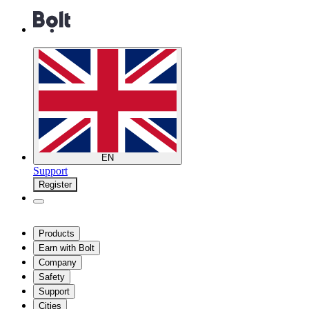
EN
Support
Register
Products
Earn with Bolt
Company
Safety
Support
Cities