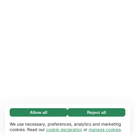
Allow all
Reject all
Necessary (65)
Necessary cookies help make our website
Learn more
We use necessary, preferences, analytics and marketing
usable by enabling basic functions, e.g. page
cookies. Read our
cookie declaration
or
manage cookies
.