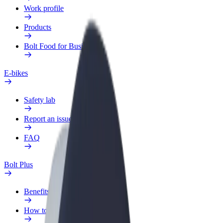
Work profile
Products
Bolt Food for Business
E-bikes
Safety lab
Report an issue
FAQ
Bolt Plus
Benefits
How to join