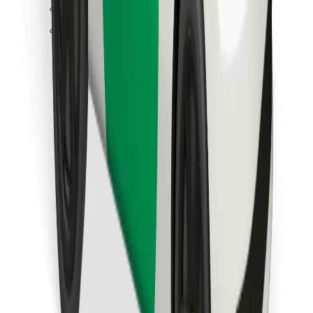
Find your favourite food!
Download Bolt Food app