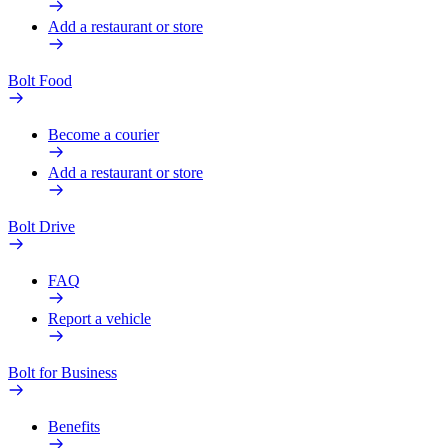
Add a restaurant or store
Bolt Food
Become a courier
Add a restaurant or store
Bolt Drive
FAQ
Report a vehicle
Bolt for Business
Benefits