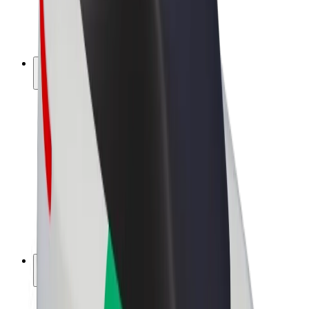
E-bikes
Bolt Plus
Earn with Bolt
Drivers
Driver earnings
Couriers
Courier earnings
Bolt Food Merchants
Fleets
Franchises
Company
Careers