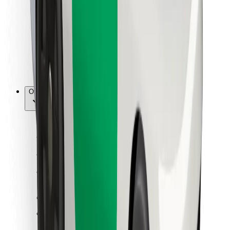
For couriers
Bolt Food
For fleet owners
For restaurants
Bolt for Business
Other
Suppliers
Terms & Conditions
Cookies
Security
Get a ride in minutes!
Download Bolt App