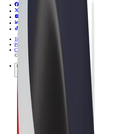
Terms & Conditions
Privacy
Cookies
© 2026 Bolt Technology OÜ
Products
Trips
Scooters
Bolt Market
Bolt Food
Bolt Drive
Bolt for Business