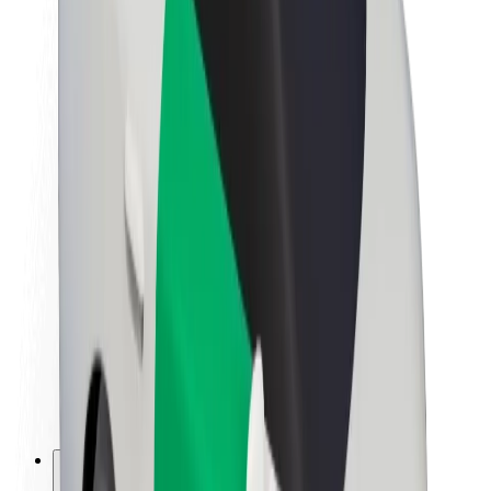
About Bolt
Sustainability at Bolt
Project Zero
Blog
Newsroom
Brand guidelines
Mission
Investor Relations
Leadership
Brand
Media
Urban Fund
Safety