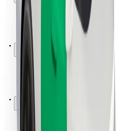
Rider safety
Driver safety
Scooter safety
Safety lab
Cities
Locations
City solutions
Airports
Bolt Charging Docks
Support
For riders
For drivers