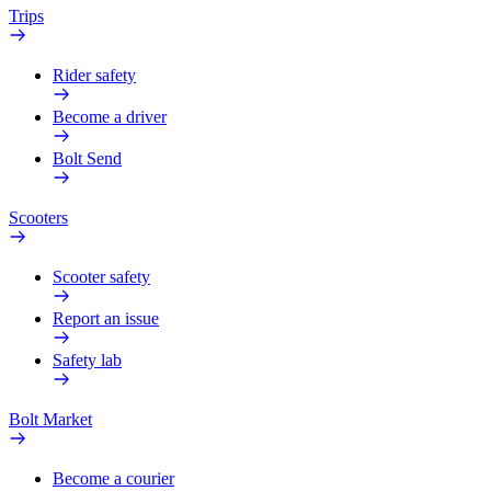
Trips
Rider safety
Become a driver
Bolt Send
Scooters
Scooter safety
Report an issue
Safety lab
Bolt Market
Become a courier