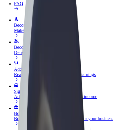
FAQ
Become a driver
Make money on your terms
Become a courier
Deliver food and get paid weekly
Add a restaurant or store
Reach more customers and increase earnings
Sign up as a fleet owner
Add your fleet to Bolt and boost your income
Bolt for Business
Bolt products and services scaled-up for your business