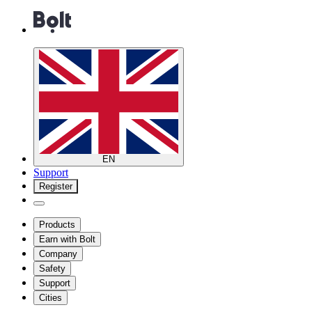
EN
Support
Register
Products
Earn with Bolt
Company
Safety
Support
Cities