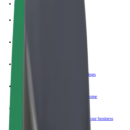
FAQ
Become a driver
Make money on your terms
Become a courier
Deliver food and get paid weekly
Add a restaurant or store
Reach more customers and increase earnings
Sign up as a fleet owner
Add your fleet to Bolt and boost your income
Bolt for Business
Bolt products and services scaled-up for your business