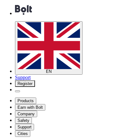
EN
Support
Register
Products
Earn with Bolt
Company
Safety
Support
Cities