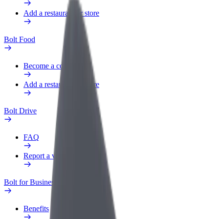
Add a restaurant or store
Bolt Food
Become a courier
Add a restaurant or store
Bolt Drive
FAQ
Report a vehicle
Bolt for Business
Benefits