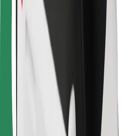
For couriers
Bolt Food
For fleet owners
For restaurants
Bolt for Business
Other
Suppliers
Terms & Conditions
Cookies
Security
Get a ride in minutes!
Download Bolt App