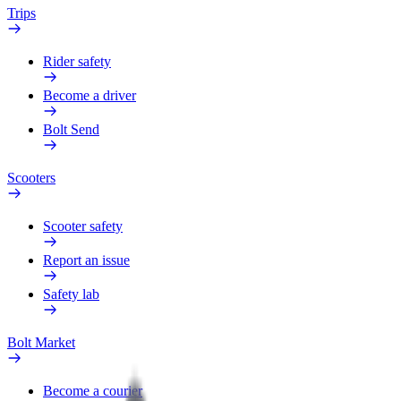
Trips
Rider safety
Become a driver
Bolt Send
Scooters
Scooter safety
Report an issue
Safety lab
Bolt Market
Become a courier