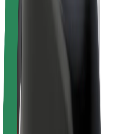
E-bikes
Bolt Plus
Earn with Bolt
Drivers
Driver earnings
Couriers
Courier earnings
Bolt Food Merchants
Fleets
Franchises
Company
Careers