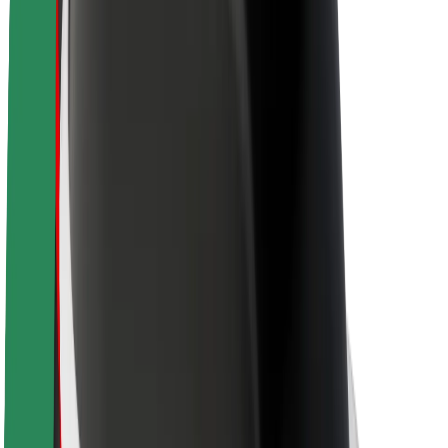
About Bolt
Sustainability at Bolt
Project Zero
Blog
Newsroom
Brand guidelines
Mission
Investor Relations
Leadership
Brand
Media
Urban Fund
Safety