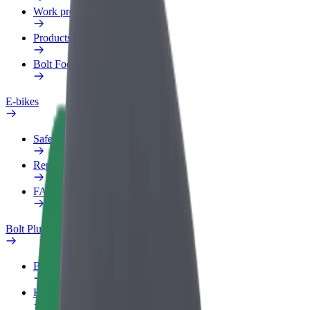
Work profile
Products
Bolt Food for Business
E-bikes
Safety lab
Report an issue
FAQ
Bolt Plus
Benefits
How to join