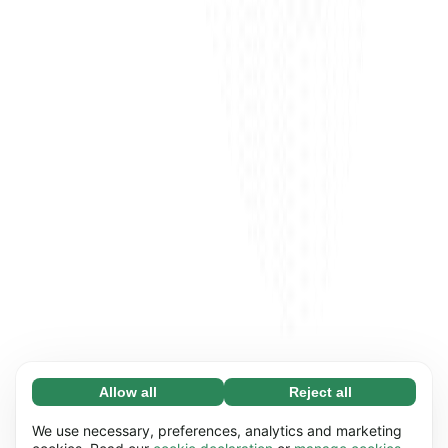
Allow all
Reject all
Necessary (65)
Necessary cookies help make our website
Learn more
We use necessary, preferences, analytics and marketing
usable by enabling basic functions, e.g. page