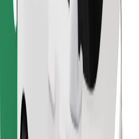
Find your favourite food!
Download Bolt Food app