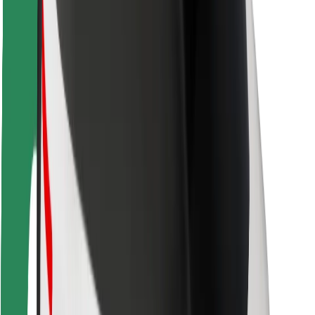
Rider safety
Driver safety
Scooter safety
Safety lab
Cities
Locations
City solutions
Airports
Bolt Charging Docks
Support
For riders
For drivers