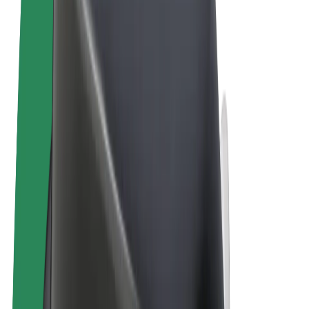
Terms & Conditions
Privacy
Cookies
© 2026 Bolt Technology OÜ
Products
Trips
Scooters
Bolt Market
Bolt Food
Bolt Drive
Bolt for Business