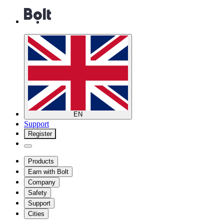
EN
Support
Register
Products
Earn with Bolt
Company
Safety
Support
Cities