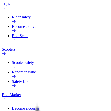
Trips
Rider safety
Become a driver
Bolt Send
Scooters
Scooter safety
Report an issue
Safety lab
Bolt Market
Become a courier