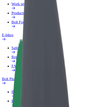
Work profile
Products
Bolt Food for Business
E-bikes
Safety lab
Report an issue
FAQ
Bolt Plus
Benefits
How to join