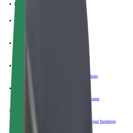
FAQ
Become a driver
Make money on your terms
Become a courier
Deliver food and get paid weekly
Add a restaurant or store
Reach more customers and increase earnings
Sign up as a fleet owner
Add your fleet to Bolt and boost your income
Bolt for Business
Bolt products and services scaled-up for your business