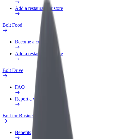
Add a restaurant or store
Bolt Food
Become a courier
Add a restaurant or store
Bolt Drive
FAQ
Report a vehicle
Bolt for Business
Benefits