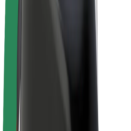
E-bikes
Bolt Plus
Earn with Bolt
Drivers
Driver earnings
Couriers
Courier earnings
Bolt Food Merchants
Fleets
Franchises
Company
Careers