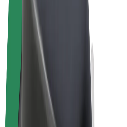
Terms & Conditions
Privacy
Cookies
© 2026 Bolt Technology OÜ
Products
Trips
Scooters
Bolt Market
Bolt Food
Bolt Drive
Bolt for Business