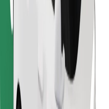
Find your favourite food!
Download Bolt Food app