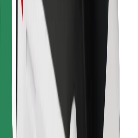
For couriers
Bolt Food
For fleet owners
For restaurants
Bolt for Business
Other
Suppliers
Terms & Conditions
Cookies
Security
Get a ride in minutes!
Download Bolt App