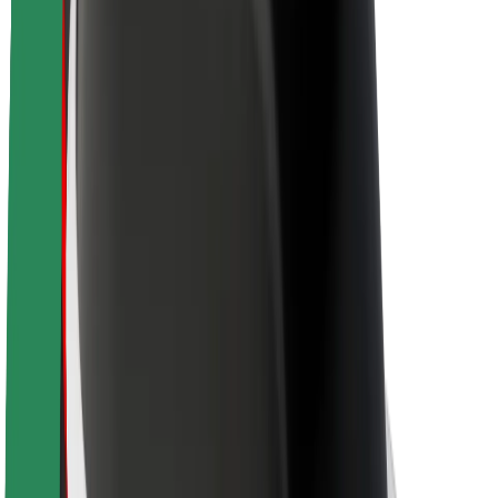
About Bolt
Sustainability at Bolt
Project Zero
Blog
Newsroom
Brand guidelines
Mission
Investor Relations
Leadership
Brand
Media
Urban Fund
Safety