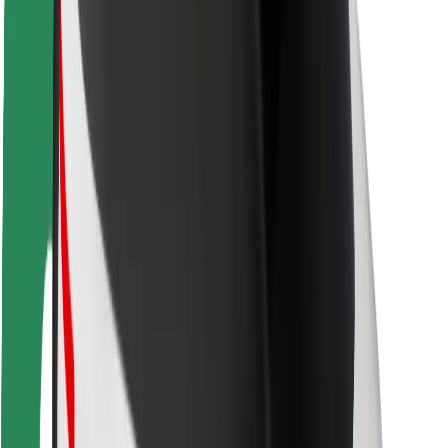
Rider safety
Driver safety
Scooter safety
Safety lab
Cities
Locations
City solutions
Airports
Bolt Charging Docks
Support
For riders
For drivers