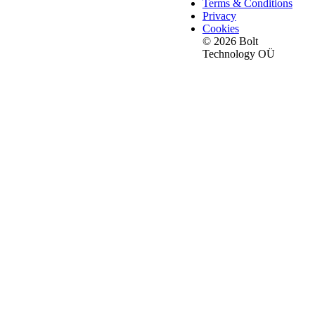
Terms & Conditions
Privacy
Cookies
© 2026 Bolt
Technology OÜ