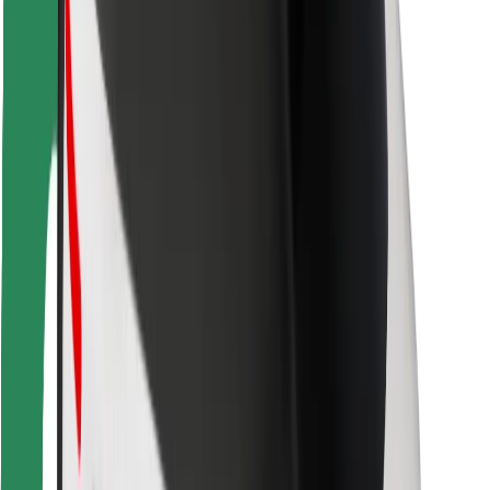
For couriers
Bolt Food
For fleet owners
For restaurants
Bolt for Business
Other
Suppliers
Terms & Conditions
Cookies
Security
Get a ride in minutes!
Download Bolt App