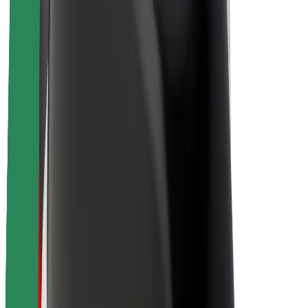
About Bolt
Sustainability at Bolt
Project Zero
Blog
Newsroom
Brand guidelines
Mission
Investor Relations
Leadership
Brand
Media
Urban Fund
Safety