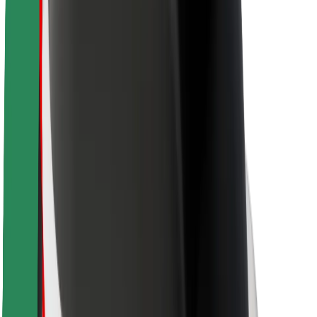
Rider safety
Driver safety
Scooter safety
Safety lab
Cities
Locations
City solutions
Airports
Bolt Charging Docks
Support
For riders
For drivers