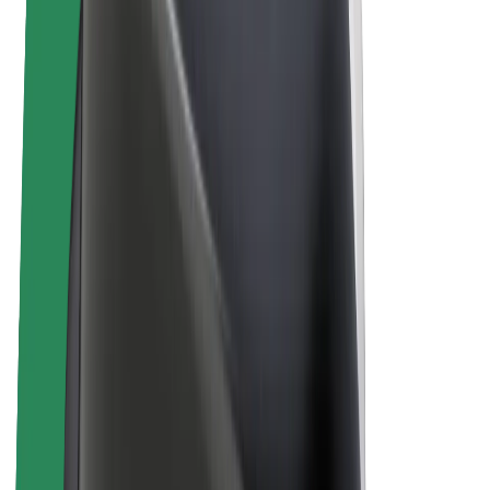
E-bikes
Bolt Plus
Earn with Bolt
Drivers
Driver earnings
Couriers
Courier earnings
Bolt Food Merchants
Fleets
Franchises
Company
Careers