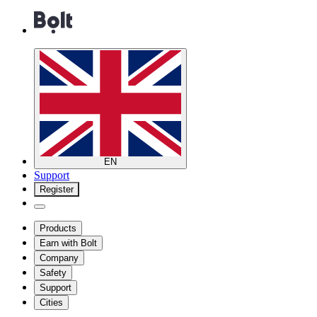
EN
Support
Register
Products
Earn with Bolt
Company
Safety
Support
Cities