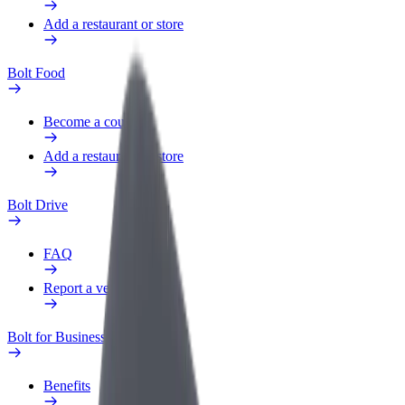
Add a restaurant or store
Bolt Food
Become a courier
Add a restaurant or store
Bolt Drive
FAQ
Report a vehicle
Bolt for Business
Benefits