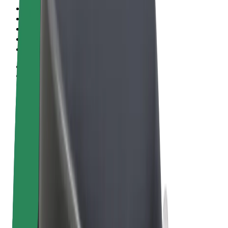
Terms & Conditions
Privacy
Cookies
© 2026 Bolt Technology OÜ
Products
Trips
Scooters
Bolt Market
Bolt Food
Bolt Drive
Bolt for Business