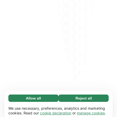
Allow all
Reject all
Necessary (65)
Necessary cookies help make our website
Learn more
We use necessary, preferences, analytics and marketing
usable by enabling basic functions, e.g. page
cookies. Read our
cookie declaration
or
manage cookies
.