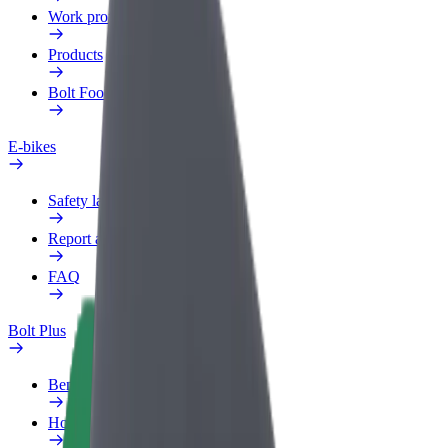
Work profile
Products
Bolt Food for Business
E-bikes
Safety lab
Report an issue
FAQ
Bolt Plus
Benefits
How to join