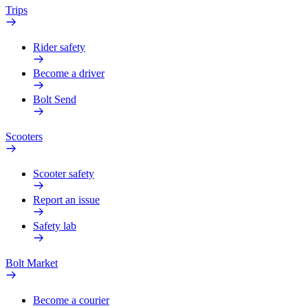
Trips
Rider safety
Become a driver
Bolt Send
Scooters
Scooter safety
Report an issue
Safety lab
Bolt Market
Become a courier