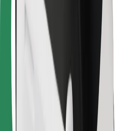
Find your favourite food!
Download Bolt Food app