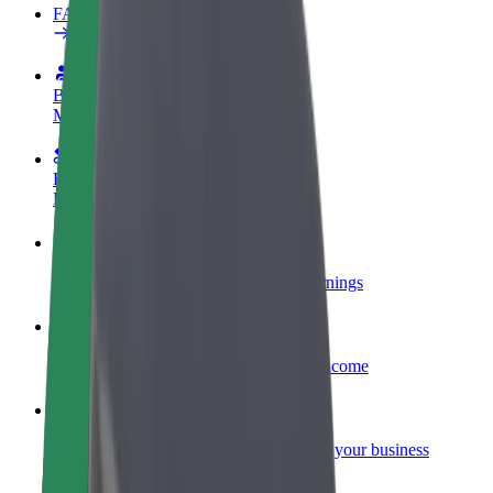
FAQ
Become a driver
Make money on your terms
Become a courier
Deliver food and get paid weekly
Add a restaurant or store
Reach more customers and increase earnings
Sign up as a fleet owner
Add your fleet to Bolt and boost your income
Bolt for Business
Bolt products and services scaled-up for your business