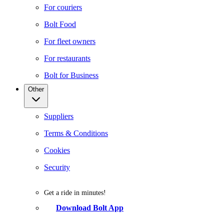
For couriers
Bolt Food
For fleet owners
For restaurants
Bolt for Business
Other
Suppliers
Terms & Conditions
Cookies
Security
Get a ride in minutes!
Download Bolt App