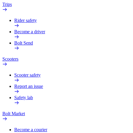
Trips
Rider safety
Become a driver
Bolt Send
Scooters
Scooter safety
Report an issue
Safety lab
Bolt Market
Become a courier