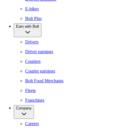
E-bikes
Bolt Plus
Earn with Bolt
Drivers
Driver earnings
Couriers
Courier earnings
Bolt Food Merchants
Fleets
Franchises
Company
Careers