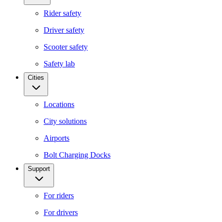
Rider safety
Driver safety
Scooter safety
Safety lab
Cities
Locations
City solutions
Airports
Bolt Charging Docks
Support
For riders
For drivers