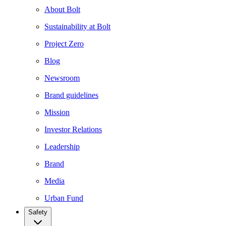
About Bolt
Sustainability at Bolt
Project Zero
Blog
Newsroom
Brand guidelines
Mission
Investor Relations
Leadership
Brand
Media
Urban Fund
Safety