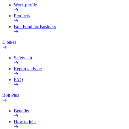
Work profile
Products
Bolt Food for Business
E-bikes
Safety lab
Report an issue
FAQ
Bolt Plus
Benefits
How to join