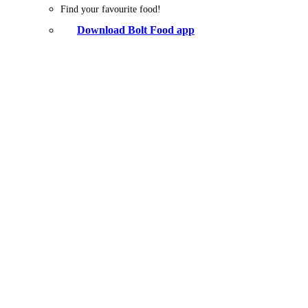
Find your favourite food!
Download Bolt Food app