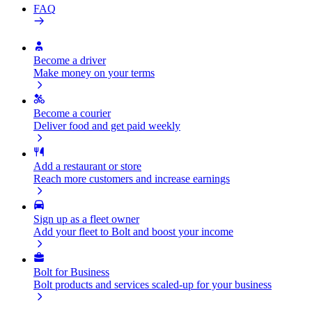
FAQ
Become a driver
Make money on your terms
Become a courier
Deliver food and get paid weekly
Add a restaurant or store
Reach more customers and increase earnings
Sign up as a fleet owner
Add your fleet to Bolt and boost your income
Bolt for Business
Bolt products and services scaled-up for your business