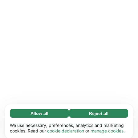
Allow all
Reject all
Necessary (65)
Necessary cookies help make our website
Learn more
We use necessary, preferences, analytics and marketing
usable by enabling basic functions, e.g. page
cookies. Read our
cookie declaration
or
manage cookies
.
navigation. The website cannot function