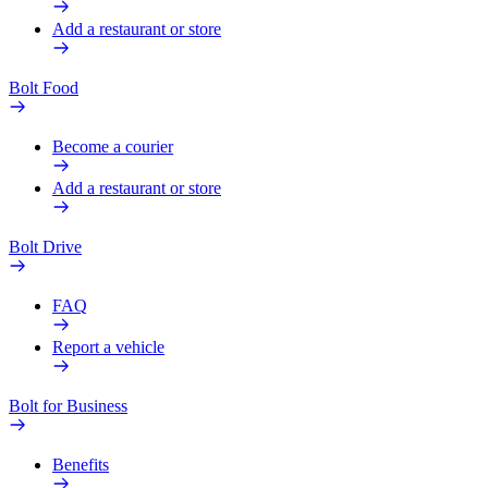
Add a restaurant or store
Bolt Food
Become a courier
Add a restaurant or store
Bolt Drive
FAQ
Report a vehicle
Bolt for Business
Benefits