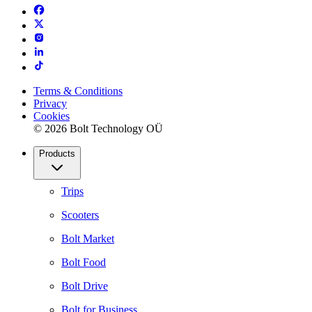
Terms & Conditions
Privacy
Cookies
© 2026 Bolt Technology OÜ
Products
Trips
Scooters
Bolt Market
Bolt Food
Bolt Drive
Bolt for Business