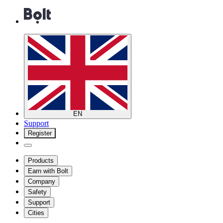
EN
Support
Register
Products
Earn with Bolt
Company
Safety
Support
Cities