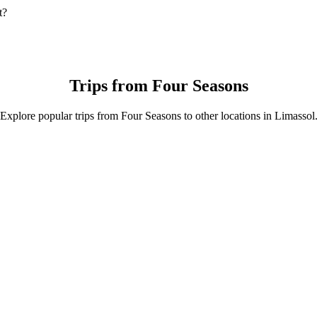
t?
t is by 4-Seater which will cost you around €10.90 EUR.
4-Seater.
r is approximately €10.90 EUR.
Trips from Four Seasons
Explore popular trips from Four Seasons to other locations in Limassol