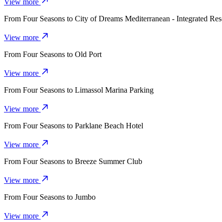
View more
From
Four Seasons
to
City of Dreams Mediterranean - Integrated Res
View more
From
Four Seasons
to
Old Port
View more
From
Four Seasons
to
Limassol Marina Parking
View more
From
Four Seasons
to
Parklane Beach Hotel
View more
From
Four Seasons
to
Breeze Summer Club
View more
From
Four Seasons
to
Jumbo
View more