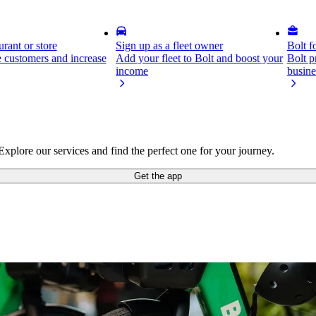
rant or store
Sign up as a fleet owner
Bolt f
 customers and increase
Add your fleet to Bolt and boost your
Bolt p
income
busine
xplore our services and find the perfect one for your journey.
Get the app