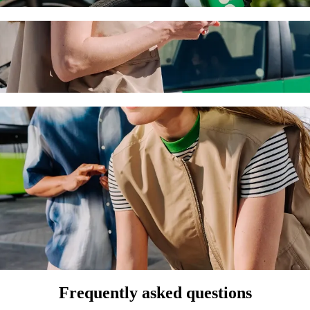
h Bolt ride-hailing
 the best price for getting to Grand Resort. Using Bolt, this journey 
s to Grand Resort
 seat.
e vehicles (WAV).
asic.
Frequently asked questions