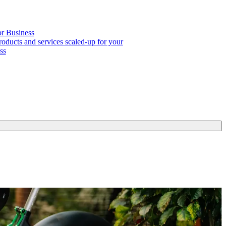
or Business
roducts and services scaled-up for your
ss