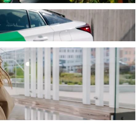
will take around 11 mins and cost approximately €10.90 EUR. Whatever