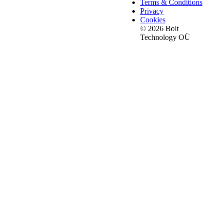
Terms & Conditions
Privacy
Cookies
© 2026 Bolt
Technology OÜ