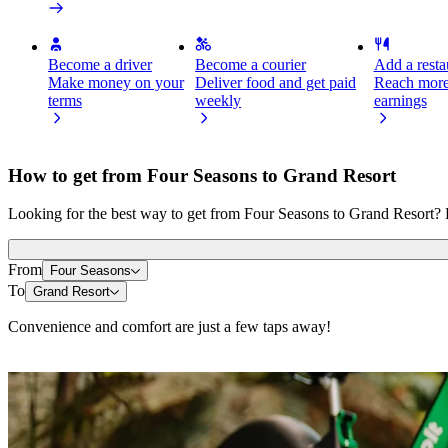
Become a driver
Become a courier
Add a restau
Make money on your
Deliver food and get paid
Reach more
terms
weekly
earnings
How to get from Four Seasons to Grand Resort
Looking for the best way to get from Four Seasons to Grand Resort? E
From
Four Seasons
To
Grand Resort
Convenience and comfort are just a few taps away!
Scooters or E-bikes
Get around in Limassol with Scooters or E-bikes
Get the Bolt app