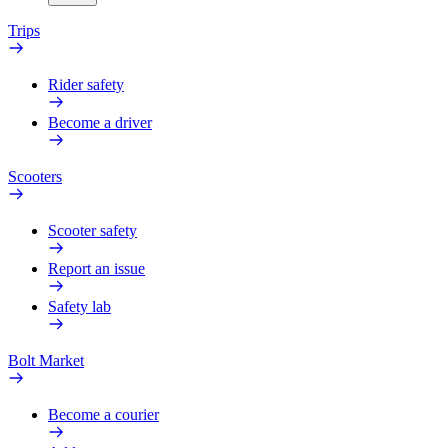
Trips
Rider safety
Become a driver
Scooters
Scooter safety
Report an issue
Safety lab
Bolt Market
Become a courier