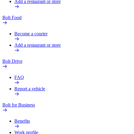
Add a restaurant or store
Bolt Food
Become a courier
Add a restaurant or store
Bolt Drive
FAQ
Report a vehicle
Bolt for Business
Benefits
Work profile