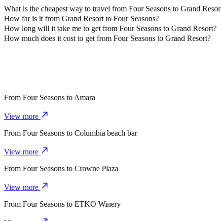
What is the cheapest way to travel from Four Seasons to Grand Resor
The most affordable way to travel from Four Seasons to Grand Resor
How far is it from Grand Resort to Four Seasons?
Grand Resort is approximately 4.7 km from Four Seasons.
How long will it take me to get from Four Seasons to Grand Resort?
It takes about 11 mins to get from Four Seasons to Grand Resort with 
How much does it cost to get from Four Seasons to Grand Resort?
The cost of the trip from Four Seasons to Grand Resort with 4-Seate
From
Four Seasons
to
Amara
View more
From
Four Seasons
to
Columbia beach bar
View more
From
Four Seasons
to
Crowne Plaza
View more
From
Four Seasons
to
ETKO Winery