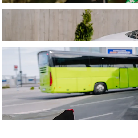
Get from Four Seasons to Grand Resort wit
We recommend that you choose Bolt ride-hailing if you're looking for
the occasion, we’ll find the perfect vehicle for you.
Get the Bolt app
Bolt services to get you from Four Season
Lots of luggage? Book our XL vans for up to 6 people.
Need to arrive in style? Try Bolt's premium cars.
Travelling with children? Order a child-friendly ride with a booster
Is your pet joining you? Try our pet-friendly rides.
Need extra help? Our assist category offers wheelchair accessibl
Affordable rides? Enjoy compact cars at a lower price with Bolt b
Get the Bolt app