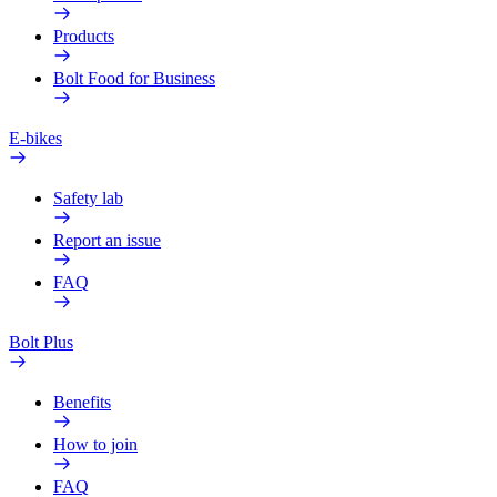
Products
Bolt Food for Business
E-bikes
Safety lab
Report an issue
FAQ
Bolt Plus
Benefits
How to join
FAQ