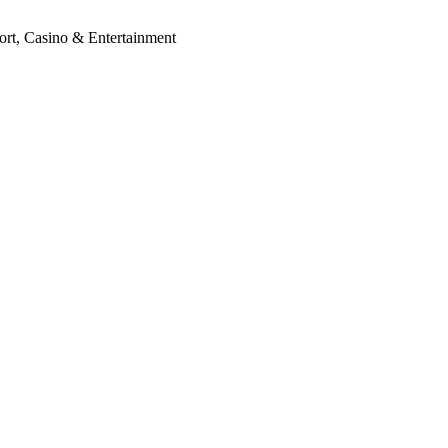
ort, Casino & Entertainment