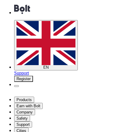
EN
Support
Register
Products
Earn with Bolt
Company
Safety
Support
Cities