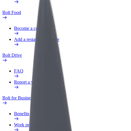
Bolt Food
Become a courier
Add a restaurant or store
Bolt Drive
FAQ
Report a vehicle
Bolt for Business
Benefits
Work profile