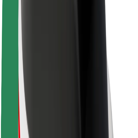
Sustainability at Bolt
Project Zero
Blog
Newsroom
Brand guidelines
Mission
Investor Relations
Leadership
Brand
Media
Urban Fund
Safety
Rider safety