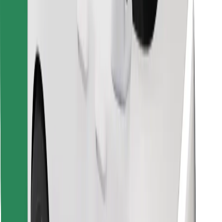
Download Bolt Food app