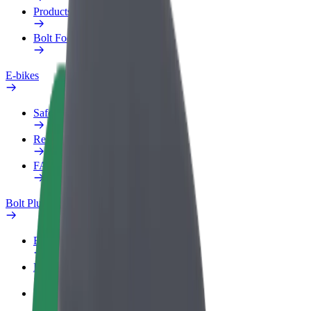
Products
Bolt Food for Business
E-bikes
Safety lab
Report an issue
FAQ
Bolt Plus
Benefits
How to join
FAQ