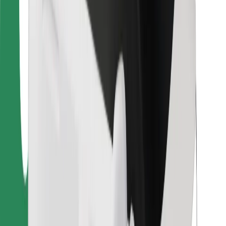
Bolt Food
For fleet owners
For restaurants
Bolt for Business
Other
Suppliers
Terms & Conditions
Cookies
Security
Get a ride in minutes!
Download Bolt App
Find your favourite food!