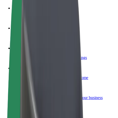
Become a driver
Make money on your terms
Become a courier
Deliver food and get paid weekly
Add a restaurant or store
Reach more customers and increase earnings
Sign up as a fleet owner
Add your fleet to Bolt and boost your income
Bolt for Business
Bolt products and services scaled-up for your business