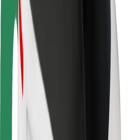
Driver safety
Scooter safety
Safety lab
Cities
Locations
City solutions
Airports
Bolt Charging Docks
Support
For riders
For drivers
For couriers