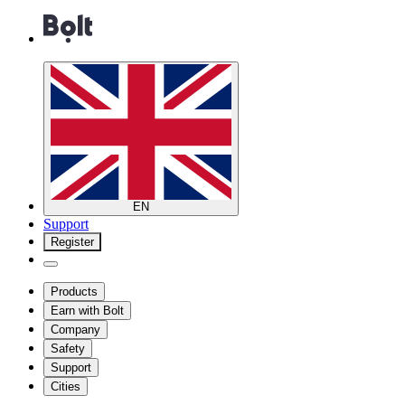
EN
Support
Register
Products
Earn with Bolt
Company
Safety
Support
Cities