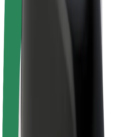
Bolt Plus
Earn with Bolt
Drivers
Driver earnings
Couriers
Courier earnings
Bolt Food Merchants
Fleets
Franchises
Company
Careers
About Bolt