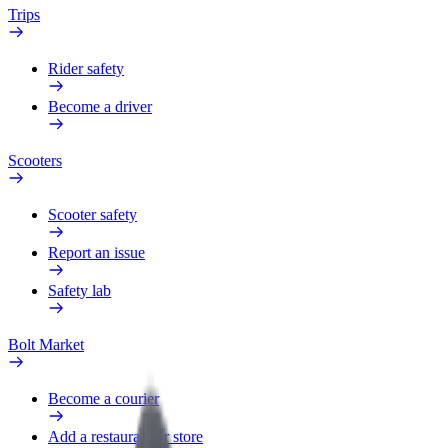
Trips
Rider safety
Become a driver
Scooters
Scooter safety
Report an issue
Safety lab
Bolt Market
Become a courier
Add a restaurant or store