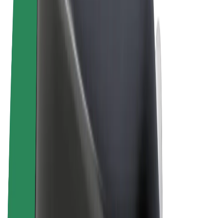
Terms & Conditions
Privacy
Cookies
© 2026 Bolt Technology OÜ
Products
Trips
Scooters
Bolt Market
Bolt Food
Bolt Drive
Bolt for Business
E-bikes