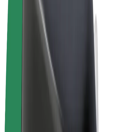
Terms & Conditions
Privacy
Cookies
© 2026 Bolt Technology OÜ
Products
Trips
Scooters
Bolt Market
Bolt Food
Bolt Drive
Bolt for Business
E-bikes