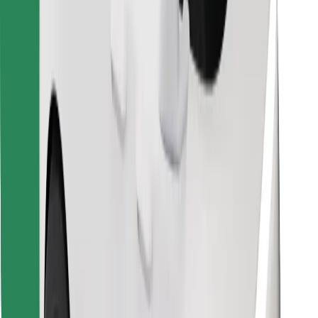
Download Bolt Food app