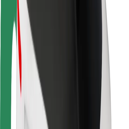
Driver safety
Scooter safety
Safety lab
Cities
Locations
City solutions
Airports
Bolt Charging Docks
Support
For riders
For drivers
For couriers