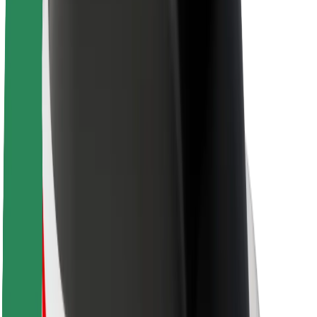
Sustainability at Bolt
Project Zero
Blog
Newsroom
Brand guidelines
Mission
Investor Relations
Leadership
Brand
Media
Urban Fund
Safety
Rider safety