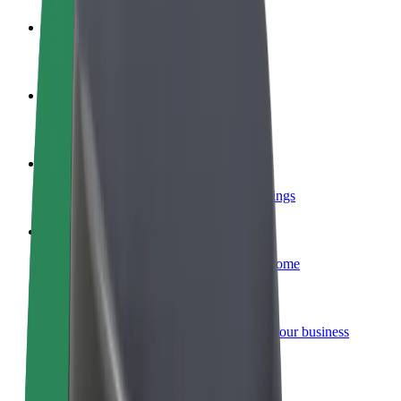
Become a driver
Make money on your terms
Become a courier
Deliver food and get paid weekly
Add a restaurant or store
Reach more customers and increase earnings
Sign up as a fleet owner
Add your fleet to Bolt and boost your income
Bolt for Business
Bolt products and services scaled-up for your business