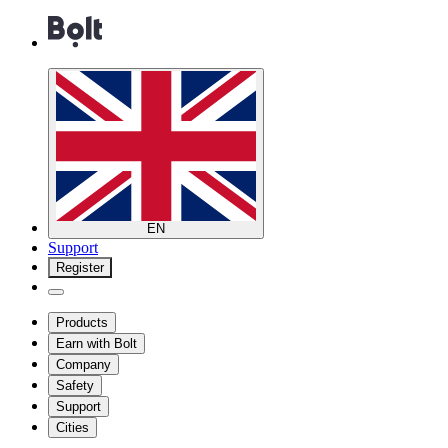
EN
Support
Register
Products
Earn with Bolt
Company
Safety
Support
Cities