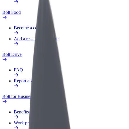
Bolt Food
Become a courier
Add a restaurant or store
Bolt Drive
FAQ
Report a vehicle
Bolt for Business
Benefits
Work profile