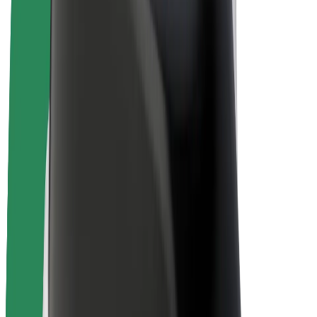
Bolt Plus
Earn with Bolt
Drivers
Driver earnings
Couriers
Courier earnings
Bolt Food Merchants
Fleets
Franchises
Company
Careers
About Bolt