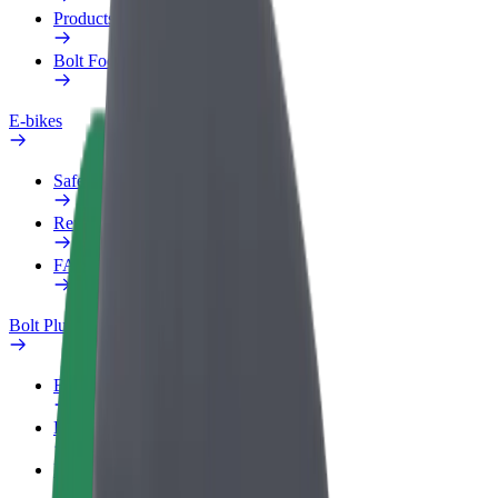
Products
Bolt Food for Business
E-bikes
Safety lab
Report an issue
FAQ
Bolt Plus
Benefits
How to join
FAQ