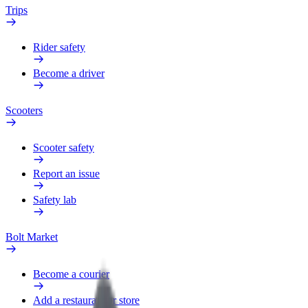
Trips
Rider safety
Become a driver
Scooters
Scooter safety
Report an issue
Safety lab
Bolt Market
Become a courier
Add a restaurant or store