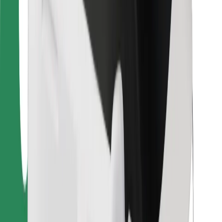
Bolt Food
For fleet owners
For restaurants
Bolt for Business
Other
Suppliers
Terms & Conditions
Cookies
Security
Get a ride in minutes!
Download Bolt App
Find your favourite food!