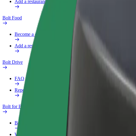
Add a restaurant or store
Bolt Food
Become a courier
Add a restaurant or store
Bolt Drive
FAQ
Report a vehicle
Bolt for Business
Benefits
Work profile