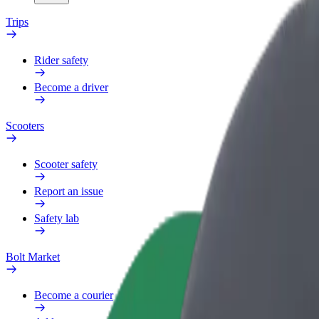
Trips
Rider safety
Become a driver
Scooters
Scooter safety
Report an issue
Safety lab
Bolt Market
Become a courier