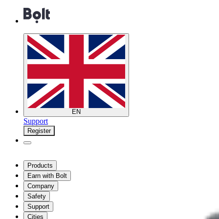
EN
Support
Register
Products
Earn with Bolt
Company
Safety
Support
Cities