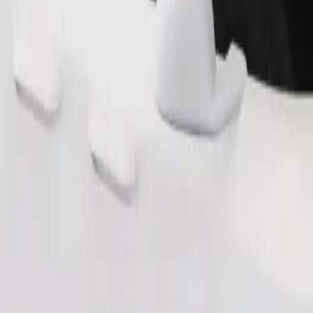
Order ride