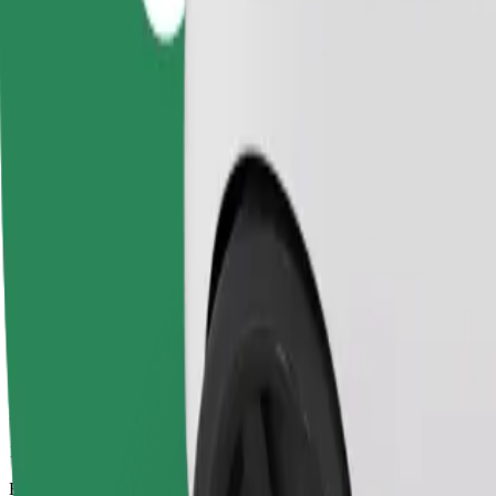
10 mins
Estimated distance
5.3 km
Passengers
1-4
Estimated price
PLN 19.20
Comfort
Larger cars with more legroom and storage
Estimated travel time
10 mins
Estimated distance