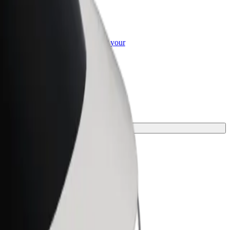
or Business
roducts and services scaled-up for your
ss