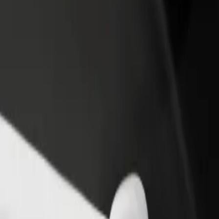
rant or store
Sign up as a fleet owner
Bolt f
 customers and increase
Add your fleet to Bolt and boost your
Bolt p
income
busine
? Explore our services and find the perfect one for your journey.
Get the app