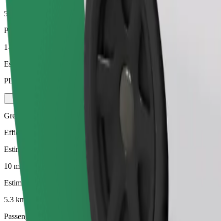
5.3 km
Passengers
1-4
Estimated price
PLN 26.30
Green
Efficient rides in hybrid and electric vehicles
Estimated travel time
10 mins
Estimated distance
5.3 km
Passengers