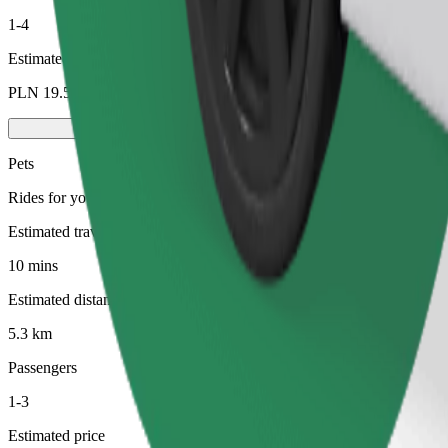
1-4
Estimated price
PLN 19.50
Pets
Rides for you and your pet. Dogs must wear a muzzle, small animals ne
Estimated travel time
10 mins
Estimated distance
5.3 km
Passengers
1-3
Estimated price