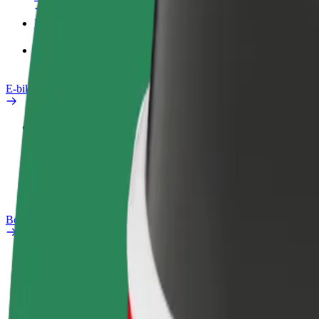
Products
Bolt Food for Business
E-bikes
Safety lab
Report an issue
FAQ
Bolt Plus
Benefits
How to join
FAQ