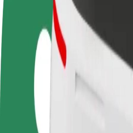
Become a driver
Become a courier
Add a restau
Make money on your
Deliver food and get paid
Reach more
terms
weekly
earnings
How to get from LEMON Sound Gallery to Auchan
Looking for the best way to get from LEMON Sound Gallery to Auchan
From
LEMON Sound Gallery
To
Auchan
Convenience and comfort are just a few taps away!
Bolt
Dependable rides in everyday, mid-size cars.
Estimated travel time