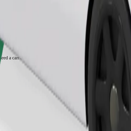
Order ride
ed a carrier, and seats must be protected with a blanket or pad.