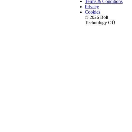
Terms & Conditions
Privacy
Cookies
© 2026 Bolt
Technology OÜ