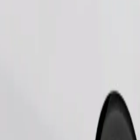
Order ride