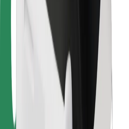
Bolt Food
For fleet owners
For restaurants
Bolt for Business
Other
Suppliers
Terms & Conditions
Cookies
Security
Get a ride in minutes!
Download Bolt App
Find your favourite food!