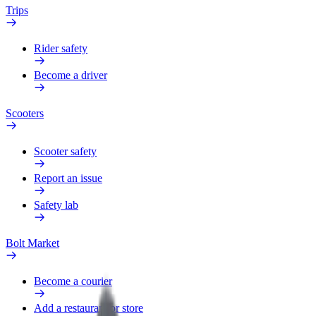
Trips
Rider safety
Become a driver
Scooters
Scooter safety
Report an issue
Safety lab
Bolt Market
Become a courier
Add a restaurant or store