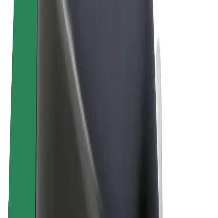
Terms & Conditions
Privacy
Cookies
© 2026 Bolt Technology OÜ
Products
Trips
Scooters
Bolt Market
Bolt Food
Bolt Drive
Bolt for Business
E-bikes