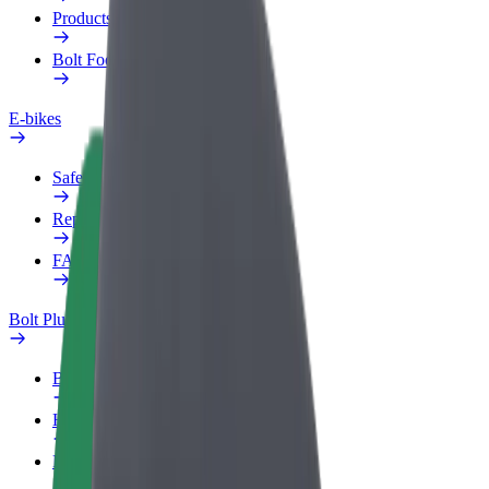
Products
Bolt Food for Business
E-bikes
Safety lab
Report an issue
FAQ
Bolt Plus
Benefits
How to join
FAQ