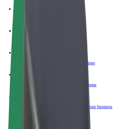
Become a driver
Make money on your terms
Become a courier
Deliver food and get paid weekly
Add a restaurant or store
Reach more customers and increase earnings
Sign up as a fleet owner
Add your fleet to Bolt and boost your income
Bolt for Business
Bolt products and services scaled-up for your business