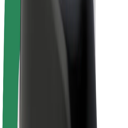
Bolt Plus
Earn with Bolt
Drivers
Driver earnings
Couriers
Courier earnings
Bolt Food Merchants
Fleets
Franchises
Company
Careers
About Bolt