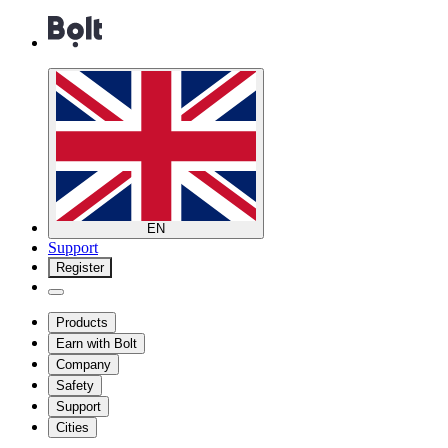
EN
Support
Register
Products
Earn with Bolt
Company
Safety
Support
Cities