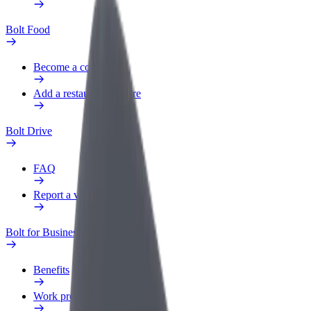
Bolt Food
Become a courier
Add a restaurant or store
Bolt Drive
FAQ
Report a vehicle
Bolt for Business
Benefits
Work profile