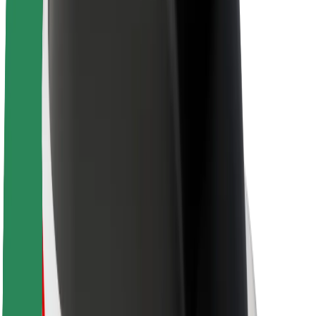
Sustainability at Bolt
Project Zero
Blog
Newsroom
Brand guidelines
Mission
Investor Relations
Leadership
Brand
Media
Urban Fund
Safety
Rider safety