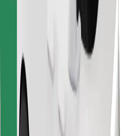
Download Bolt Food app