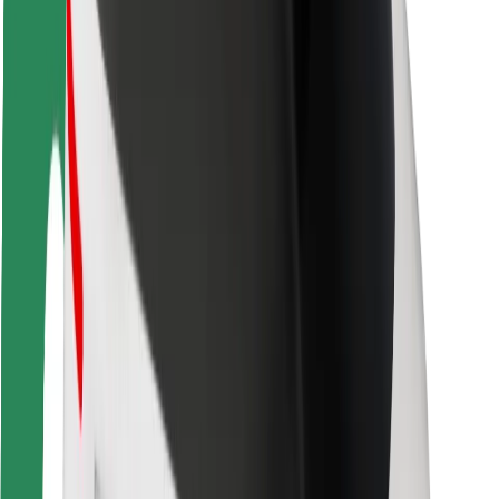
Driver safety
Scooter safety
Safety lab
Cities
Locations
City solutions
Airports
Bolt Charging Docks
Support
For riders
For drivers
For couriers