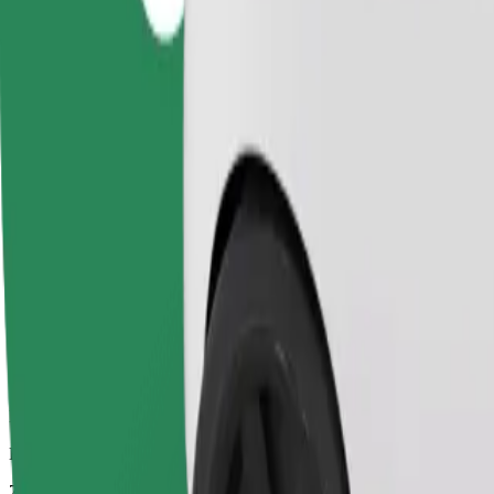
Dependable rides in everyday, mid-size cars.
Estimated travel time
7 mins
Estimated distance
2.1 km
Passengers
1-4
Estimated price
PLN 11.30
Comfort
Larger cars with more legroom and storage
Estimated travel time
7 mins