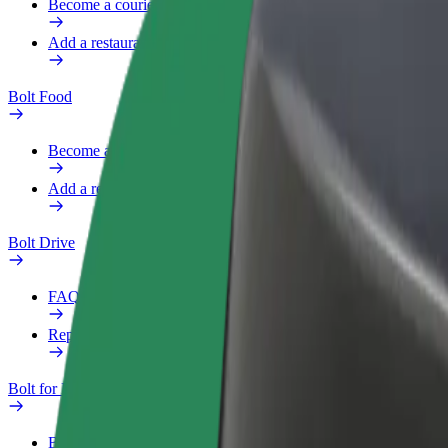
Become a courier
Add a restaurant or store
Bolt Food
Become a courier
Add a restaurant or store
Bolt Drive
FAQ
Report a vehicle
Bolt for Business
Benefits