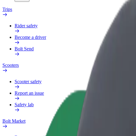
Trips
Rider safety
Become a driver
Bolt Send
Scooters
Scooter safety
Report an issue
Safety lab
Bolt Market