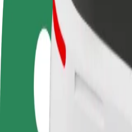
FAQ
Become a driver
Become a courier
Add a restau
Make money on your
Deliver food and get paid
Reach more
terms
weekly
earnings
How to get from Main Railway Station to Split
Looking for the best way to get from Main Railway Station to Split? E
From
Main Railway Station
To
Split
Convenience and comfort are just a few taps away!
Bolt