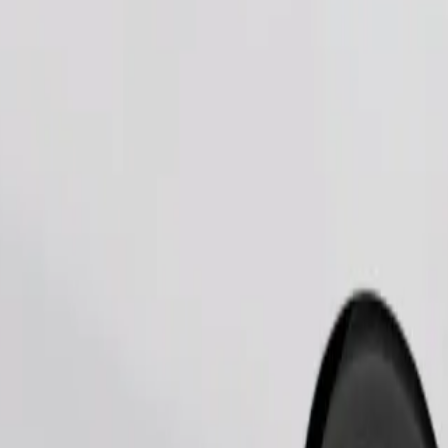
Order ride