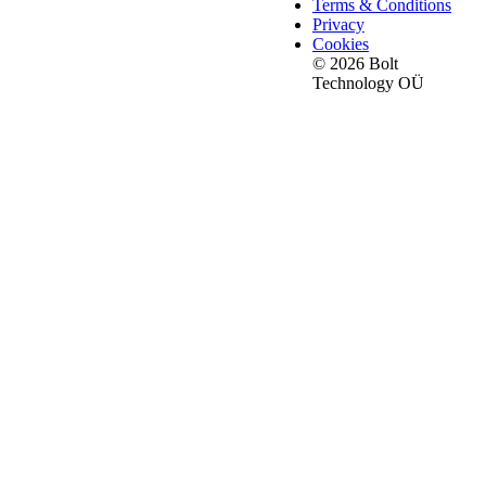
Terms & Conditions
Privacy
Cookies
© 2026 Bolt
Technology OÜ