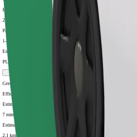
Estimated distance
2.1 km
Passengers
1-4
Estimated price
PLN 14.00
Green
Efficient rides in hybrid and electric vehicles
Estimated travel time
7 mins
Estimated distance
2.1 km