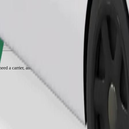
Order ride
ed a carrier, and seats must be protected with a blanket or pad.