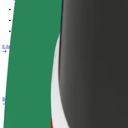
Work profile
Products
Bolt Food for Business
E-bikes
Safety lab
Report an issue
FAQ
Bolt Plus
Benefits
How to join