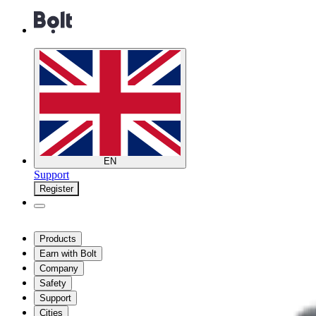
EN
Support
Register
Products
Earn with Bolt
Company
Safety
Support
Cities