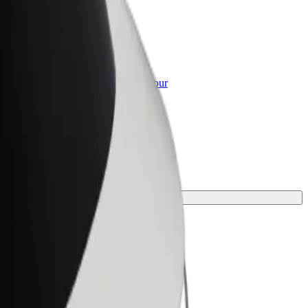
or Business
roducts and services scaled-up for your
ss