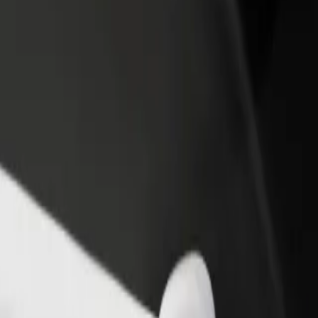
rant or store
Sign up as a fleet owner
Bolt f
 customers and increase
Add your fleet to Bolt and boost your
Bolt p
income
busine
xplore our services and find the perfect one for your journey.
Get the app