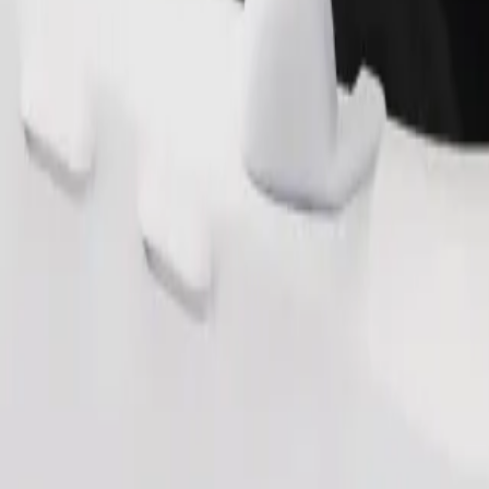
Order ride