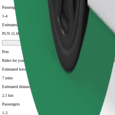
Passengers
1-4
Estimated price
PLN 11.60
Pets
Rides for you and your pet. Dogs must wear a muzzle, small animals ne
Estimated travel time
7 mins
Estimated distance
2.1 km
Passengers
1-3