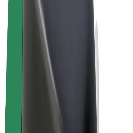
Terms & Conditions
Privacy
Cookies
© 2026 Bolt Technology OÜ
Products
Trips
Scooters
Bolt Market
Bolt Food
Bolt Drive
Bolt for Business
E-bikes