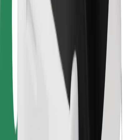
Bolt Food
For fleet owners
For restaurants
Bolt for Business
Other
Suppliers
Terms & Conditions
Cookies
Security
Get a ride in minutes!
Download Bolt App
Find your favourite food!