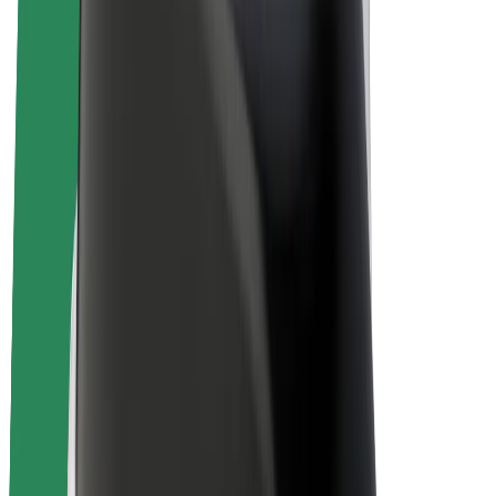
Bolt Plus
Earn with Bolt
Drivers
Driver earnings
Couriers
Courier earnings
Bolt Food Merchants
Fleets
Franchises
Company
Careers
About Bolt