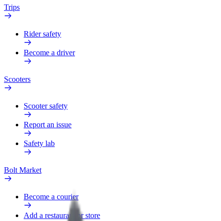
Trips
Rider safety
Become a driver
Scooters
Scooter safety
Report an issue
Safety lab
Bolt Market
Become a courier
Add a restaurant or store