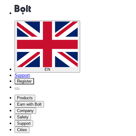
EN
Support
Register
Products
Earn with Bolt
Company
Safety
Support
Cities