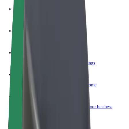
Become a driver
Make money on your terms
Become a courier
Deliver food and get paid weekly
Add a restaurant or store
Reach more customers and increase earnings
Sign up as a fleet owner
Add your fleet to Bolt and boost your income
Bolt for Business
Bolt products and services scaled-up for your business