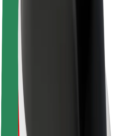
Sustainability at Bolt
Project Zero
Blog
Newsroom
Brand guidelines
Mission
Investor Relations
Leadership
Brand
Media
Urban Fund
Safety
Rider safety