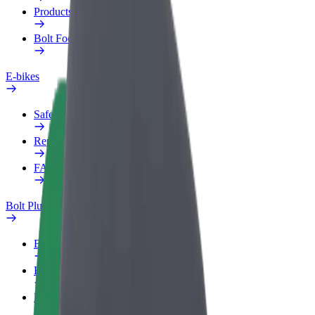
Products
Bolt Food for Business
E-bikes
Safety lab
Report an issue
FAQ
Bolt Plus
Benefits
How to join
FAQ