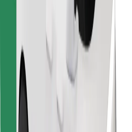
Download Bolt Food app