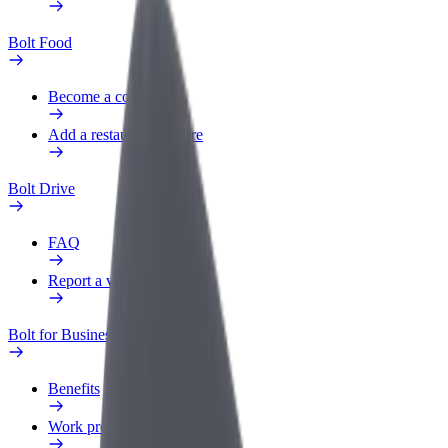
Bolt Food
Become a courier
Add a restaurant or store
Bolt Drive
FAQ
Report a vehicle
Bolt for Business
Benefits
Work profile