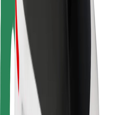
Driver safety
Scooter safety
Safety lab
Cities
Locations
City solutions
Airports
Bolt Charging Docks
Support
For riders
For drivers
For couriers