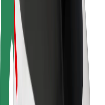
Driver safety
Scooter safety
Safety lab
Cities
Locations
City solutions
Airports
Bolt Charging Docks
Support
For riders
For drivers
For couriers