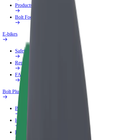
Products
Bolt Food for Business
E-bikes
Safety lab
Report an issue
FAQ
Bolt Plus
Benefits
How to join
FAQ