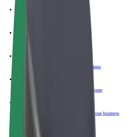
Become a driver
Make money on your terms
Become a courier
Deliver food and get paid weekly
Add a restaurant or store
Reach more customers and increase earnings
Sign up as a fleet owner
Add your fleet to Bolt and boost your income
Bolt for Business
Bolt products and services scaled-up for your business