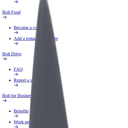
Bolt Food
Become a courier
Add a restaurant or store
Bolt Drive
FAQ
Report a vehicle
Bolt for Business
Benefits
Work profile