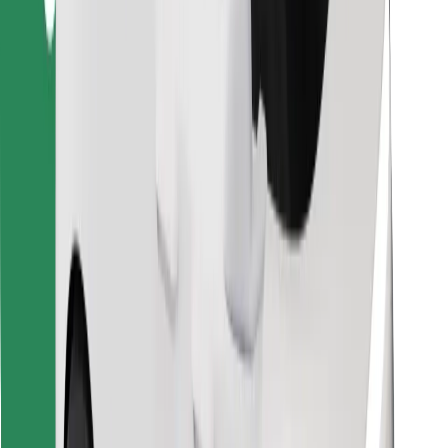
Download Bolt Food app