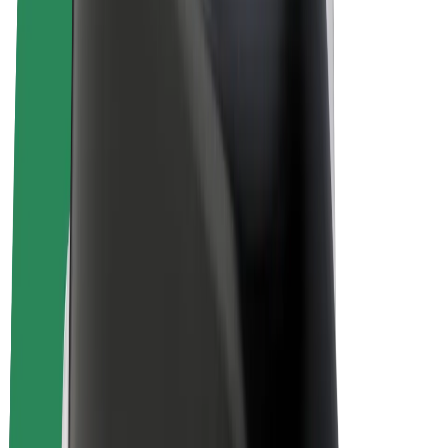
Bolt Plus
Earn with Bolt
Drivers
Driver earnings
Couriers
Courier earnings
Bolt Food Merchants
Fleets
Franchises
Company
Careers
About Bolt