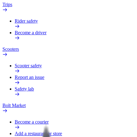
Trips
Rider safety
Become a driver
Scooters
Scooter safety
Report an issue
Safety lab
Bolt Market
Become a courier
Add a restaurant or store