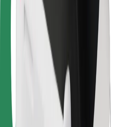
Bolt Food
For fleet owners
For restaurants
Bolt for Business
Other
Suppliers
Terms & Conditions
Cookies
Security
Get a ride in minutes!
Download Bolt App
Find your favourite food!