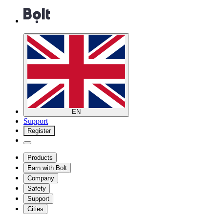
EN
Support
Register
Products
Earn with Bolt
Company
Safety
Support
Cities