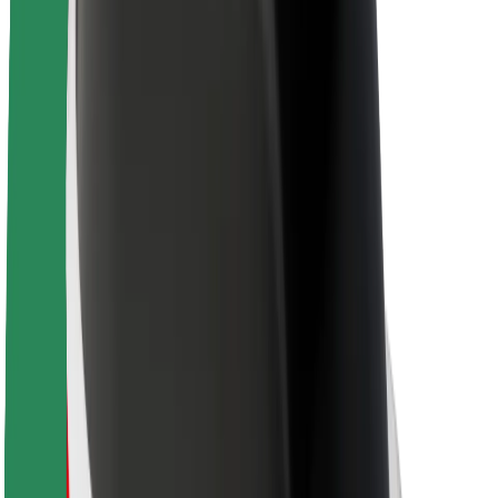
Sustainability at Bolt
Project Zero
Blog
Newsroom
Brand guidelines
Mission
Investor Relations
Leadership
Brand
Media
Urban Fund
Safety
Rider safety