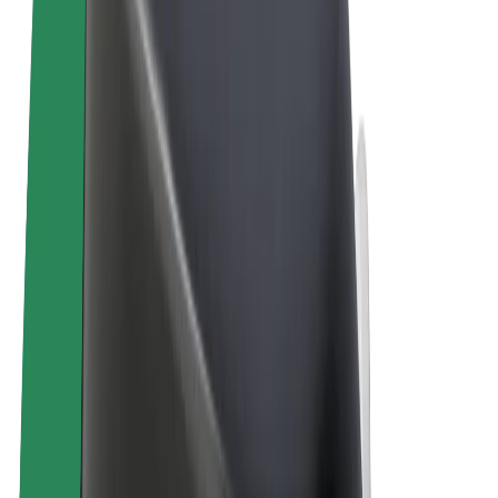
Terms & Conditions
Privacy
Cookies
© 2026 Bolt Technology OÜ
Products
Trips
Scooters
Bolt Market
Bolt Food
Bolt Drive
Bolt for Business
E-bikes