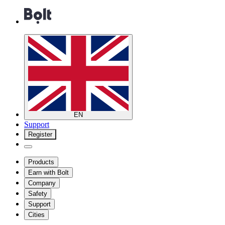
EN
Support
Register
Products
Earn with Bolt
Company
Safety
Support
Cities