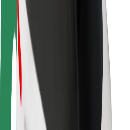
Rider safety
Driver safety
Scooter safety
Safety lab
Cities
Locations
City solutions
Airports
Bolt Charging Docks
Support
For riders
For drivers