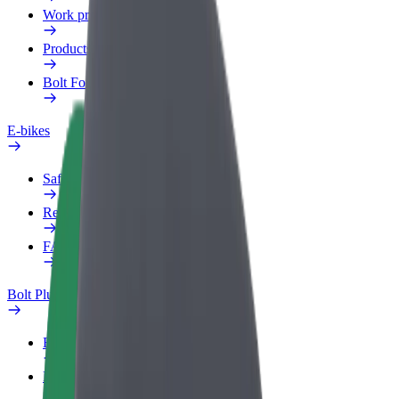
Work profile
Products
Bolt Food for Business
E-bikes
Safety lab
Report an issue
FAQ
Bolt Plus
Benefits
How to join