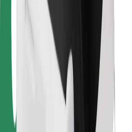
For couriers
Bolt Food
For fleet owners
For restaurants
Bolt for Business
Other
Suppliers
Terms & Conditions
Cookies
Security
Get a ride in minutes!
Download Bolt App