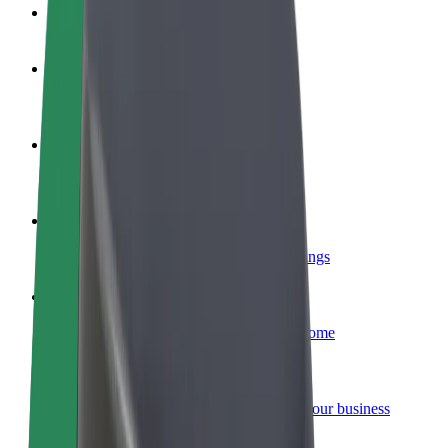
FAQ
Become a driver
Make money on your terms
Become a courier
Deliver food and get paid weekly
Add a restaurant or store
Reach more customers and increase earnings
Sign up as a fleet owner
Add your fleet to Bolt and boost your income
Bolt for Business
Bolt products and services scaled-up for your business