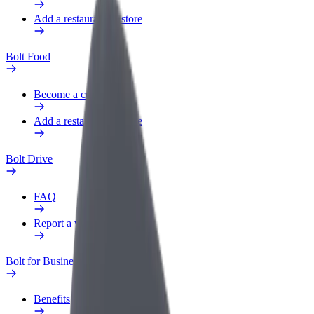
Add a restaurant or store
Bolt Food
Become a courier
Add a restaurant or store
Bolt Drive
FAQ
Report a vehicle
Bolt for Business
Benefits