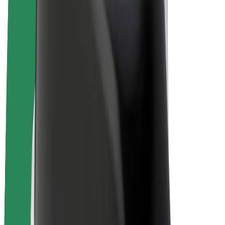
E-bikes
Bolt Plus
Earn with Bolt
Drivers
Driver earnings
Couriers
Courier earnings
Bolt Food Merchants
Fleets
Franchises
Company
Careers