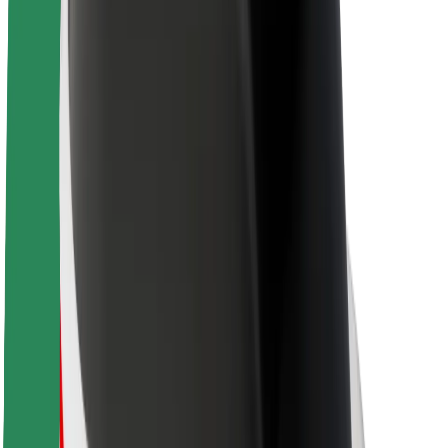
About Bolt
Sustainability at Bolt
Project Zero
Blog
Newsroom
Brand guidelines
Mission
Investor Relations
Leadership
Brand
Media
Urban Fund
Safety