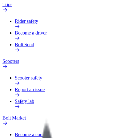
Trips
Rider safety
Become a driver
Bolt Send
Scooters
Scooter safety
Report an issue
Safety lab
Bolt Market
Become a courier