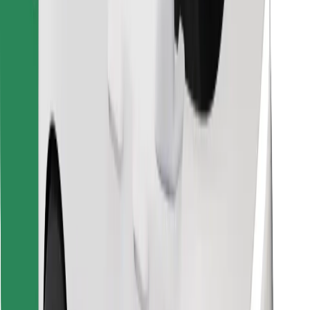
Find your favourite food!
Download Bolt Food app