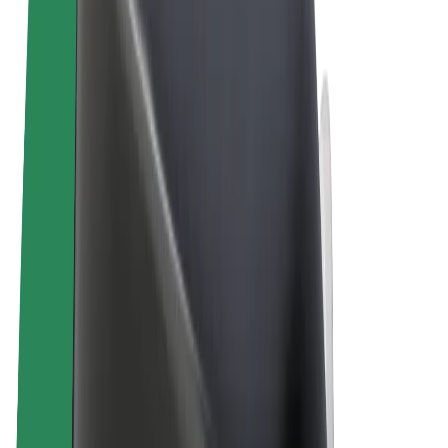
Terms & Conditions
Privacy
Cookies
© 2026 Bolt Technology OÜ
Products
Trips
Scooters
Bolt Market
Bolt Food
Bolt Drive
Bolt for Business