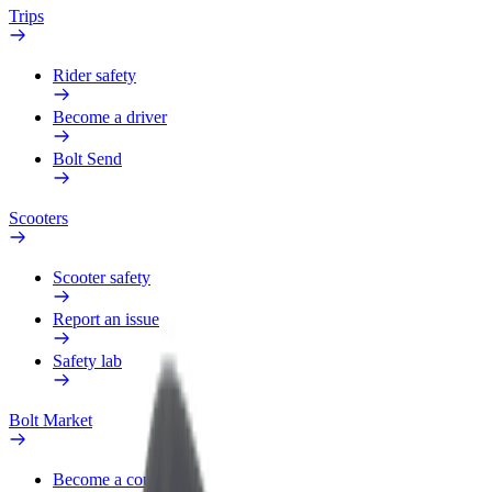
Trips
Rider safety
Become a driver
Bolt Send
Scooters
Scooter safety
Report an issue
Safety lab
Bolt Market
Become a courier