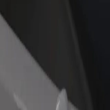
rant or store
Sign up as a fleet owner
Bolt f
 customers and increase
Add your fleet to Bolt and boost your
Bolt p
income
busine
 to Răzvad
to to Răzvad? Explore our services and find the perfect one for your j
Get the app
s. If you have special requests, let your driver know before pickup. Whee