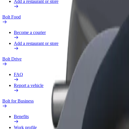
Add a restaurant or store
Bolt Food
Become a courier
Add a restaurant or store
Bolt Drive
FAQ
Report a vehicle
Bolt for Business
Benefits
Work profile