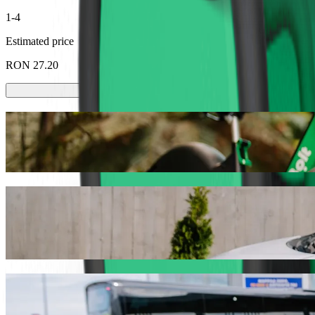
1-4
Estimated price
RON 27.20
Scooters or E-bikes
Get around in Târgoviște with Scooters or E-bikes
Get the Bolt app
Get from Liceul Tehnic de Transporturi Au
We recommend that you choose Bolt ride-hailing if you're looking fo
the occasion, we’ll find the perfect vehicle for you.
Get the Bolt app
Bolt services to get you from Liceul Tehni