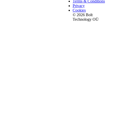
Terms & Conditions
Privacy
Cookies
© 2026 Bolt
Technology OÜ