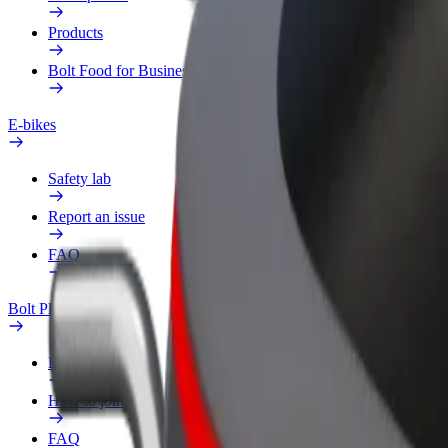
Products
Bolt Food for Business
E-bikes
Safety lab
Report an issue
FAQ
Bolt Plus
Benefits
How to join
FAQ