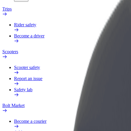
Trips
Rider safety
Become a driver
Scooters
Scooter safety
Report an issue
Safety lab
Bolt Market
Become a courier