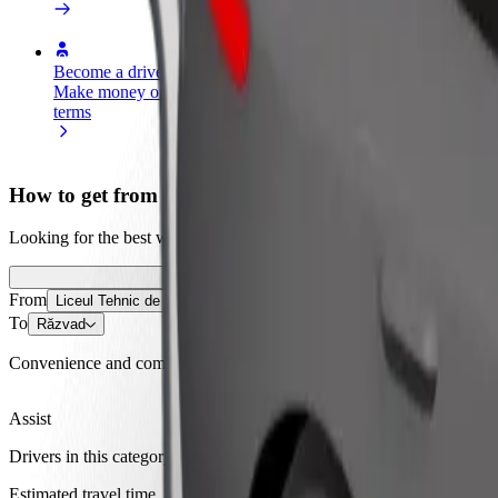
Become a driver
Become a courier
Add a restau
Make money on your
Deliver food and get paid
Reach more
terms
weekly
earnings
How to get from Liceul Tehnic de Transporturi Auto
Looking for the best way to get from Liceul Tehnic de Transporturi Au
From
Liceul Tehnic de Transporturi Auto
To
Răzvad
Convenience and comfort are just a few taps away!
Assist
Drivers in this category can assist seniors and people with disabilitie
Estimated travel time