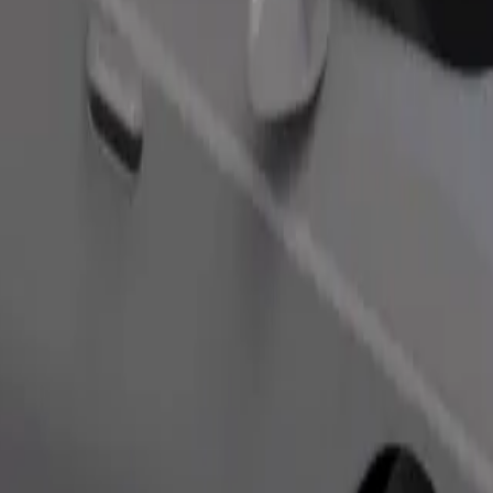
Order ride