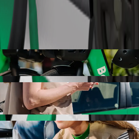
Order ride
to to Răzvad with Bolt ride-hailing
r the best price for getting to Răzvad. Using Bolt, this journey will
c de Transporturi Auto to Răzvad