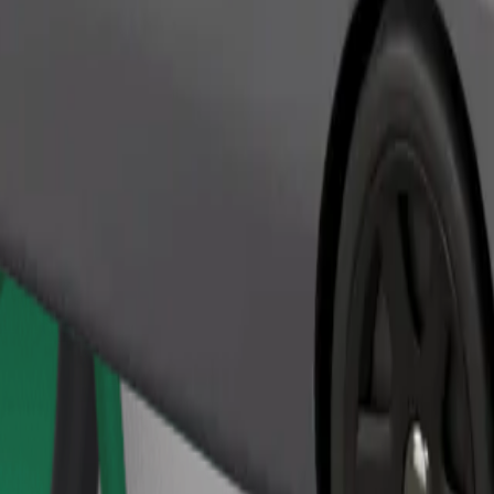
Order ride