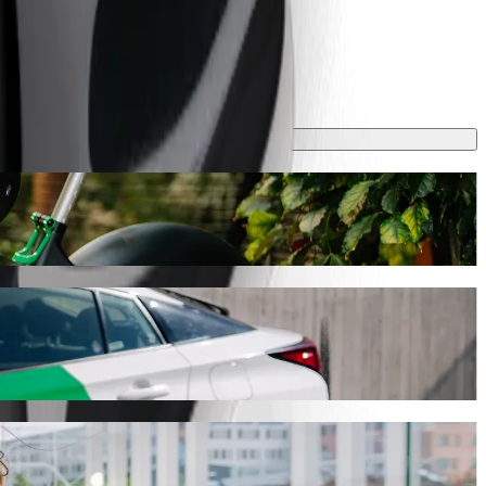
 take around 10 mins and cost approximately RON 22.70 RON. Whatever