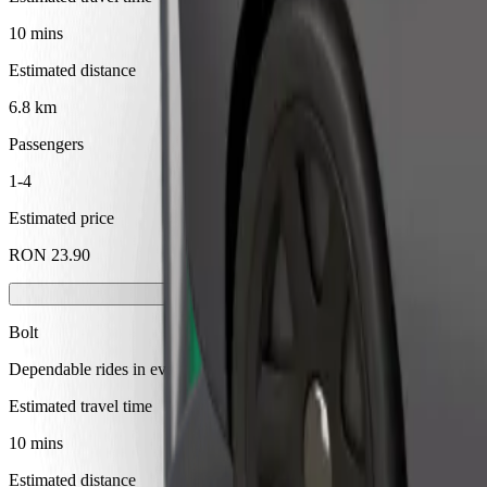
10 mins
Estimated distance
6.8 km
Passengers
1-4
Estimated price
RON 23.90
Bolt
Dependable rides in everyday, mid-size cars.
Estimated travel time
10 mins
Estimated distance