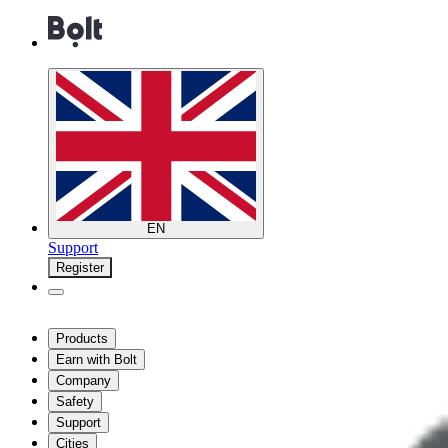
EN
Support
Register
Products
Earn with Bolt
Company
Safety
Support
Cities