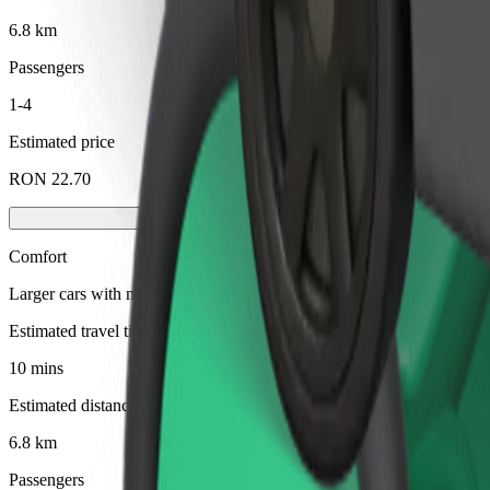
6.8 km
Passengers
1-4
Estimated price
RON 22.70
Comfort
Larger cars with more legroom and storage
Estimated travel time
10 mins
Estimated distance
6.8 km
Passengers