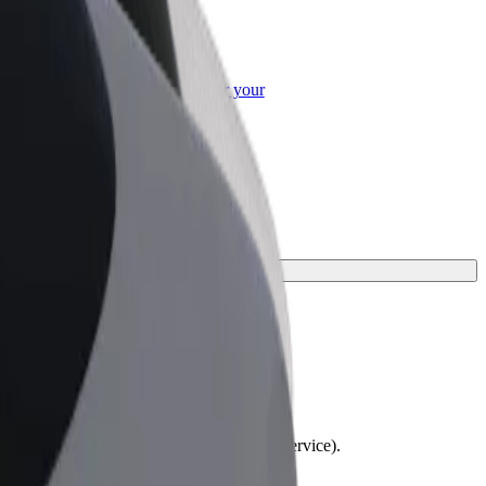
or Business
roducts and services scaled-up for your
ss
ourney.
lchairs must be folded (this is not a WAV service).