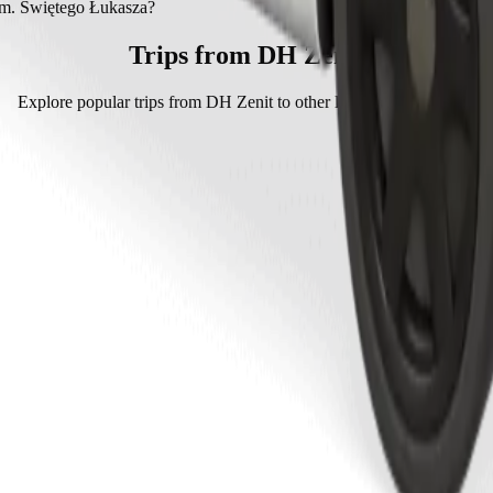
. Świętego Łukasza with Bolt.
im. Świętego Łukasza?
tego Łukasza with Bolt is approximately PLN 15.00 PLN.
Trips from DH Zenit
Explore popular trips from DH Zenit to other locations in Tarnów.