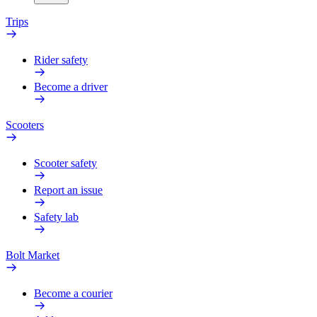
Trips
Rider safety
Become a driver
Scooters
Scooter safety
Report an issue
Safety lab
Bolt Market
Become a courier