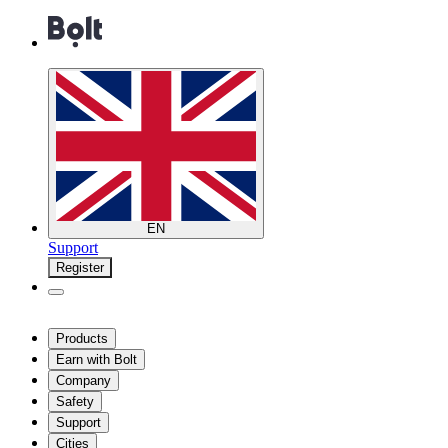
EN
Support
Register
Products
Earn with Bolt
Company
Safety
Support
Cities