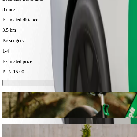
8 mins
Estimated distance
3.5 km
Passengers
1-4
Estimated price
PLN 15.00
Scooters or E-bikes
Get around in Tarnów with Scooters or E-bikes
Get the Bolt app
Get from DH Zenit to Szpital Wojewódzki i