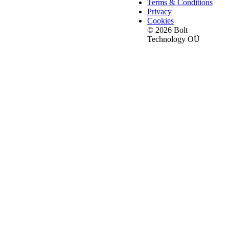
Terms & Conditions
Privacy
Cookies
© 2026 Bolt
Technology OÜ