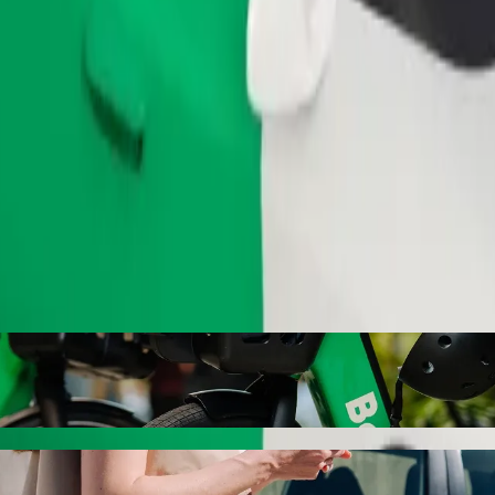
Order ride
m. Świętego Łukasza with Bolt ride-hailin