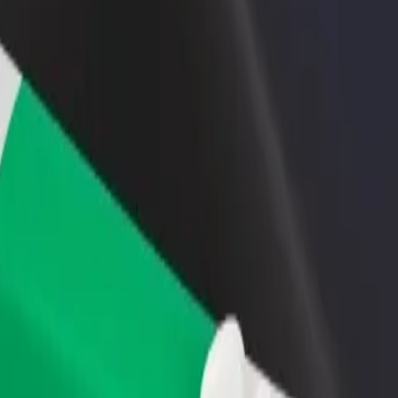
rant or store
Sign up as a fleet owner
Bolt f
 customers and increase
Add your fleet to Bolt and boost your
Bolt p
income
busine
 Świętego Łukasza
 im. Świętego Łukasza? Explore our services and find the perfect one f
Get the app