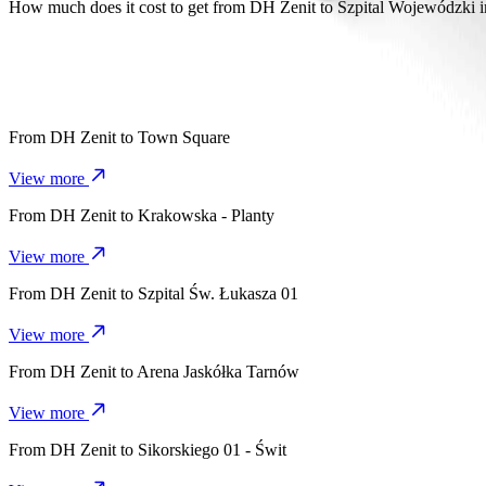
It takes about 8 mins to get from DH Zenit to Szpital Wojewódzki im
How much does it cost to get from DH Zenit to Szpital Wojewódzki 
The cost of the trip from DH Zenit to Szpital Wojewódzki im. Świę
From
DH Zenit
to
Town Square
View more
From
DH Zenit
to
Krakowska - Planty
View more
From
DH Zenit
to
Szpital Św. Łukasza 01
View more
From
DH Zenit
to
Arena Jaskółka Tarnów
View more
From
DH Zenit
to
Sikorskiego 01 - Świt