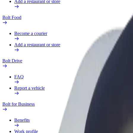
Add a restaurant or store
Bolt Food
Become a courier
Add a restaurant or store
Bolt Drive
FAQ
Report a vehicle
Bolt for Business
Benefits
Work profile