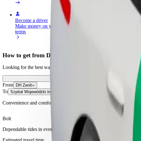
Become a driver
Become a courier
Add a restau
Make money on your
Deliver food and get paid
Reach more
terms
weekly
earnings
How to get from DH Zenit to Szpital Wojewódzki im.
Looking for the best way to get from DH Zenit to Szpital Wojewódzki
From
DH Zenit
To
Szpital Wojewódzki im. Świętego Łukasza
Convenience and comfort are just a few taps away!
Bolt
Dependable rides in everyday, mid-size cars.
Estimated travel time