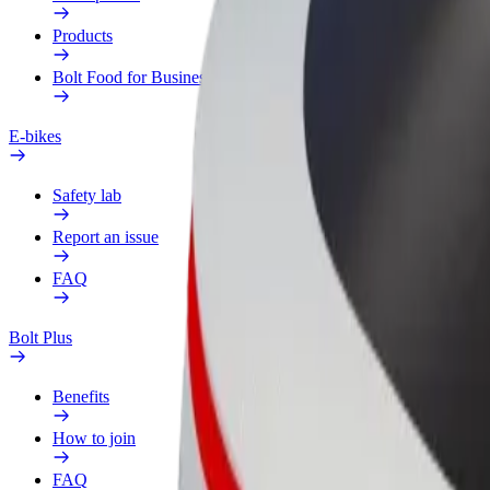
Products
Bolt Food for Business
E-bikes
Safety lab
Report an issue
FAQ
Bolt Plus
Benefits
How to join
FAQ