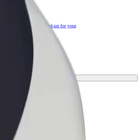
or Business
roducts and services scaled-up for your
ss
or your journey.