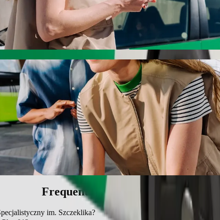
alistyczny im. Szczeklika with Bolt ride-hai
he best price for getting to Szpital Specjalistyczny im. Szczeklika. Us
e for you.
c 01 to Szpital Specjalistyczny im. Szczekli
 seat.
e vehicles (WAV).
asic.
Frequently asked questions
Specjalistyczny im. Szczeklika?