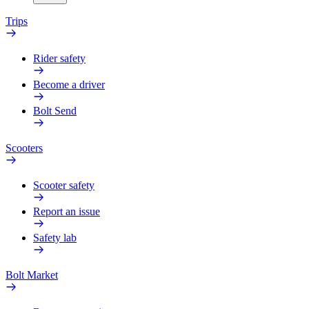
Trips
Rider safety
Become a driver
Bolt Send
Scooters
Scooter safety
Report an issue
Safety lab
Bolt Market