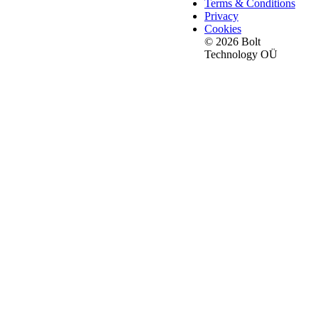
Terms & Conditions
Privacy
Cookies
© 2026 Bolt
Technology OÜ