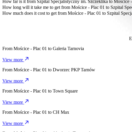
The most affordable way to travel from Mościce - Plac 01 to Szpital
How far is it from Szpital Specjalistyczny im. Szczeklika to Mościce 
Szpital Specjalistyczny im. Szczeklika is approximately 6.5 km from 
How long will it take me to get from Mościce - Plac 01 to Szpital Spe
It takes about 11 mins to get from Mościce - Plac 01 to Szpital Specja
How much does it cost to get from Mościce - Plac 01 to Szpital Specj
The cost of the trip from Mościce - Plac 01 to Szpital Specjalistycz
E
From
Mościce - Plac 01
to
Galeria Tarnovia
View more
From
Mościce - Plac 01
to
Dworzec PKP Tarnów
View more
From
Mościce - Plac 01
to
Town Square
View more
From
Mościce - Plac 01
to
CH Max
View more