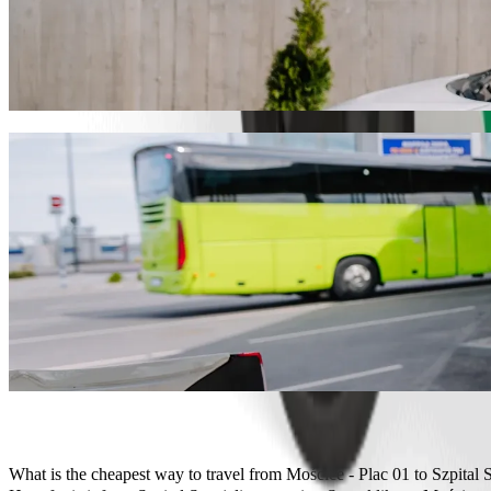
Get from Mościce - Plac 01 to Szpital Specj
We recommend that you choose Bolt ride-hailing if you're looking for t
PLN 24.30 PLN. Whatever the occasion, we’ll find the perfect vehicl
Get the Bolt app
Bolt services to get you from Mościce - Pla
Lots of luggage? Book our XL vans for up to 6 people.
Need to arrive in style? Try Bolt's premium cars.
Travelling with children? Order a child-friendly ride with a booster
Is your pet joining you? Try our pet-friendly rides.
Need extra help? Our assist category offers wheelchair accessibl
Affordable rides? Enjoy compact cars at a lower price with Bolt b
Get the Bolt app
What is the cheapest way to travel from Mościce - Plac 01 to Szpital 