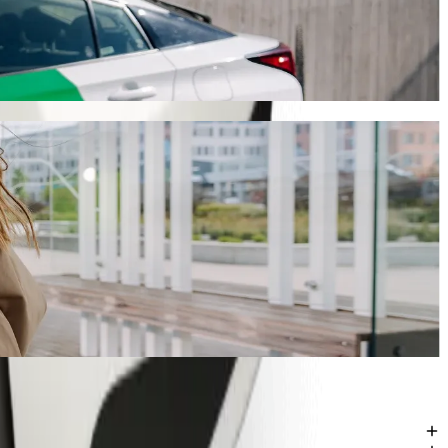
ling
ing Bolt, this journey will take around 11 mins and cost approximately
ka