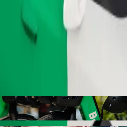
Order ride