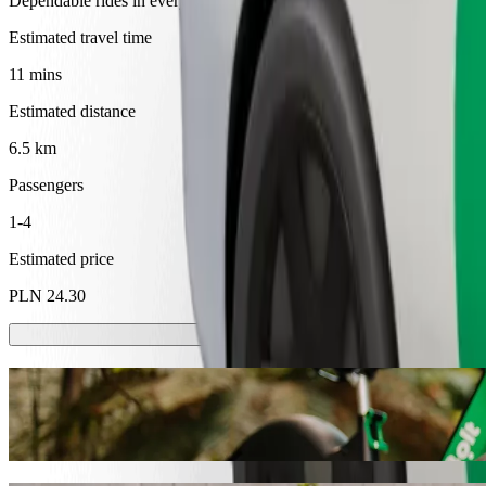
Dependable rides in everyday, mid-size cars.
Estimated travel time
11 mins
Estimated distance
6.5 km
Passengers
1-4
Estimated price
PLN 24.30
Scooters or E-bikes
Get around in Tarnów with Scooters or E-bikes
Get the Bolt app