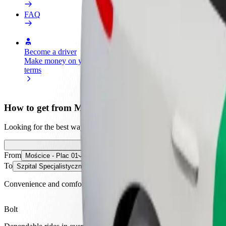
FAQ
Become a driver
Become a courier
Add a restau
Make money on your
Deliver food and get paid
Reach more
terms
weekly
earnings
How to get from Mościce - Plac 01 to Szpital Specjalis
Looking for the best way to get from Mościce - Plac 01 to Szpital Spe
From
Mościce - Plac 01
To
Szpital Specjalistyczny im. Szczeklika
Convenience and comfort are just a few taps away!
Bolt