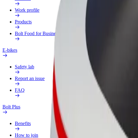
Work profile
Products
Bolt Food for Business
E-bikes
Safety lab
Report an issue
FAQ
Bolt Plus
Benefits
How to join