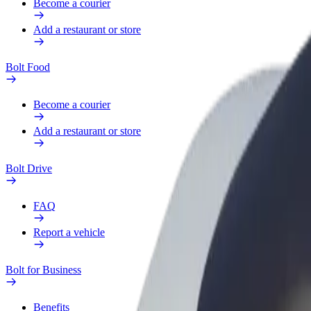
Become a courier
Add a restaurant or store
Bolt Food
Become a courier
Add a restaurant or store
Bolt Drive
FAQ
Report a vehicle
Bolt for Business
Benefits