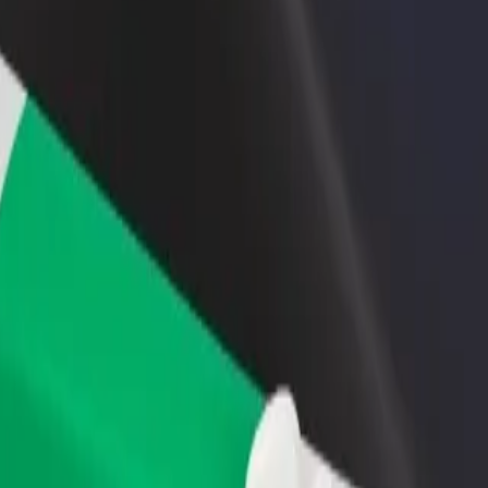
rant or store
Sign up as a fleet owner
Bolt f
 customers and increase
Add your fleet to Bolt and boost your
Bolt p
income
busine
tyczny im. Szczeklika
cjalistyczny im. Szczeklika? Explore our services and find the perfect o
Get the app