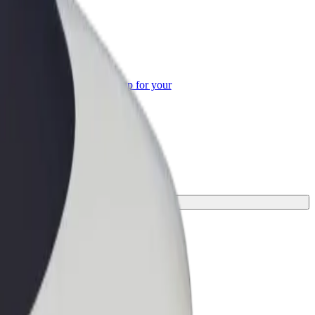
or Business
roducts and services scaled-up for your
ss
ne for your journey.