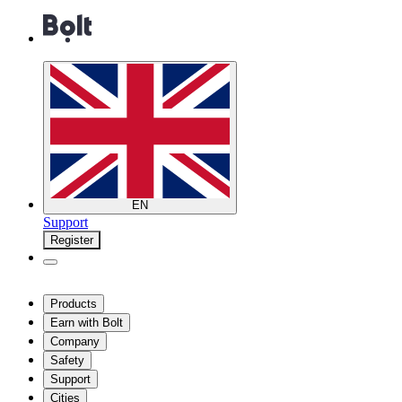
EN
Support
Register
Products
Earn with Bolt
Company
Safety
Support
Cities