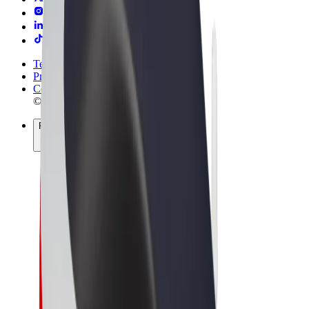
Terms & Conditions
Privacy
Cookies
© 2026 Bolt Technology OÜ
Products
Trips
Scooters
Bolt Market
Bolt Food
Bolt Drive
Bolt for Business
E-bikes