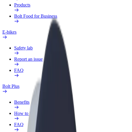
Products
Bolt Food for Business
E-bikes
Safety lab
Report an issue
FAQ
Bolt Plus
Benefits
How to join
FAQ