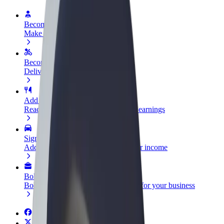
Become a driver
Make money on your terms
Become a courier
Deliver food and get paid weekly
Add a restaurant or store
Reach more customers and increase earnings
Sign up as a fleet owner
Add your fleet to Bolt and boost your income
Bolt for Business
Bolt products and services scaled-up for your business