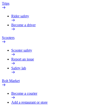
Trips
Rider safety
Become a driver
Scooters
Scooter safety
Report an issue
Safety lab
Bolt Market
Become a courier
Add a restaurant or store