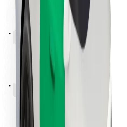
Driver safety
Scooter safety
Safety lab
Cities
Locations
City solutions
Airports
Bolt Charging Docks
Support
For riders
For drivers
For couriers