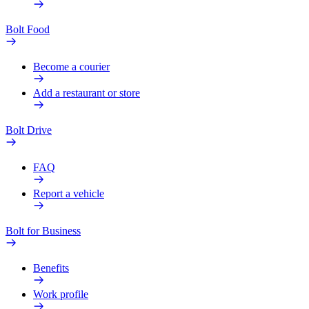
Bolt Food
Become a courier
Add a restaurant or store
Bolt Drive
FAQ
Report a vehicle
Bolt for Business
Benefits
Work profile