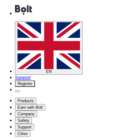
EN
Support
Register
Products
Earn with Bolt
Company
Safety
Support
Cities