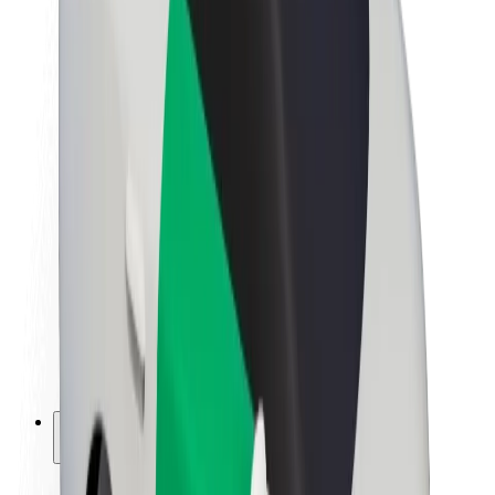
Sustainability at Bolt
Project Zero
Blog
Newsroom
Brand guidelines
Mission
Investor Relations
Leadership
Brand
Media
Urban Fund
Safety
Rider safety