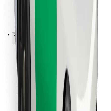
Bolt Food
For fleet owners
For restaurants
Bolt for Business
Other
Suppliers
Terms & Conditions
Cookies
Security
Get a ride in minutes!
Download Bolt App
Find your favourite food!