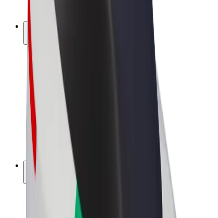
Bolt Plus
Earn with Bolt
Drivers
Driver earnings
Couriers
Courier earnings
Bolt Food Merchants
Fleets
Franchises
Company
Careers
About Bolt