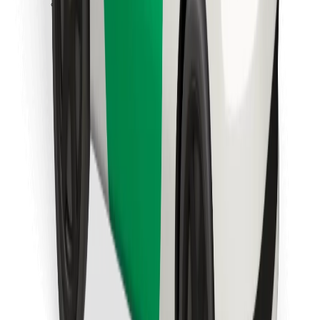
Download Bolt Food app