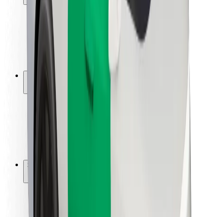
Rider safety
Driver safety
Scooter safety
Safety lab
Cities
Locations
City solutions
Airports
Bolt Charging Docks
Support
For riders
For drivers