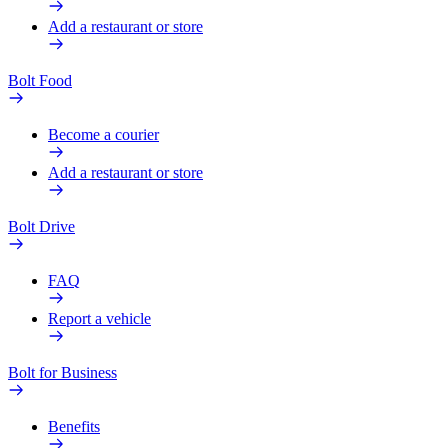
Add a restaurant or store
Bolt Food
Become a courier
Add a restaurant or store
Bolt Drive
FAQ
Report a vehicle
Bolt for Business
Benefits