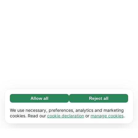
Allow all
Reject all
Necessary (65)
Necessary cookies help make our website
Learn more
We use necessary, preferences, analytics and marketing
usable by enabling basic functions, e.g. page
cookies. Read our
cookie declaration
or
manage cookies
.
navigation. The website cannot function
Preferences (17)
properly without these cookies.
Preference cookies enable our website to
Learn more