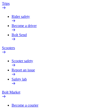
Trips
Rider safety
Become a driver
Bolt Send
Scooters
Scooter safety
Report an issue
Safety lab
Bolt Market
Become a courier