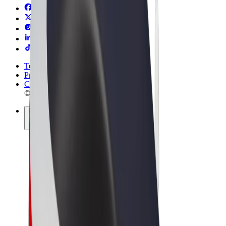
Terms & Conditions
Privacy
Cookies
© 2026 Bolt Technology OÜ
Products
Trips
Scooters
Bolt Market
Bolt Food
Bolt Drive
Bolt for Business