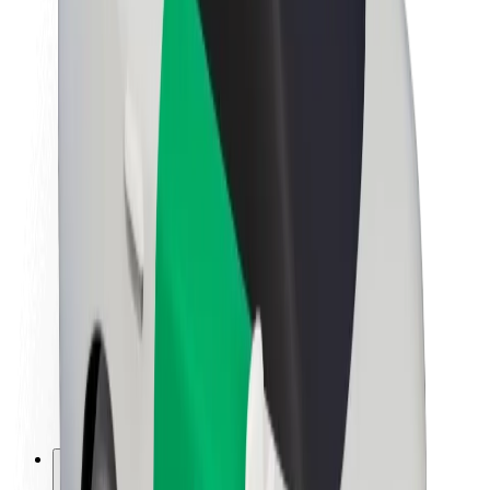
About Bolt
Sustainability at Bolt
Project Zero
Blog
Newsroom
Brand guidelines
Mission
Investor Relations
Leadership
Brand
Media
Urban Fund
Safety