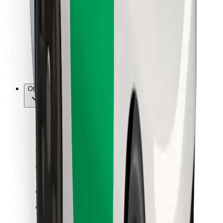
For couriers
Bolt Food
For fleet owners
For restaurants
Bolt for Business
Other
Suppliers
Terms & Conditions
Cookies
Security
Get a ride in minutes!
Download Bolt App