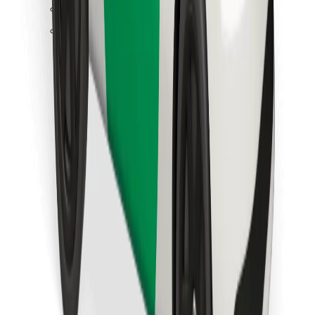
Find your favourite food!
Download Bolt Food app