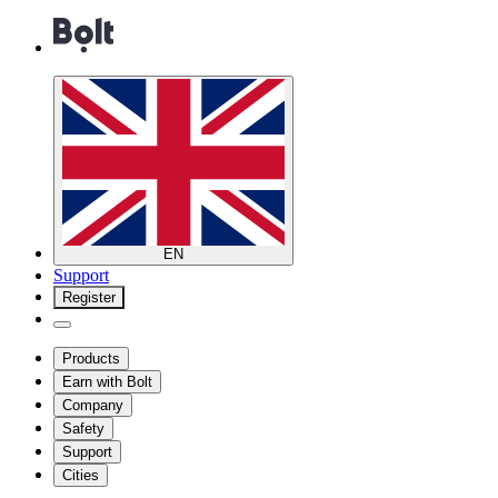
EN
Support
Register
Products
Earn with Bolt
Company
Safety
Support
Cities