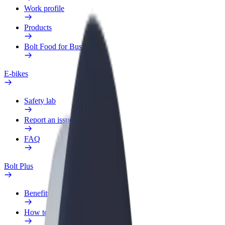
Work profile
Products
Bolt Food for Business
E-bikes
Safety lab
Report an issue
FAQ
Bolt Plus
Benefits
How to join