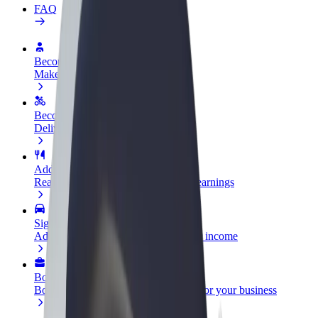
FAQ
Become a driver
Make money on your terms
Become a courier
Deliver food and get paid weekly
Add a restaurant or store
Reach more customers and increase earnings
Sign up as a fleet owner
Add your fleet to Bolt and boost your income
Bolt for Business
Bolt products and services scaled-up for your business