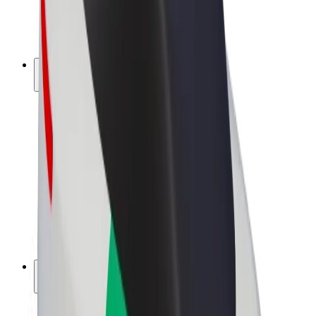
E-bikes
Bolt Plus
Earn with Bolt
Drivers
Driver earnings
Couriers
Courier earnings
Bolt Food Merchants
Fleets
Franchises
Company
Careers