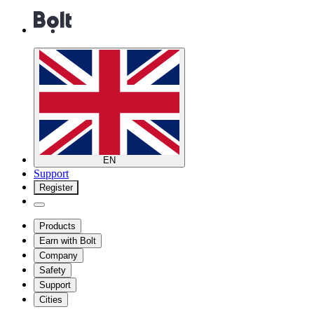
EN
Support
Register
Products
Earn with Bolt
Company
Safety
Support
Cities