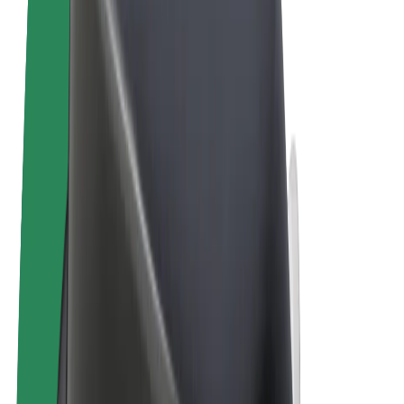
Terms & Conditions
Privacy
Cookies
© 2026 Bolt Technology OÜ
Products
Trips
Scooters
Bolt Market
Bolt Food
Bolt Drive
Bolt for Business