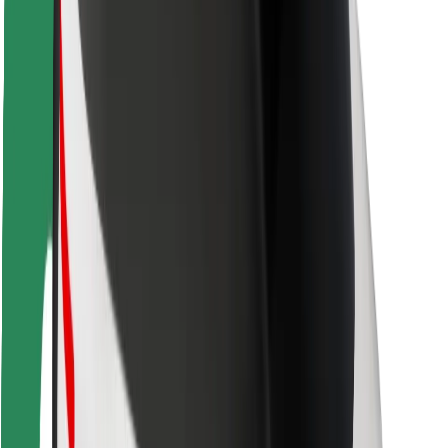
Rider safety
Driver safety
Scooter safety
Safety lab
Cities
Locations
City solutions
Airports
Bolt Charging Docks
Support
For riders
For drivers