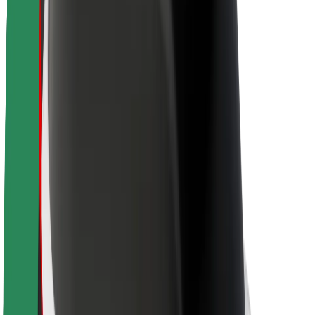
About Bolt
Sustainability at Bolt
Project Zero
Blog
Newsroom
Brand guidelines
Mission
Investor Relations
Leadership
Brand
Media
Urban Fund
Safety