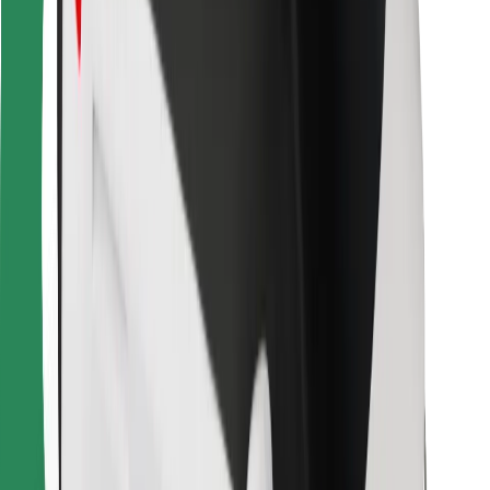
For couriers
Bolt Food
For fleet owners
For restaurants
Bolt for Business
Other
Suppliers
Terms & Conditions
Cookies
Security
Get a ride in minutes!
Download Bolt App