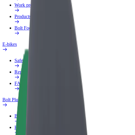
Work profile
Products
Bolt Food for Business
E-bikes
Safety lab
Report an issue
FAQ
Bolt Plus
Benefits
How to join