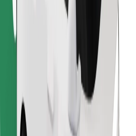
Find your favourite food!
Download Bolt Food app