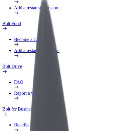
Add a restaurant or store
Bolt Food
Become a courier
Add a restaurant or store
Bolt Drive
FAQ
Report a vehicle
Bolt for Business
Benefits