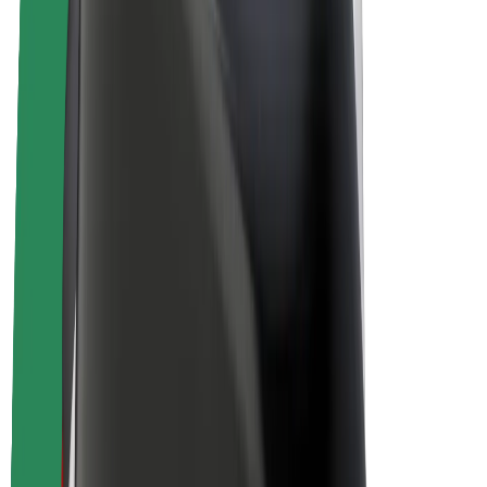
E-bikes
Bolt Plus
Earn with Bolt
Drivers
Driver earnings
Couriers
Courier earnings
Bolt Food Merchants
Fleets
Franchises
Company
Careers