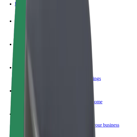
FAQ
Become a driver
Make money on your terms
Become a courier
Deliver food and get paid weekly
Add a restaurant or store
Reach more customers and increase earnings
Sign up as a fleet owner
Add your fleet to Bolt and boost your income
Bolt for Business
Bolt products and services scaled-up for your business