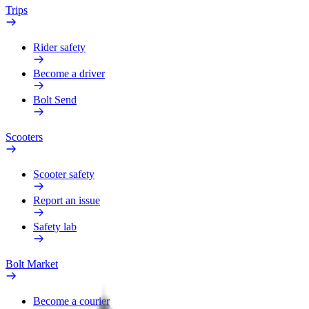
Trips
Rider safety
Become a driver
Bolt Send
Scooters
Scooter safety
Report an issue
Safety lab
Bolt Market
Become a courier