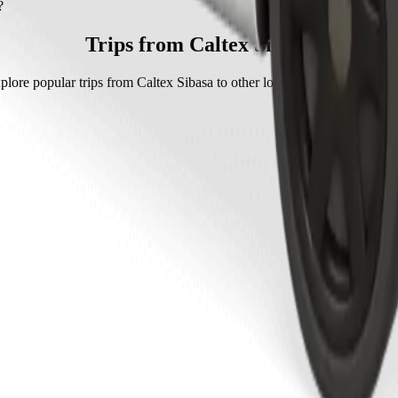
 with Go Sedan.
?
 Sedan is approximately ZAR 56.10 ZAR.
Trips from Caltex Sibasa
plore popular trips from Caltex Sibasa to other locations in Thohoyand