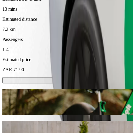
13 mins
Estimated distance
7.2 km
Passengers
1-4
Estimated price
ZAR 71.90
Scooters or E-bikes
Get around in Thohoyandou with Scooters or E-bikes
Get the Bolt app
Get from Caltex Sibasa to Maungani Lodge 