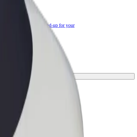
or Business
roducts and services scaled-up for your
ss