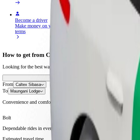
Become a driver
Become a courier
Add a restau
Make money on your
Deliver food and get paid
Reach more
terms
weekly
earnings
How to get from Caltex Sibasa to Maungani Lodge
Looking for the best way to get from Caltex Sibasa to Maungani Lodge
From
Caltex Sibasa
To
Maungani Lodge
Convenience and comfort are just a few taps away!
Bolt
Dependable rides in everyday, mid-size cars.
Estimated travel time