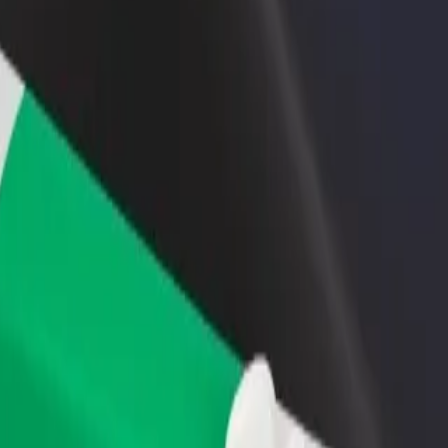
rant or store
Sign up as a fleet owner
Bolt f
 customers and increase
Add your fleet to Bolt and boost your
Bolt p
income
busine
? Explore our services and find the perfect one for your journey.
Get the app