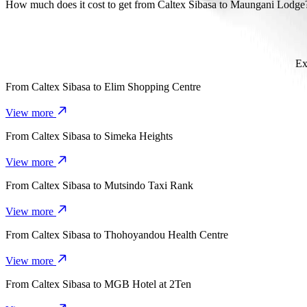
It takes about 13 mins to get from Caltex Sibasa to Maungani Lodge
How much does it cost to get from Caltex Sibasa to Maungani Lodge
The cost of the trip from Caltex Sibasa to Maungani Lodge with Go
Ex
From
Caltex Sibasa
to
Elim Shopping Centre
View more
From
Caltex Sibasa
to
Simeka Heights
View more
From
Caltex Sibasa
to
Mutsindo Taxi Rank
View more
From
Caltex Sibasa
to
Thohoyandou Health Centre
View more
From
Caltex Sibasa
to
MGB Hotel at 2Ten