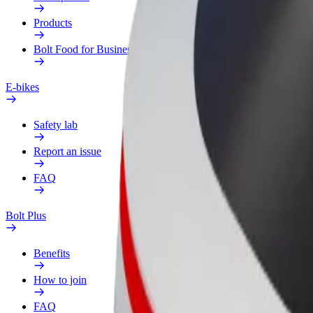
Products
Bolt Food for Business
E-bikes
Safety lab
Report an issue
FAQ
Bolt Plus
Benefits
How to join
FAQ