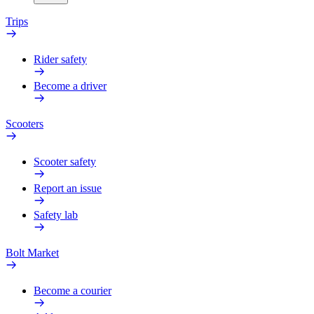
Trips
Rider safety
Become a driver
Scooters
Scooter safety
Report an issue
Safety lab
Bolt Market
Become a courier