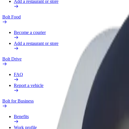
Add a restaurant or store
Bolt Food
Become a courier
Add a restaurant or store
Bolt Drive
FAQ
Report a vehicle
Bolt for Business
Benefits
Work profile