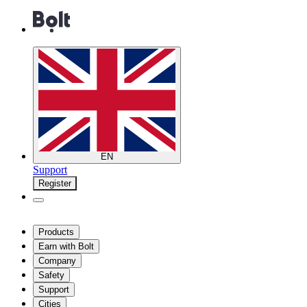
EN
Support
Register
Products
Earn with Bolt
Company
Safety
Support
Cities