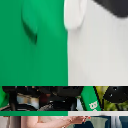
Order ride
with Bolt ride-hailing