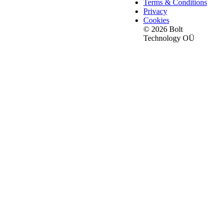
Terms & Conditions
Privacy
Cookies
© 2026 Bolt
Technology OÜ