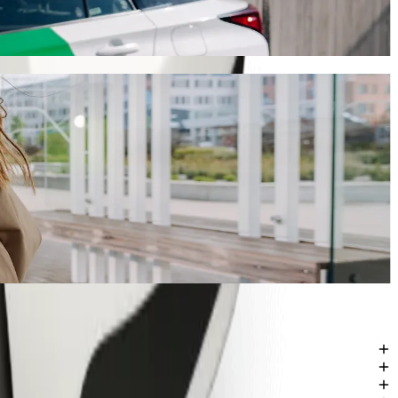
ney will take around 13 mins and cost approximately ZAR 56.10 ZAR.