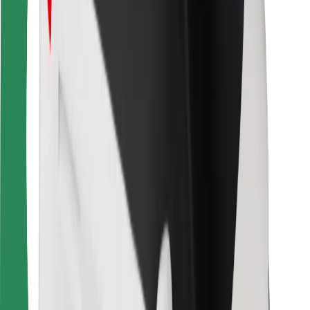
For couriers
Bolt Food
For fleet owners
For restaurants
Bolt for Business
Other
Suppliers
Terms & Conditions
Cookies
Security
Get a ride in minutes!
Download Bolt App