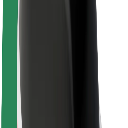
About Bolt
Sustainability at Bolt
Project Zero
Blog
Newsroom
Brand guidelines
Mission
Investor Relations
Leadership
Brand
Media
Urban Fund
Safety