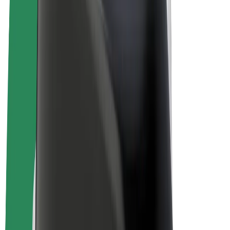
E-bikes
Bolt Plus
Earn with Bolt
Drivers
Driver earnings
Couriers
Courier earnings
Bolt Food Merchants
Fleets
Franchises
Company
Careers