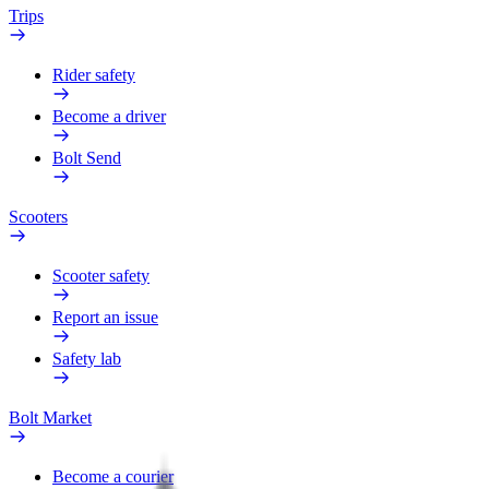
Trips
Rider safety
Become a driver
Bolt Send
Scooters
Scooter safety
Report an issue
Safety lab
Bolt Market
Become a courier