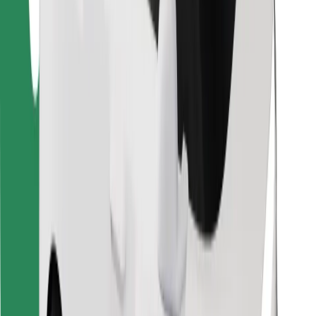
Find your favourite food!
Download Bolt Food app