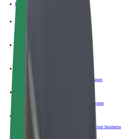
FAQ
Become a driver
Make money on your terms
Become a courier
Deliver food and get paid weekly
Add a restaurant or store
Reach more customers and increase earnings
Sign up as a fleet owner
Add your fleet to Bolt and boost your income
Bolt for Business
Bolt products and services scaled-up for your business