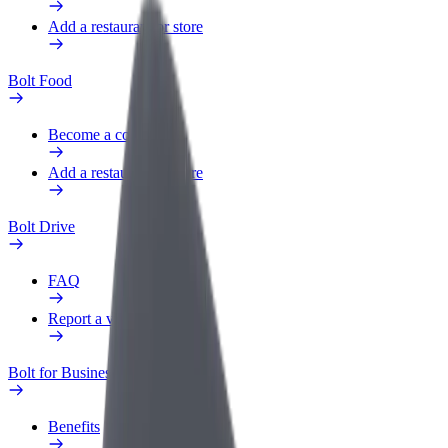
Add a restaurant or store
Bolt Food
Become a courier
Add a restaurant or store
Bolt Drive
FAQ
Report a vehicle
Bolt for Business
Benefits