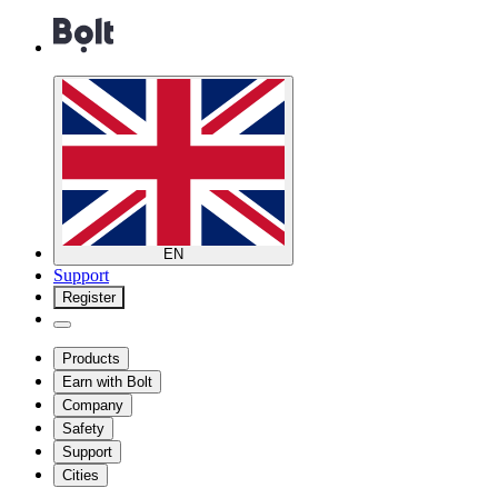
EN
Support
Register
Products
Earn with Bolt
Company
Safety
Support
Cities