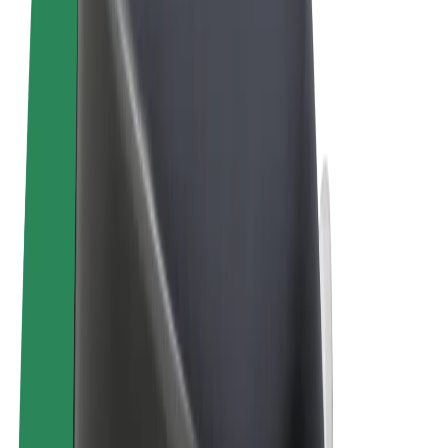
Terms & Conditions
Privacy
Cookies
© 2026 Bolt Technology OÜ
Products
Trips
Scooters
Bolt Market
Bolt Food
Bolt Drive
Bolt for Business