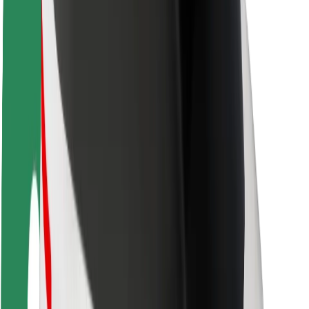
Rider safety
Driver safety
Scooter safety
Safety lab
Cities
Locations
City solutions
Airports
Bolt Charging Docks
Support
For riders
For drivers