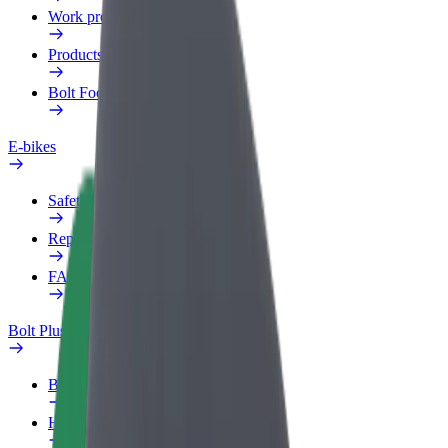
Work profile
Products
Bolt Food for Business
E-bikes
Safety lab
Report an issue
FAQ
Bolt Plus
Benefits
How to join