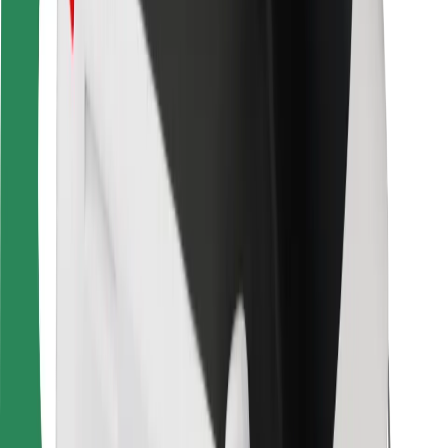
For couriers
Bolt Food
For fleet owners
For restaurants
Bolt for Business
Other
Suppliers
Terms & Conditions
Cookies
Security
Get a ride in minutes!
Download Bolt App