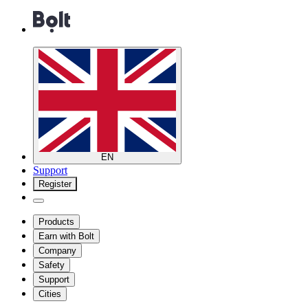
EN
Support
Register
Products
Earn with Bolt
Company
Safety
Support
Cities