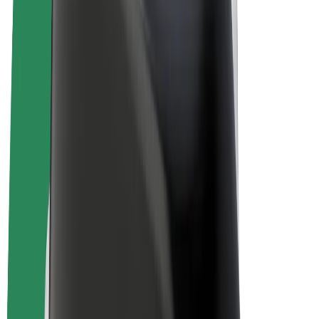
E-bikes
Bolt Plus
Earn with Bolt
Drivers
Driver earnings
Couriers
Courier earnings
Bolt Food Merchants
Fleets
Franchises
Company
Careers