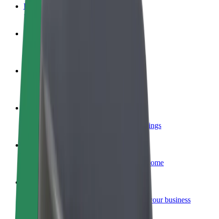
FAQ
Become a driver
Make money on your terms
Become a courier
Deliver food and get paid weekly
Add a restaurant or store
Reach more customers and increase earnings
Sign up as a fleet owner
Add your fleet to Bolt and boost your income
Bolt for Business
Bolt products and services scaled-up for your business