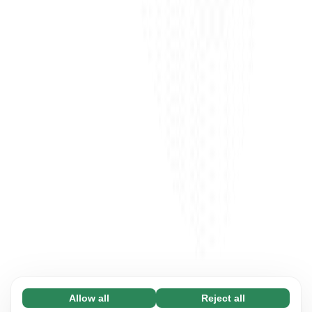
Allow all
Reject all
Necessary (65)