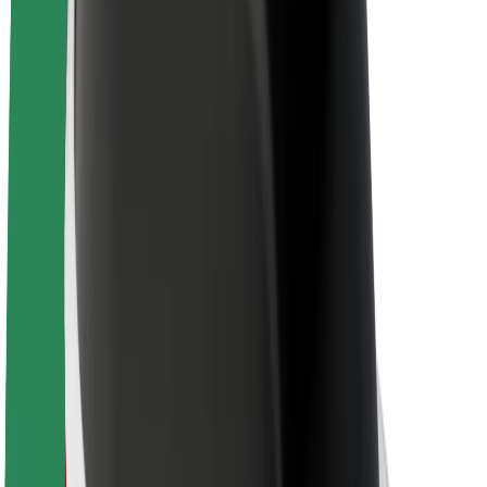
About Bolt
Sustainability at Bolt
Project Zero
Blog
Newsroom
Brand guidelines
Mission
Investor Relations
Leadership
Brand
Media
Urban Fund
Safety