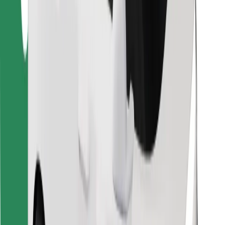
Find your favourite food!
Download Bolt Food app