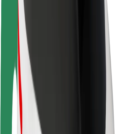
Rider safety
Driver safety
Scooter safety
Safety lab
Cities
Locations
City solutions
Airports
Bolt Charging Docks
Support
For riders
For drivers