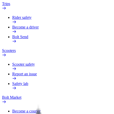
Trips
Rider safety
Become a driver
Bolt Send
Scooters
Scooter safety
Report an issue
Safety lab
Bolt Market
Become a courier