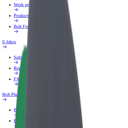
Work profile
Products
Bolt Food for Business
E-bikes
Safety lab
Report an issue
FAQ
Bolt Plus
Benefits
How to join