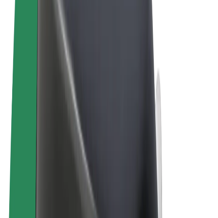
Terms & Conditions
Privacy
Cookies
© 2026 Bolt Technology OÜ
Products
Trips
Scooters
Bolt Market
Bolt Food
Bolt Drive
Bolt for Business