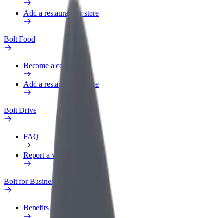
Add a restaurant or store
Bolt Food
Become a courier
Add a restaurant or store
Bolt Drive
FAQ
Report a vehicle
Bolt for Business
Benefits