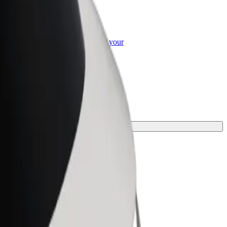
or Business
roducts and services scaled-up for your
ss