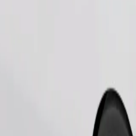
Order ride