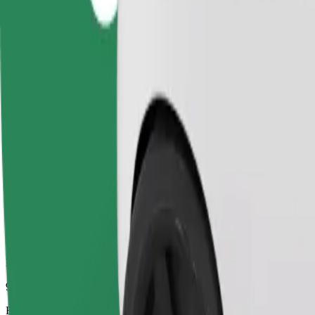
9 mins
Estimated distance
2.5 km
Passengers
1-4
Estimated price
UAH 86.70
Business
Larger cars with more legroom and storage
Estimated travel time
9 mins
Estimated distance