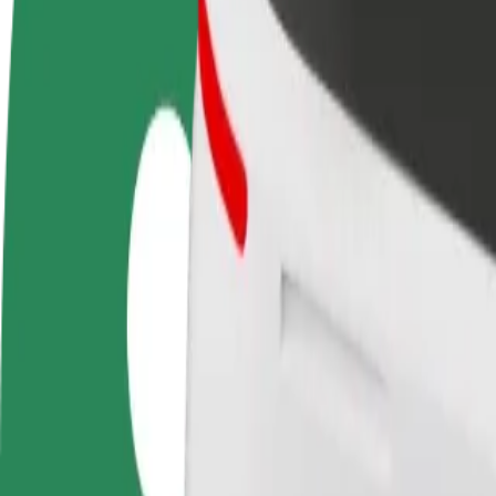
Become a driver
Become a courier
Add a restau
Make money on your
Deliver food and get paid
Reach more
terms
weekly
earnings
How to get from ТЦ ПетроЦентр to Sky Park
Looking for the best way to get from ТЦ ПетроЦентр to Sky Park? Exp
From
ТЦ ПетроЦентр
To
Sky Park
Convenience and comfort are just a few taps away!
Bolt
Dependable rides in everyday, mid-size cars.
Estimated travel time