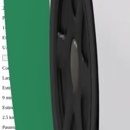
2.5 km
Passengers
1-4
Estimated price
UAH 111.00
Comfort
Larger cars with more legroom and storage
Estimated travel time
9 mins
Estimated distance
2.5 km
Passengers