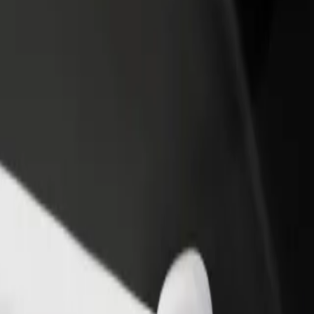
rant or store
Sign up as a fleet owner
Bolt f
 customers and increase
Add your fleet to Bolt and boost your
Bolt p
income
busine
lore our services and find the perfect one for your journey.
Get the app