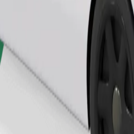
Order ride