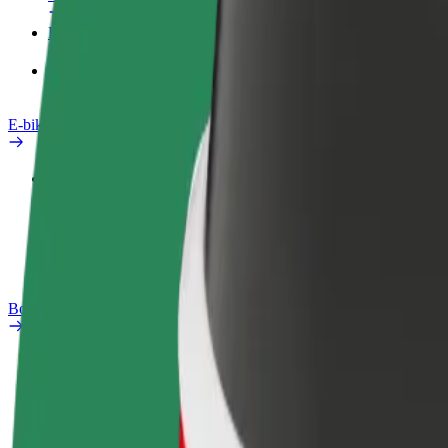
Products
Bolt Food for Business
E-bikes
Safety lab
Report an issue
FAQ
Bolt Plus
Benefits
How to join
FAQ