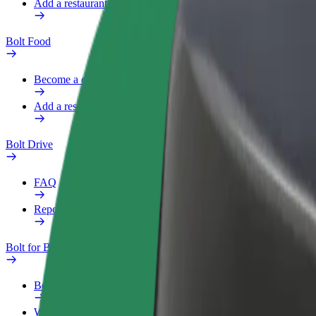
Add a restaurant or store
Bolt Food
Become a courier
Add a restaurant or store
Bolt Drive
FAQ
Report a vehicle
Bolt for Business
Benefits
Work profile