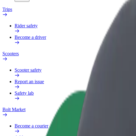
Trips
Rider safety
Become a driver
Scooters
Scooter safety
Report an issue
Safety lab
Bolt Market
Become a courier