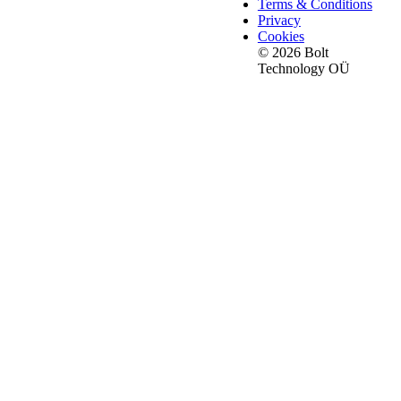
Terms & Conditions
Privacy
Cookies
© 2026 Bolt
Technology OÜ