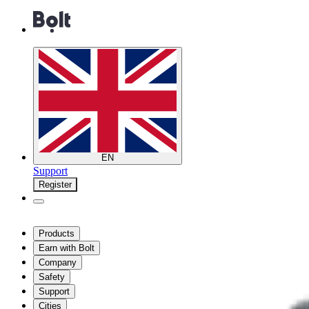
EN
Support
Register
Products
Earn with Bolt
Company
Safety
Support
Cities