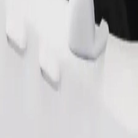
Order ride