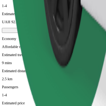
1-4
Estimated price
UAH 92.50
Economy
Affordable rides in basic cars
Estimated travel time
9 mins
Estimated distance
2.5 km
Passengers
1-4
Estimated price