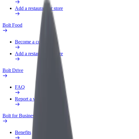
Add a restaurant or store
Bolt Food
Become a courier
Add a restaurant or store
Bolt Drive
FAQ
Report a vehicle
Bolt for Business
Benefits