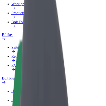
Work profile
Products
Bolt Food for Business
E-bikes
Safety lab
Report an issue
FAQ
Bolt Plus
Benefits
How to join