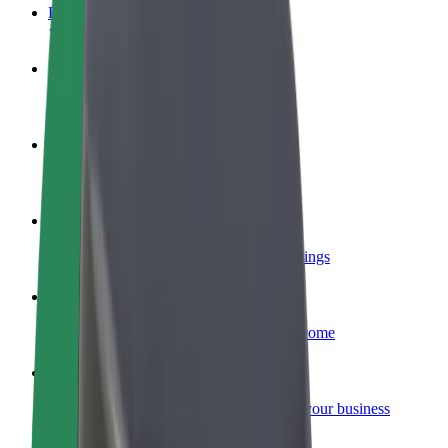
FAQ
Become a driver
Make money on your terms
Become a courier
Deliver food and get paid weekly
Add a restaurant or store
Reach more customers and increase earnings
Sign up as a fleet owner
Add your fleet to Bolt and boost your income
Bolt for Business
Bolt products and services scaled-up for your business