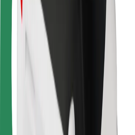
For couriers
Bolt Food
For fleet owners
For restaurants
Bolt for Business
Other
Suppliers
Terms & Conditions
Cookies
Security
Get a ride in minutes!
Download Bolt App