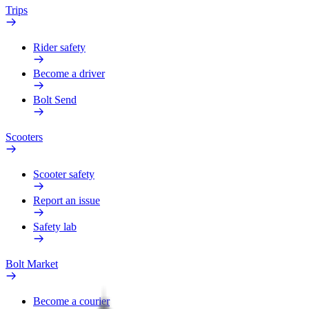
Trips
Rider safety
Become a driver
Bolt Send
Scooters
Scooter safety
Report an issue
Safety lab
Bolt Market
Become a courier