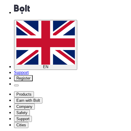
EN
Support
Register
Products
Earn with Bolt
Company
Safety
Support
Cities