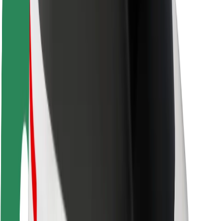
Rider safety
Driver safety
Scooter safety
Safety lab
Cities
Locations
City solutions
Airports
Bolt Charging Docks
Support
For riders
For drivers