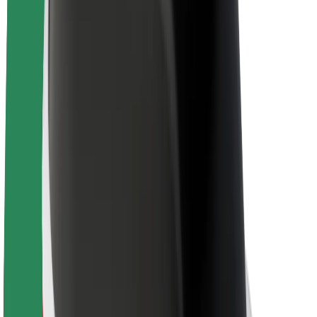
About Bolt
Sustainability at Bolt
Project Zero
Blog
Newsroom
Brand guidelines
Mission
Investor Relations
Leadership
Brand
Media
Urban Fund
Safety