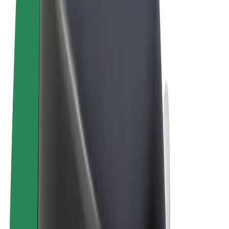
Terms & Conditions
Privacy
Cookies
© 2026 Bolt Technology OÜ
Products
Trips
Scooters
Bolt Market
Bolt Food
Bolt Drive
Bolt for Business