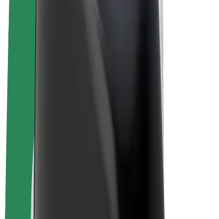
E-bikes
Bolt Plus
Earn with Bolt
Drivers
Driver earnings
Couriers
Courier earnings
Bolt Food Merchants
Fleets
Franchises
Company
Careers