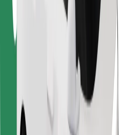
Find your favourite food!
Download Bolt Food app